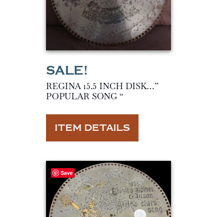
REGINA 15.5 INCH DISK…”
POPULAR SONG “
ITEM DETAILS
Save