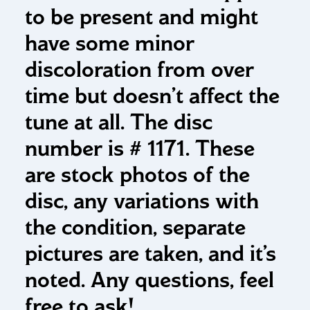
to be present and might
have some minor
discoloration from over
time but doesn’t affect the
tune at all. The disc
number is # 1171. These
are stock photos of the
disc, any variations with
the condition, separate
pictures are taken, and it’s
noted. Any questions, feel
free to ask!