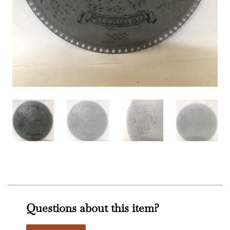
Questions about this item?