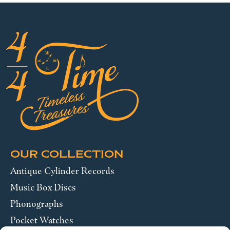
OUR COLLECTION
Antique Cylinder Records
Music Box Discs
Phonographs
Pocket Watches