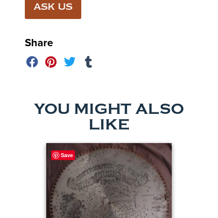
ASK US
Share
YOU MIGHT ALSO
LIKE
Save