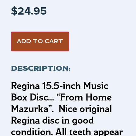
$
24.95
ADD TO CART
DESCRIPTION:
Regina 15.5-inch Music
Box Disc…
“From Home
Mazurka”
.
Nice original
Regina disc in good
condition. All teeth appear