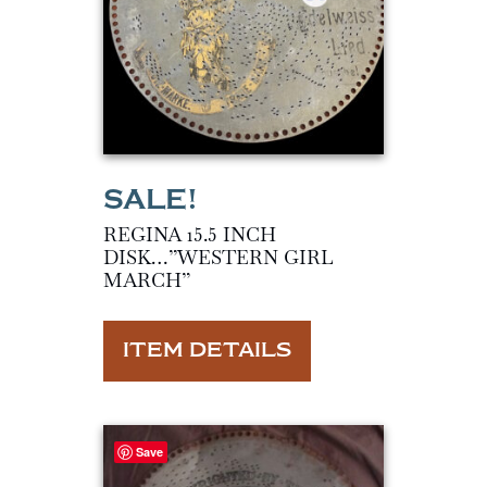
REGINA 15.5 INCH
DISK…”WESTERN GIRL
MARCH”
ITEM DETAILS
Save