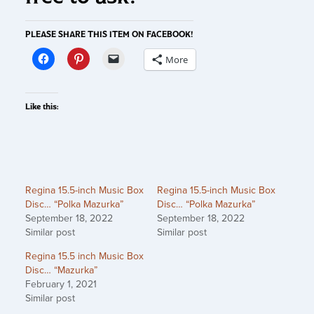
PLEASE SHARE THIS ITEM ON FACEBOOK!
More
Like this:
Regina 15.5-inch Music Box
Regina 15.5-inch Music Box
Disc… “Polka Mazurka”
Disc… “Polka Mazurka”
September 18, 2022
September 18, 2022
Similar post
Similar post
Regina 15.5 inch Music Box
Disc… “Mazurka”
February 1, 2021
Similar post