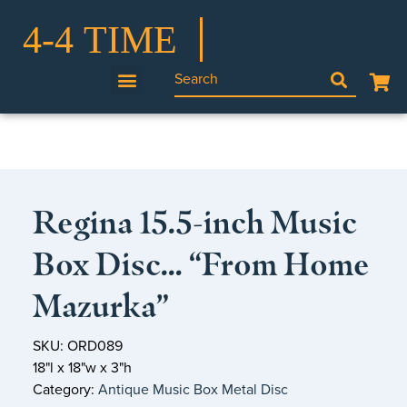
Regina 15.5-inch Music
Box Disc… “From Home
Mazurka”
SKU: ORD089
18"l x 18"w x 3"h
Category:
Antique Music Box Metal Disc