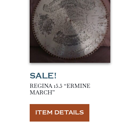
REGINA 15.5 “ERMINE
MARCH”
ITEM DETAILS