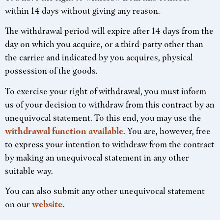
within 14 days without giving any reason.
The withdrawal period will expire after 14 days from the
day on which you acquire, or a third-party other than
the carrier and indicated by you acquires, physical
possession of the goods.
To exercise your right of withdrawal, you must inform
us of your decision to withdraw from this contract by an
unequivocal statement. To this end, you may use the
withdrawal function available
. You are, however, free
to express your intention to withdraw from the contract
by making an unequivocal statement in any other
suitable way.
You can also submit any other unequivocal statement
on our
website
.