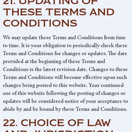
21. UPDATING OF
THESE TERMS AND
CONDITIONS
We may update these Terms and Conditions from time
to time. It is your obligation to periodically check these
Terms and Conditions for changes or updates. The date
provided at the beginning of these Terms and
Conditions is the latest revision date. Changes to these
Terms and Conditions will become effective upon such
changes being posted to this website. Your continued
use of this website following the posting of changes or
updates will be considered notice of your acceptance to
abide by and be bound by these Terms and Conditions.
22. CHOICE OF LAW