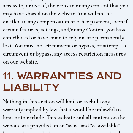
access to, or use of, the website or any content that you
may have shared on the website. You will not be
entitled to any compensation or other payment, even if
certain features, settings, and/or any Content you have
contributed or have come to rely on, are permanently
lost. You must not circumvent or bypass, or attempt to
circumvent or bypass, any access restriction measures
on our website.
11. WARRANTIES AND
LIABILITY
Nothing in this section will limit or exclude any
warranty implied by law that it would be unlawful to
limit or to exclude. This website and all content on the
website are provided on an “as is” and “as available”