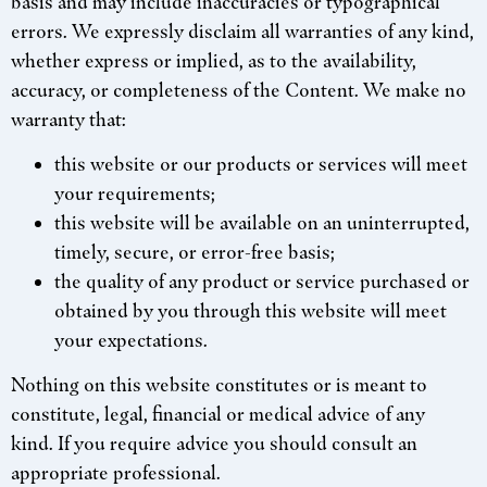
basis and may include inaccuracies or typographical
errors. We expressly disclaim all warranties of any kind,
whether express or implied, as to the availability,
accuracy, or completeness of the Content. We make no
warranty that:
this website or our products or services will meet
your requirements;
this website will be available on an uninterrupted,
timely, secure, or error-free basis;
the quality of any product or service purchased or
obtained by you through this website will meet
your expectations.
Nothing on this website constitutes or is meant to
constitute, legal, financial or medical advice of any
kind. If you require advice you should consult an
appropriate professional.