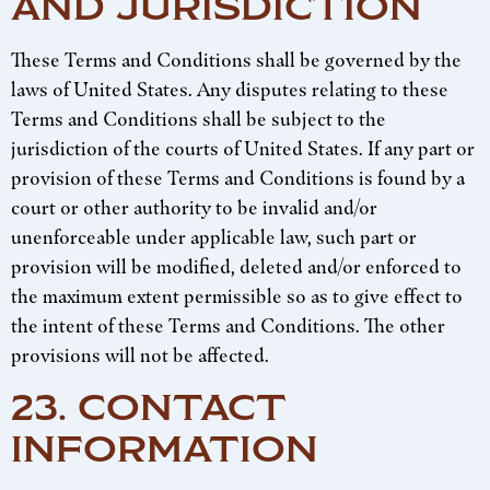
AND JURISDICTION
These Terms and Conditions shall be governed by the
laws of United States. Any disputes relating to these
Terms and Conditions shall be subject to the
jurisdiction of the courts of United States. If any part or
provision of these Terms and Conditions is found by a
court or other authority to be invalid and/or
unenforceable under applicable law, such part or
provision will be modified, deleted and/or enforced to
the maximum extent permissible so as to give effect to
the intent of these Terms and Conditions. The other
provisions will not be affected.
23. CONTACT
INFORMATION