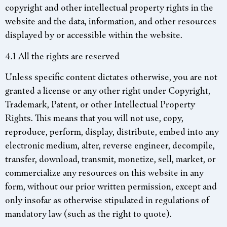
copyright and other intellectual property rights in the
website and the data, information, and other resources
displayed by or accessible within the website.
4.1 All the rights are reserved
Unless specific content dictates otherwise, you are not
granted a license or any other right under Copyright,
Trademark, Patent, or other Intellectual Property
Rights. This means that you will not use, copy,
reproduce, perform, display, distribute, embed into any
electronic medium, alter, reverse engineer, decompile,
transfer, download, transmit, monetize, sell, market, or
commercialize any resources on this website in any
form, without our prior written permission, except and
only insofar as otherwise stipulated in regulations of
mandatory law (such as the right to quote).