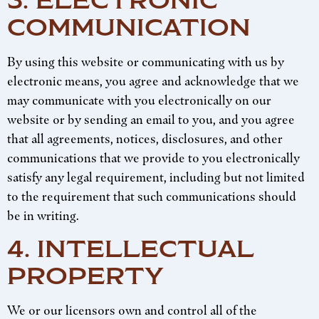
3. ELECTRONIC
COMMUNICATION
By using this website or communicating with us by
electronic means, you agree and acknowledge that we
may communicate with you electronically on our
website or by sending an email to you, and you agree
that all agreements, notices, disclosures, and other
communications that we provide to you electronically
satisfy any legal requirement, including but not limited
to the requirement that such communications should
be in writing.
4. INTELLECTUAL
PROPERTY
We or our licensors own and control all of the