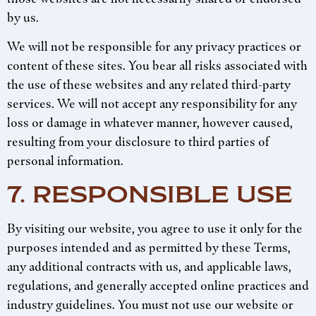
by us.
We will not be responsible for any privacy practices or
content of these sites. You bear all risks associated with
the use of these websites and any related third-party
services. We will not accept any responsibility for any
loss or damage in whatever manner, however caused,
resulting from your disclosure to third parties of
personal information.
7. RESPONSIBLE USE
By visiting our website, you agree to use it only for the
purposes intended and as permitted by these Terms,
any additional contracts with us, and applicable laws,
regulations, and generally accepted online practices and
industry guidelines. You must not use our website or