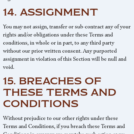
14. ASSIGNMENT
You may not assign, transfer or sub-contract any of your
rights and/or obligations under these Terms and
conditions, in whole or in part, to any third party
without our prior written consent. Any purported
assignment in violation of this Section will be null and
void.
15. BREACHES OF
THESE TERMS AND
CONDITIONS
Without prejudice to our other rights under these
Terms and Conditions, if you breach these Terms and