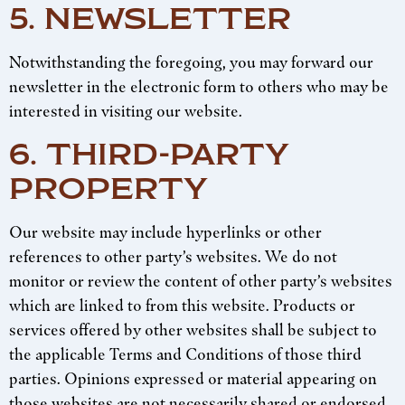
5. NEWSLETTER
Notwithstanding the foregoing, you may forward our
newsletter in the electronic form to others who may be
interested in visiting our website.
6. THIRD-PARTY
PROPERTY
Our website may include hyperlinks or other
references to other party’s websites. We do not
monitor or review the content of other party’s websites
which are linked to from this website. Products or
services offered by other websites shall be subject to
the applicable Terms and Conditions of those third
parties. Opinions expressed or material appearing on
those websites are not necessarily shared or endorsed