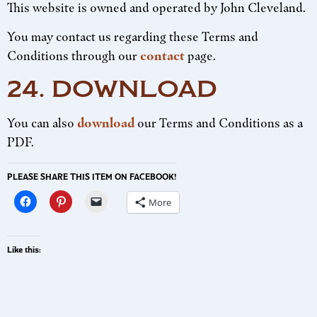
This website is owned and operated by John Cleveland.
You may contact us regarding these Terms and
Conditions through our
contact
page.
24. DOWNLOAD
You can also
download
our Terms and Conditions as a
PDF.
PLEASE SHARE THIS ITEM ON FACEBOOK!
More
Like this: