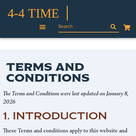
TERMS AND
CONDITIONS
The Terms and Conditions were last updated on January 8,
2026
1. INTRODUCTION
These Terms and conditions apply to this website and