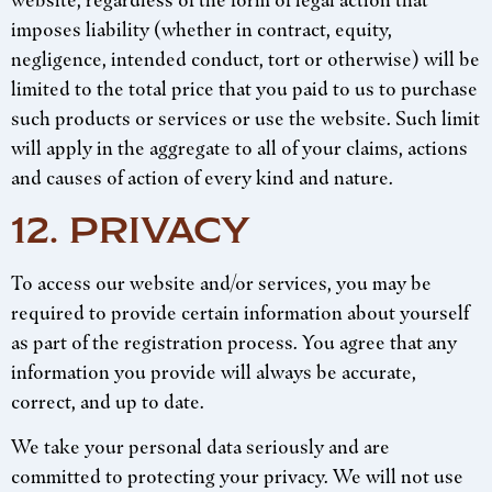
website, regardless of the form of legal action that
imposes liability (whether in contract, equity,
negligence, intended conduct, tort or otherwise) will be
limited to the total price that you paid to us to purchase
such products or services or use the website. Such limit
will apply in the aggregate to all of your claims, actions
and causes of action of every kind and nature.
12. PRIVACY
To access our website and/or services, you may be
required to provide certain information about yourself
as part of the registration process. You agree that any
information you provide will always be accurate,
correct, and up to date.
We take your personal data seriously and are
committed to protecting your privacy. We will not use