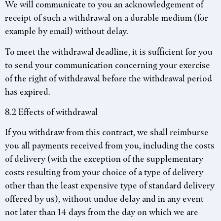
We will communicate to you an acknowledgement of
receipt of such a withdrawal on a durable medium (for
example by email) without delay.
To meet the withdrawal deadline, it is sufficient for you
to send your communication concerning your exercise
of the right of withdrawal before the withdrawal period
has expired.
8.2 Effects of withdrawal
If you withdraw from this contract, we shall reimburse
you all payments received from you, including the costs
of delivery (with the exception of the supplementary
costs resulting from your choice of a type of delivery
other than the least expensive type of standard delivery
offered by us), without undue delay and in any event
not later than 14 days from the day on which we are