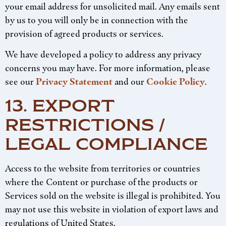
your email address for unsolicited mail. Any emails sent
by us to you will only be in connection with the
provision of agreed products or services.
We have developed a policy to address any privacy
concerns you may have. For more information, please
see our
Privacy Statement
and our
Cookie Policy
.
13. EXPORT
RESTRICTIONS /
LEGAL COMPLIANCE
Access to the website from territories or countries
where the Content or purchase of the products or
Services sold on the website is illegal is prohibited. You
may not use this website in violation of export laws and
regulations of United States.