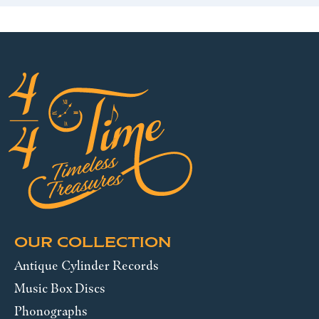
OUR COLLECTION
Antique Cylinder Records
Music Box Discs
Phonographs