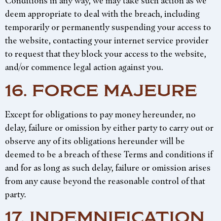
Conditions in any way, we may take such action as we
deem appropriate to deal with the breach, including
temporarily or permanently suspending your access to
the website, contacting your internet service provider
to request that they block your access to the website,
and/or commence legal action against you.
16. FORCE MAJEURE
Except for obligations to pay money hereunder, no
delay, failure or omission by either party to carry out or
observe any of its obligations hereunder will be
deemed to be a breach of these Terms and conditions if
and for as long as such delay, failure or omission arises
from any cause beyond the reasonable control of that
party.
17. INDEMNIFICATION