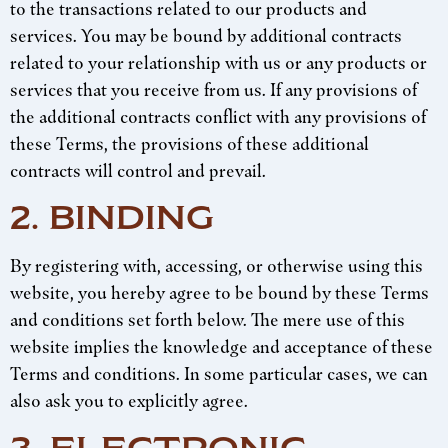
to the transactions related to our products and
services. You may be bound by additional contracts
related to your relationship with us or any products or
services that you receive from us. If any provisions of
the additional contracts conflict with any provisions of
these Terms, the provisions of these additional
contracts will control and prevail.
2. BINDING
By registering with, accessing, or otherwise using this
website, you hereby agree to be bound by these Terms
and conditions set forth below. The mere use of this
website implies the knowledge and acceptance of these
Terms and conditions. In some particular cases, we can
also ask you to explicitly agree.