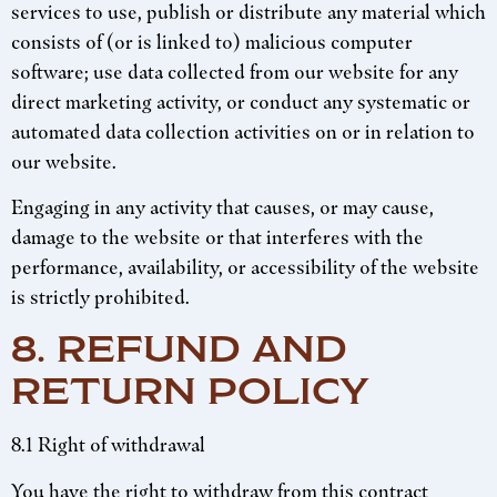
services to use, publish or distribute any material which
consists of (or is linked to) malicious computer
software; use data collected from our website for any
direct marketing activity, or conduct any systematic or
automated data collection activities on or in relation to
our website.
Engaging in any activity that causes, or may cause,
damage to the website or that interferes with the
performance, availability, or accessibility of the website
is strictly prohibited.
8. REFUND AND
RETURN POLICY
8.1 Right of withdrawal
You have the right to withdraw from this contract