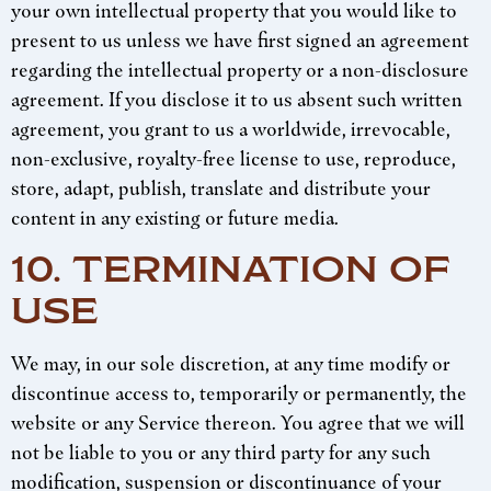
your own intellectual property that you would like to
present to us unless we have first signed an agreement
regarding the intellectual property or a non-disclosure
agreement. If you disclose it to us absent such written
agreement, you grant to us a worldwide, irrevocable,
non-exclusive, royalty-free license to use, reproduce,
store, adapt, publish, translate and distribute your
content in any existing or future media.
10. TERMINATION OF
USE
We may, in our sole discretion, at any time modify or
discontinue access to, temporarily or permanently, the
website or any Service thereon. You agree that we will
not be liable to you or any third party for any such
modification, suspension or discontinuance of your