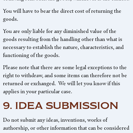
You will have to bear the direct cost of returning the
goods.
You are only liable for any diminished value of the
goods resulting from the handling other than what is
necessary to establish the nature, characteristics, and
functioning of the goods.
Please note that there are some legal exceptions to the
right to withdraw, and some items can therefore not be
returned or exchanged. We will let you know if this
applies in your particular case.
9. IDEA SUBMISSION
Do not submit any ideas, inventions, works of
authorship, or other information that can be considered