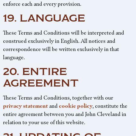
enforce each and every provision.
19. LANGUAGE
These Terms and Conditions will be interpreted and
construed exclusively in English. All notices and
correspondence will be written exclusively in that
language.
20. ENTIRE
AGREEMENT
These Terms and Conditions, together with our
privacy statement
and
cookie policy
, constitute the
entire agreement between you and John Cleveland in
relation to your use of this website.