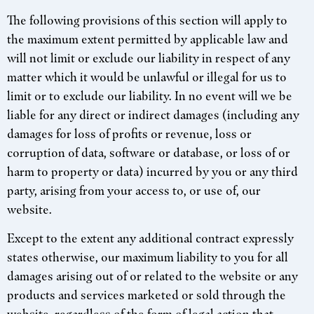
The following provisions of this section will apply to
the maximum extent permitted by applicable law and
will not limit or exclude our liability in respect of any
matter which it would be unlawful or illegal for us to
limit or to exclude our liability. In no event will we be
liable for any direct or indirect damages (including any
damages for loss of profits or revenue, loss or
corruption of data, software or database, or loss of or
harm to property or data) incurred by you or any third
party, arising from your access to, or use of, our
website.
Except to the extent any additional contract expressly
states otherwise, our maximum liability to you for all
damages arising out of or related to the website or any
products and services marketed or sold through the