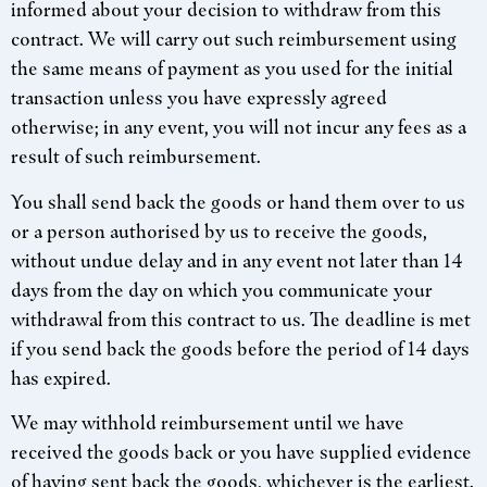
informed about your decision to withdraw from this
contract. We will carry out such reimbursement using
the same means of payment as you used for the initial
transaction unless you have expressly agreed
otherwise; in any event, you will not incur any fees as a
result of such reimbursement.
You shall send back the goods or hand them over to us
or a person authorised by us to receive the goods,
without undue delay and in any event not later than 14
days from the day on which you communicate your
withdrawal from this contract to us. The deadline is met
if you send back the goods before the period of 14 days
has expired.
We may withhold reimbursement until we have
received the goods back or you have supplied evidence
of having sent back the goods, whichever is the earliest.