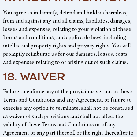
You agree to indemnify, defend and hold us harmless,
from and against any and all claims, liabilities, damages,
losses and expenses, relating to your violation of these
Terms and conditions, and applicable laws, including
intellectual property rights and privacy rights. You will
promptly reimburse us for our damages, losses, costs
and expenses relating to or arising out of such claims.
18. WAIVER
Failure to enforce any of the provisions set out in these
Terms and Conditions and any Agreement, or failure to
exercise any option to terminate, shall not be construed
as waiver of such provisions and shall not affect the
validity of these Terms and Conditions or of any
Agreement or any part thereof, or the right thereafter to