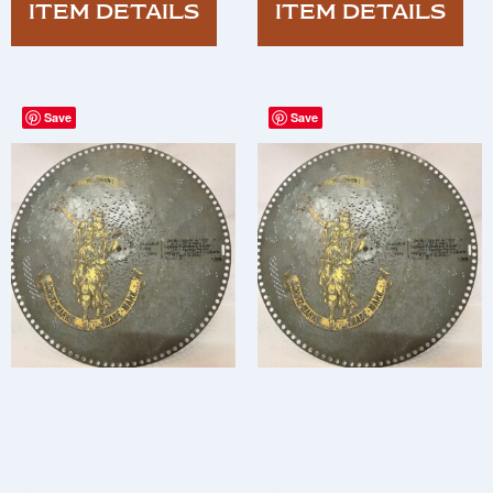
ITEM DETAILS
ITEM DETAILS
Save
Save