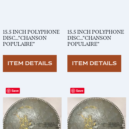
15.5 INCH POLYPHONE
15.5 INCH POLYPHONE
DISC…”CHANSON
DISC…”CHANSON
POPULAIRE”
POPULAIRE”
ITEM DETAILS
ITEM DETAILS
Save
Save