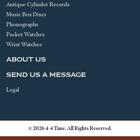
Antique Cylinder Records
Music Box Discs
Phonographs
Pocket Watches
Wrist Watches
ABOUT US
SEND US A MESSAGE
Legal
© 2026 4-4 Time. All Rights Reserved.