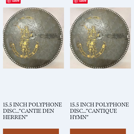
Save
Save
15.5 INCH POLYPHONE
15.5 INCH POLYPHONE
DISC…”CANTIE DEN
DISC…”CANTIQUE
HERREN”
HYMN”