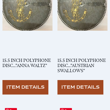
15.5 INCH POLYPHONE
15.5 INCH POLYPHONE
DISC…”ANNA WALTZ”
DISC…”AUSTRIAN
SWALLOWS”
ITEM DETAILS
ITEM DETAILS