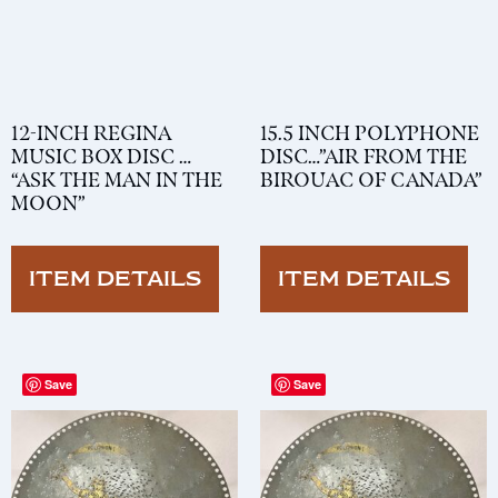
12-INCH REGINA
15.5 INCH POLYPHONE
MUSIC BOX DISC …
DISC…”AIR FROM THE
“ASK THE MAN IN THE
BIROUAC OF CANADA”
MOON”
ITEM DETAILS
ITEM DETAILS
Save
Save