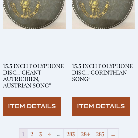
15.5 INCH POLYPHONE
15.5 INCH POLYPHONE
DISC…”CHANT
DISC…”CORINTHIAN
AUTRICHIEN,
SONG”
AUSTRIAN SONG”
ITEM DETAILS
ITEM DETAILS
1
2
3
4
…
283
284
285
→