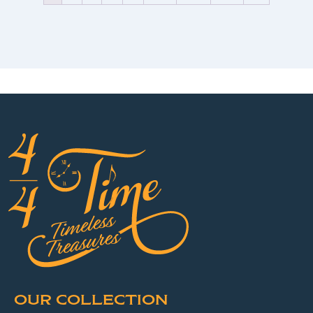
OUR COLLECTION