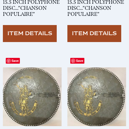
15.5 INCH POLYPHONE
15.5 INCH POLYPHONE
DISC…”CHANSON
DISC…”CHANSON
POPULAIRE”
POPULAIRE”
ITEM DETAILS
ITEM DETAILS
Save
Save