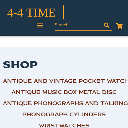
SHOP
ANTIQUE AND VINTAGE POCKET WATC
ANTIQUE MUSIC BOX METAL DISC
ANTIQUE PHONOGRAPHS AND TALKING
PHONOGRAPH CYLINDERS
WRISTWATCHES