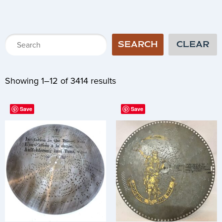
SEARCH
CLEAR
Showing 1–12 of 3414 results
Save
Save