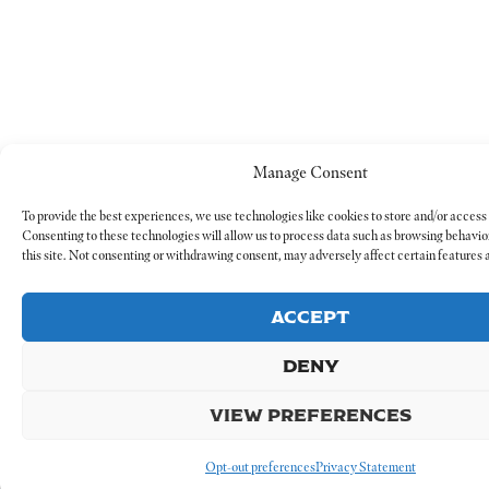
Manage Consent
To provide the best experiences, we use technologies like cookies to store and/or access
Consenting to these technologies will allow us to process data such as browsing behavio
this site. Not consenting or withdrawing consent, may adversely affect certain features 
ACCEPT
DENY
VIEW PREFERENCES
Opt-out preferences
Privacy Statement