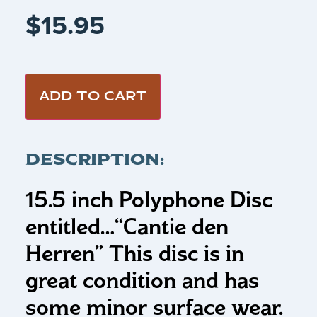
$
15.95
ADD TO CART
DESCRIPTION:
15.5 inch Polyphone Disc
entitled…
“Cantie den
Herren”
This disc is in
great condition and has
some minor surface wear.