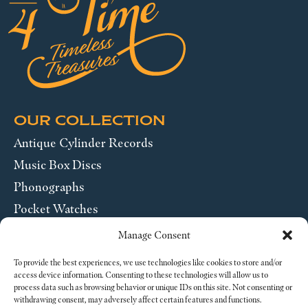
OUR COLLECTION
Antique Cylinder Records
Music Box Discs
Phonographs
Pocket Watches
Wrist Watches
Manage Consent
ABOUT US
To provide the best experiences, we use technologies like cookies to store and/or
access device information. Consenting to these technologies will allow us to
process data such as browsing behavior or unique IDs on this site. Not consenting or
SEND US A MESSAGE
withdrawing consent, may adversely affect certain features and functions.