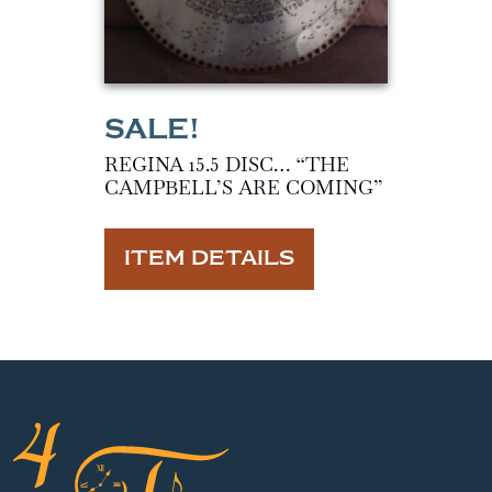
REGINA 15.5 DISC… “THE
CAMPBELL’S ARE COMING”
ITEM DETAILS