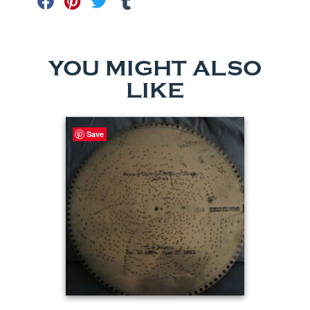
YOU MIGHT ALSO
LIKE
Save