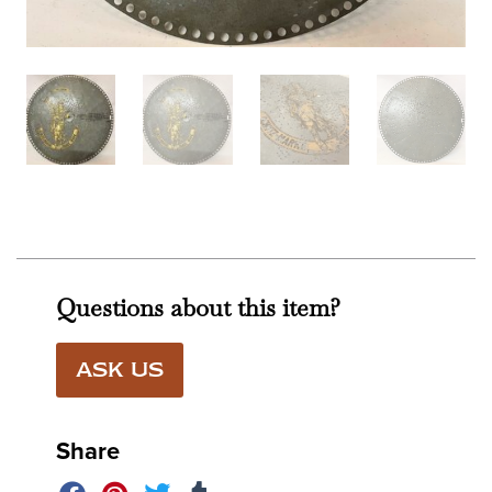
Questions about this item?
ASK US
Share