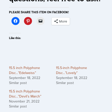
PLEASE SHARE THIS ITEM ON FACEBOOK!
More
Like this:
15.5 inch Polyphone
15.5-inch Polyphone
Disc…”Edelweiss”
Disc…”Lovely”
September 18, 2022
September 18, 2022
Similar post
Similar post
15.5 inch Polyphone
Disc…”Devil’s March”
November 21, 2022
Similar post