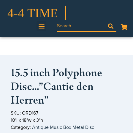
15.5 inch Polyphone
Disc…”Cantie den
Herren”
SKU: ORD167
18"l x 18"w x 3"h
Category:
Antique Music Box Metal Disc