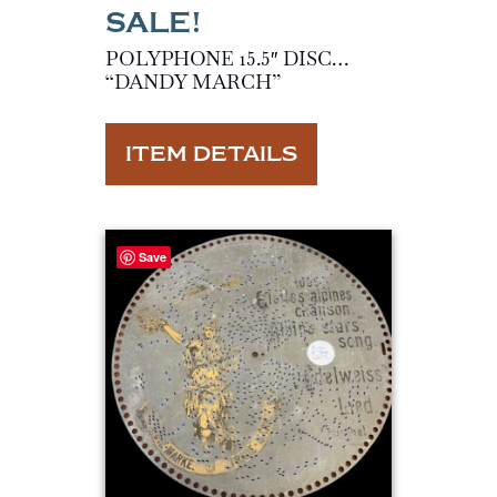
POLYPHONE 15.5″ DISC…
“DANDY MARCH”
ITEM DETAILS
Save