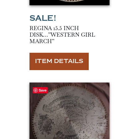
REGINA 15.5 INCH
DISK…”WESTERN GIRL
MARCH”
ITEM DETAILS
Save