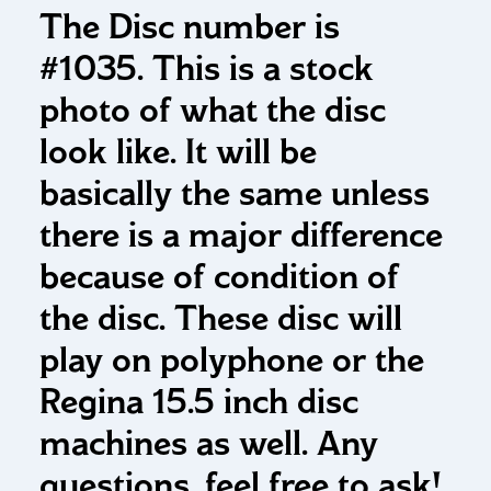
The Disc number is
#1035. This is a stock
photo of what the disc
look like. It will be
basically the same unless
there is a major difference
because of condition of
the disc. These disc will
play on polyphone or the
Regina 15.5 inch disc
machines as well. Any
questions, feel free to ask!