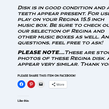
Disk is in good condition and 
teeth appear present. For us
play on your Regina 15.5 inch
music box. Be sure to check o
our selection of Regina and
other music boxes as well. A
questions, feel free to ask!
PLEASE NOTE….
These are sto
photos of these Regina disk. 
appear very similar. Thank y
PLEASE SHARE THIS ITEM ON FACEBOOK!
More
Like this: