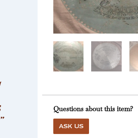
H
S
Questions about this item?
”
ASK US