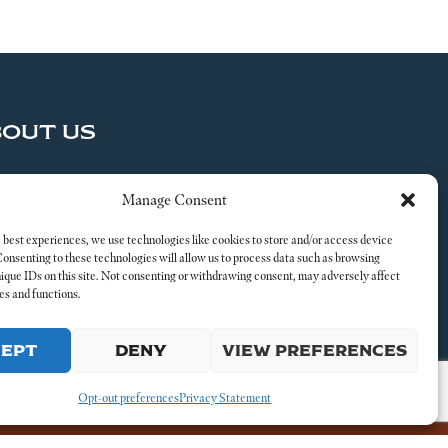
BOUT US
ND US A MESSAGE
Manage Consent
al
 best experiences, we use technologies like cookies to store and/or access device
Consenting to these technologies will allow us to process data such as browsing
nique IDs on this site. Not consenting or withdrawing consent, may adversely affect
es and functions.
CEPT
DENY
VIEW PREFERENCES
Opt-out preferences
Privacy Statement