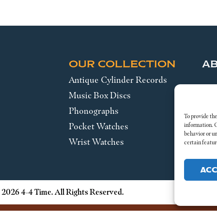
OUR COLLECTION
A
Antique Cylinder Records
SE
Music Box Discs
Phonographs
Leg
To provide the
Pocket Watches
information. 
behavior or u
Wrist Watches
certain featur
AC
 2026 4-4 Time. All Rights Reserved.