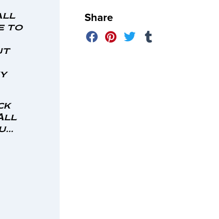
Share
all
e to
ut
ny
ck
All
ou…