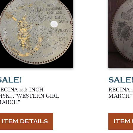
EGINA 15.5 INCH
REGINA 1
ISK…”WESTERN GIRL
MARCH”
MARCH”
ITEM DETAILS
ITEM 