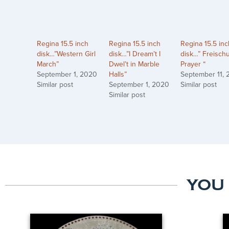
Regina 15.5 inch
Regina 15.5 inch
Regina 15.5 inc
disk…”Western Girl
disk…”I Dream’t I
disk…” Freischu
March”
Dwel’t in Marble
Prayer “
September 1, 2020
Halls”
September 11,
Similar post
September 1, 2020
Similar post
Similar post
YOU