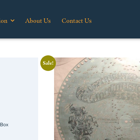
ion
About Us
Contact Us
Sale!
 Box