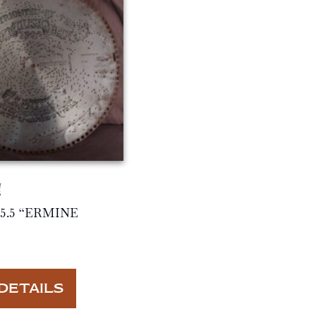
5.5 “ERMINE
DETAILS