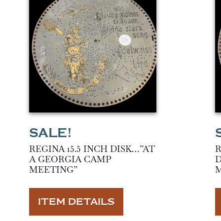
REGINA 15.5 INCH DISK…”AT
R
A GEORGIA CAMP
D
MEETING”
ITEM DETAILS