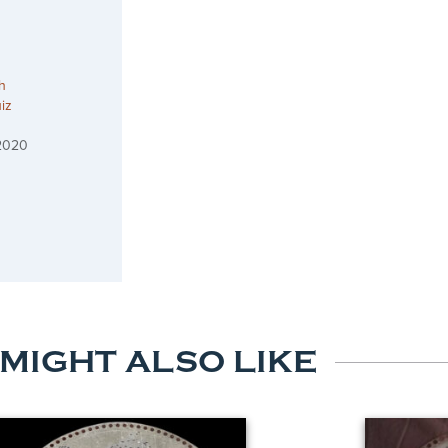
h
iz
 2020
 MIGHT ALSO LIKE