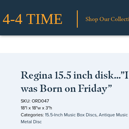
Shop Our Collect
Regina 15.5 inch disk…”I
was Born on Friday”
SKU: ORD047
18"l x 18"w x 3"h
Categories:
15.5‑Inch Music Box Discs
,
Antique Music
Metal Disc