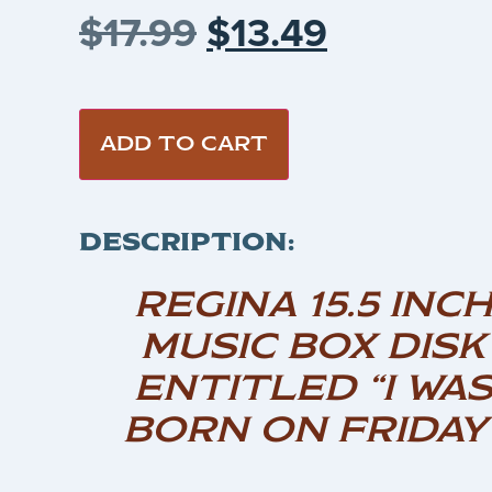
$
17.99
$
13.49
ADD TO CART
DESCRIPTION:
REGINA 15.5 INC
MUSIC BOX DISK
ENTITLED “I WA
BORN ON FRIDAY