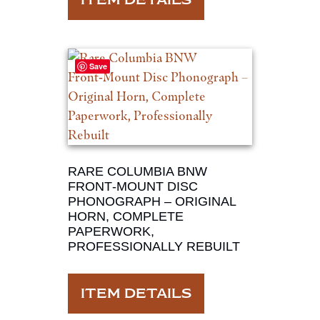
ITEM DETAILS
Save
RARE COLUMBIA BNW
FRONT‑MOUNT DISC
PHONOGRAPH – ORIGINAL
HORN, COMPLETE
PAPERWORK,
PROFESSIONALLY REBUILT
ITEM DETAILS