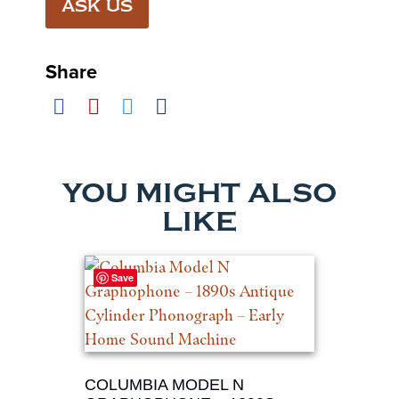
ASK US
Share
YOU MIGHT ALSO
LIKE
Save
COLUMBIA MODEL N