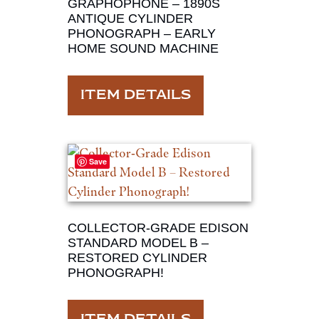
GRAPHOPHONE – 1890S
ANTIQUE CYLINDER
PHONOGRAPH – EARLY
HOME SOUND MACHINE
ITEM DETAILS
Save
COLLECTOR‑GRADE EDISON
STANDARD MODEL B –
RESTORED CYLINDER
PHONOGRAPH!