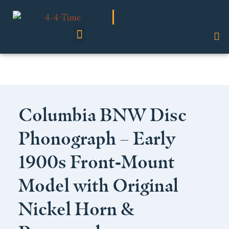
Shop Our Collection
Columbia BNW Disc
Phonograph – Early
1900s Front‑Mount
Model with Original
Nickel Horn &