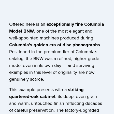
Offered here is an
exceptionally fine Columbia
Model BNW
, one of the most elegant and
well‑appointed machines produced during
Columbia’s golden era of disc phonographs
.
Positioned in the premium tier of Columbia’s
catalog, the BNW was a refined, higher‑grade
model even in its own day — and surviving
examples in this level of originality are now
genuinely scarce.
This example presents with a
striking
quartered‑oak cabinet
, its deep, even grain
and warm, untouched finish reflecting decades
of careful preservation. The factory‑upgraded