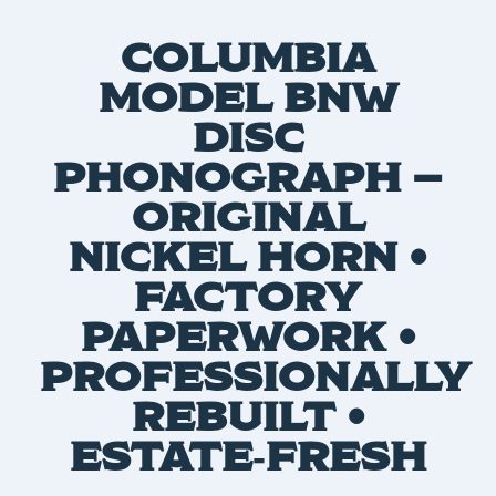
COLUMBIA
MODEL BNW
DISC
PHONOGRAPH —
ORIGINAL
NICKEL HORN •
FACTORY
PAPERWORK •
PROFESSIONALLY
REBUILT •
ESTATE‑FRESH