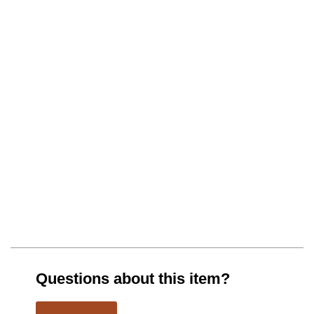
Questions about this item?