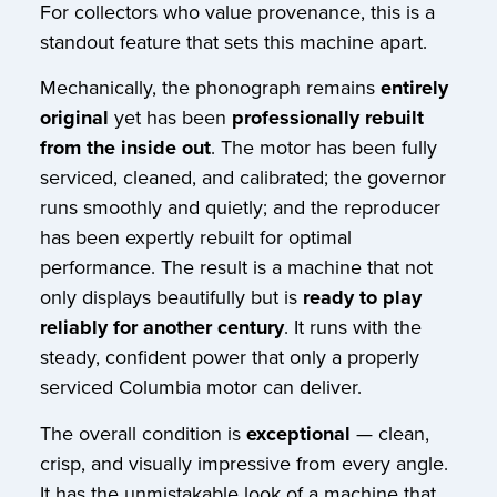
For collectors who value provenance, this is a
standout feature that sets this machine apart.
Mechanically, the phonograph remains
entirely
original
yet has been
professionally rebuilt
from the inside out
. The motor has been fully
serviced, cleaned, and calibrated; the governor
runs smoothly and quietly; and the reproducer
has been expertly rebuilt for optimal
performance. The result is a machine that not
only displays beautifully but is
ready to play
reliably for another century
. It runs with the
steady, confident power that only a properly
serviced Columbia motor can deliver.
The overall condition is
exceptional
— clean,
crisp, and visually impressive from every angle.
It has the unmistakable look of a machine that