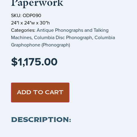
Paperwork
SKU: ODP090
24"l x 24"w x 30"h
Categories:
Antique Phonographs and Talking
Machines
,
Columbia Disc Phonograph
,
Columbia
Graphophone (Phonograph)
$
1,175.00
ADD TO CART
DESCRIPTION: