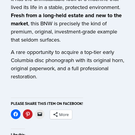
lived its life in a stable, protected environment.
Fresh from a long‑held estate and new to the
market
, this BNW is precisely the kind of
premium, original, investment‑grade example
that seldom surfaces.
A rare opportunity to acquire a top‑tier early
Columbia disc phonograph with its original horn,
original paperwork, and a full professional
restoration.
PLEASE SHARE THIS ITEM ON FACEBOOK!
More
Like this: