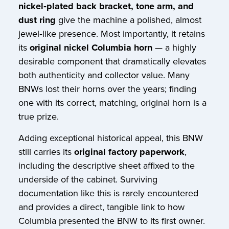
nickel‑plated back bracket, tone arm, and
dust ring
give the machine a polished, almost
jewel‑like presence. Most importantly, it retains
its
original nickel Columbia horn
— a highly
desirable component that dramatically elevates
both authenticity and collector value. Many
BNWs lost their horns over the years; finding
one with its correct, matching, original horn is a
true prize.
Adding exceptional historical appeal, this BNW
still carries its
original factory paperwork
,
including the descriptive sheet affixed to the
underside of the cabinet. Surviving
documentation like this is rarely encountered
and provides a direct, tangible link to how
Columbia presented the BNW to its first owner.