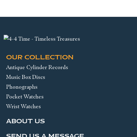
OUR COLLECTION
Antique Cylinder Records
Music Box Discs
Phonographs
Pocket Watches
Wrist Watches
ABOUT US
SEND US A MESSAGE