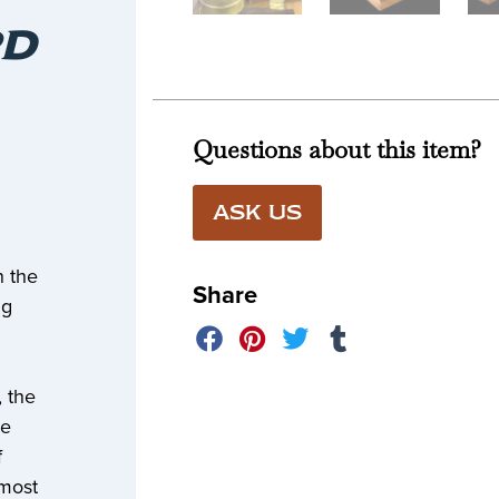
T
RD
Questions about this item?
ASK US
n the
Share
ng
, the
ce
f
 most