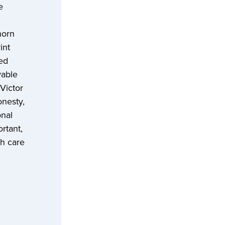
e
horn
int
red
yable
Victor
onesty,
onal
rtant,
th care