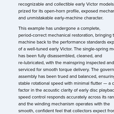
recognizable and collectible early Victor model
prized for its open‑horn profile, exposed mecha
and unmistakable early‑machine character.
This example has undergone a complete,
period‑correct mechanical restoration, bringing 
machine back to the performance standards ex
of a well‑tuned early Victor. The single‑spring m
has been fully disassembled, cleaned, and
re‑lubricated, with the mainspring inspected and
serviced for smooth torque delivery. The govern
assembly has been trued and balanced, ensurin
stable rotational speed with minimal flutter — a cr
factor in the acoustic clarity of early disc playba
speed control responds accurately across its ra
and the winding mechanism operates with the
smooth, confident feel that collectors expect fr