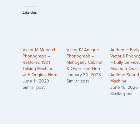
Like this:
Victor M Monarch
Victor IV Antique
Authentic Early
Phonograph –
Phonograph –
Victor II Phono
Restored 1901
Mahogany Cabinet
– Fully Service
Talking Machine
& Oversized Horn
Museum‑Qualit
with Original Horn!
January 30, 2023
Antique Sound
June 11, 2023
Similar post
Machine
Similar post
June 16, 2026
Similar post