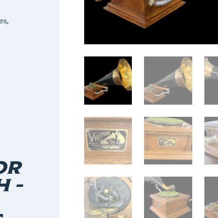
es
,
OR
 –