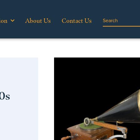
ion
About Us
Contact Us
0s