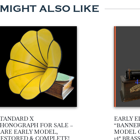
 MIGHT ALSO LIKE
TANDARD X
EARLY E
HONOGRAPH FOR SALE –
“BANNER
ARE EARLY MODEL,
MODEL 
ESTORED & COMPLETE!
14″ BRA