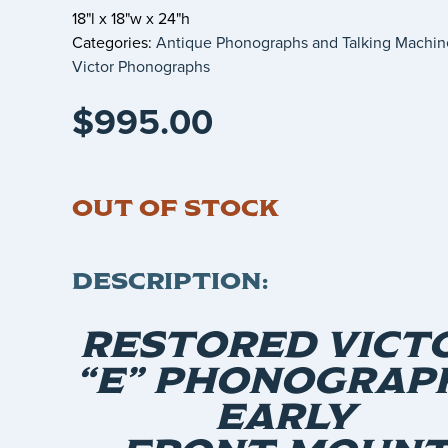
18"l x 18"w x 24"h
Categories:
Antique Phonographs and Talking Machin
Victor Phonographs
$
995.00
OUT OF STOCK
DESCRIPTION:
RESTORED VICT
“E” PHONOGRAPH
EARLY