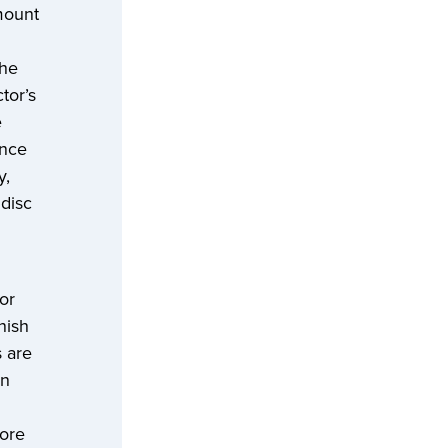
mount
the
tor’s
e
ence
y,
 disc
or
nish
 are
on
more