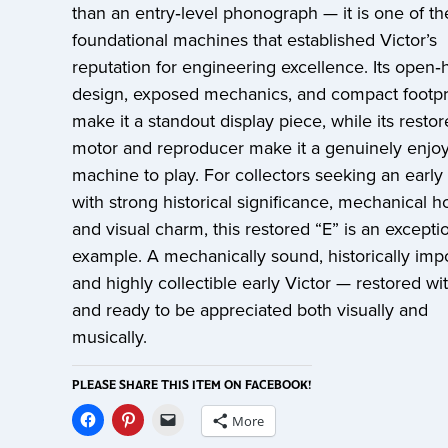
than an entry‑level phonograph — it is one of th
foundational machines that established Victor’s
reputation for engineering excellence. Its open‑
design, exposed mechanics, and compact footpr
make it a standout display piece, while its resto
motor and reproducer make it a genuinely enjo
machine to play. For collectors seeking an early 
with strong historical significance, mechanical h
and visual charm, this restored “E” is an excepti
example. A mechanically sound, historically impo
and highly collectible early Victor — restored wi
and ready to be appreciated both visually and
musically.
PLEASE SHARE THIS ITEM ON FACEBOOK!
More