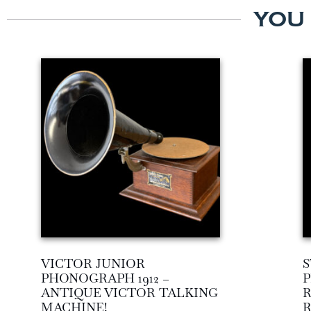
YOU
VICTOR JUNIOR
S
PHONOGRAPH 1912 –
P
ANTIQUE VICTOR TALKING
R
MACHINE!
R