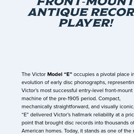
FRONT‑MOUN
ANTIQUE RECO
PLAYER!
The Victor
Model “E”
occupies a pivotal place i
evolution of early disc phonographs, representi
Victor’s most successful entry‑level front‑mount
machine of the pre‑1905 period. Compact,
mechanically straightforward, and visually iconic
“E” delivered Victor’s hallmark reliability at a pri
point that brought disc records into thousands o
American homes. Today, it stands as one of the