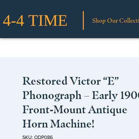
Shop Our Collect
Restored Victor “E”
Phonograph – Early 190
Front‑Mount Antique
Horn Machine!
SKU: ODP086