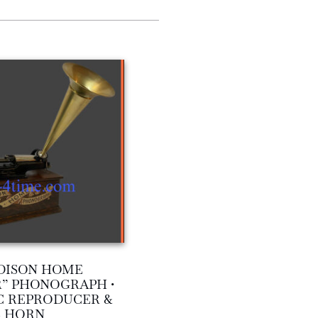
DISON HOME
” PHONOGRAPH •
C REPRODUCER &
SS HORN