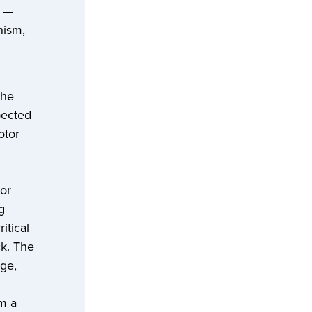
s —
nism,
the
pected
otor
or
g
itical
ck. The
nge,
om a