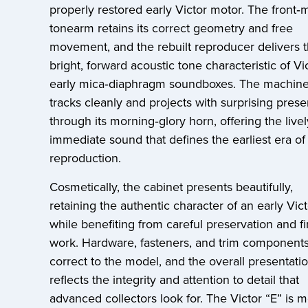
properly restored early Victor motor. The front‑
tonearm retains its correct geometry and free
movement, and the rebuilt reproducer delivers 
bright, forward acoustic tone characteristic of Vic
early mica‑diaphragm soundboxes. The machin
tracks cleanly and projects with surprising pres
through its morning‑glory horn, offering the livel
immediate sound that defines the earliest era of
reproduction.
Cosmetically, the cabinet presents beautifully,
retaining the authentic character of an early Vict
while benefiting from careful preservation and fi
work. Hardware, fasteners, and trim components
correct to the model, and the overall presentati
reflects the integrity and attention to detail that
advanced collectors look for. The Victor “E” is 