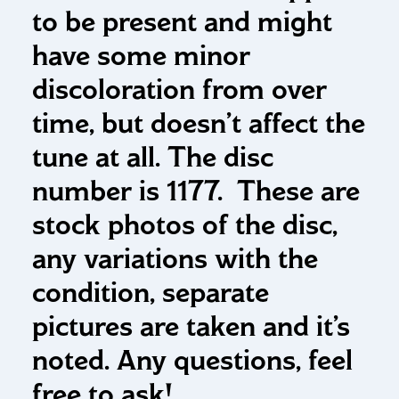
to be present and might
have some minor
discoloration from over
time, but doesn’t affect the
tune at all. The disc
number is 1177. These are
stock photos of the disc,
any variations with the
condition, separate
pictures are taken and it’s
noted. Any questions, feel
free to ask!