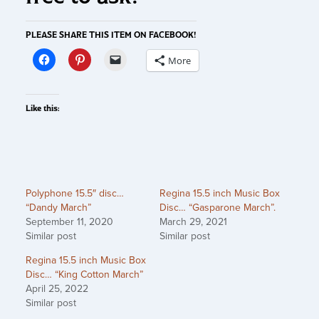
PLEASE SHARE THIS ITEM ON FACEBOOK!
More
Like this:
Polyphone 15.5″ disc…
Regina 15.5 inch Music Box
“Dandy March”
Disc… “Gasparone March”.
September 11, 2020
March 29, 2021
Similar post
Similar post
Regina 15.5 inch Music Box
Disc… “King Cotton March”
April 25, 2022
Similar post