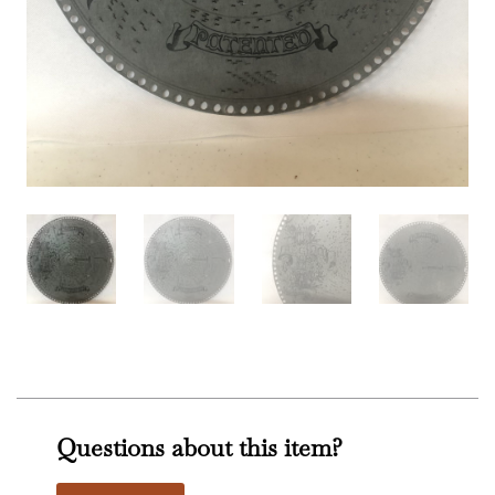
Questions about this item?