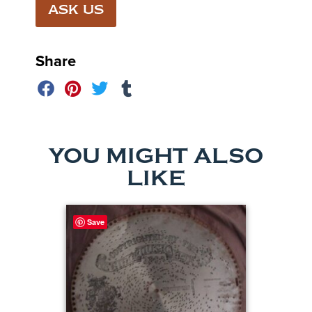
ASK US
Share
YOU MIGHT ALSO
LIKE
Save