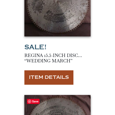
REGINA 15.5-INCH DISC…
“WEDDING MARCH”
ITEM DETAILS
Save