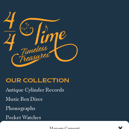
OUR COLLECTION
Antique Cylinder Records
Music Box Discs
Phonographs
Pocket Watches
Wrist Watches
Manage Consent