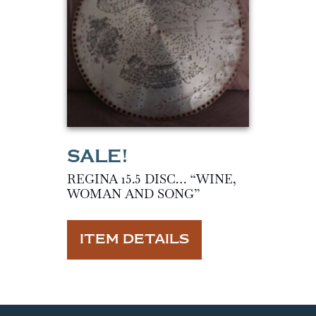
REGINA 15.5 DISC… “WINE,
WOMAN AND SONG”
ITEM DETAILS