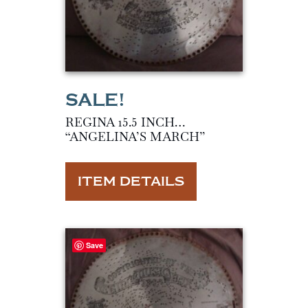
REGINA 15.5 INCH…
“ANGELINA’S MARCH”
ITEM DETAILS
Save