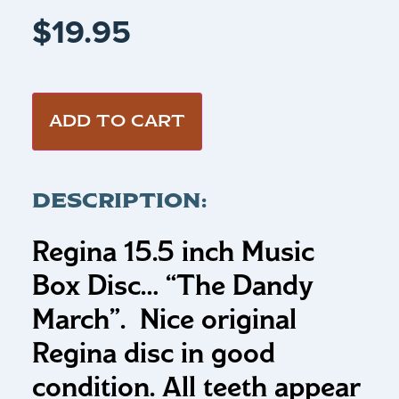
$
19.95
ADD TO CART
DESCRIPTION:
Regina 15.5 inch Music
Box Disc…
“The Dandy
March”
.
Nice original
Regina disc in good
condition. All teeth appear