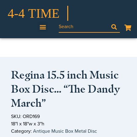
Regina 15.5 inch Music
Box Disc… “The Dandy
March”
SKU: ORD169
18"l x 18"w x 3"h
Category:
Antique Music Box Metal Disc