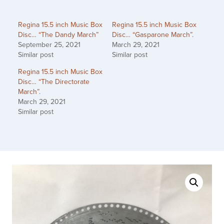
Regina 15.5 inch Music Box
Regina 15.5 inch Music Box
Disc… “The Dandy March”
Disc… “Gasparone March”.
September 25, 2021
March 29, 2021
Similar post
Similar post
Regina 15.5 inch Music Box
Disc… “The Directorate
March”.
March 29, 2021
Similar post