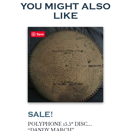
YOU MIGHT ALSO
LIKE
Save
POLYPHONE 15.5″ DISC…
“DANDY MARCH”