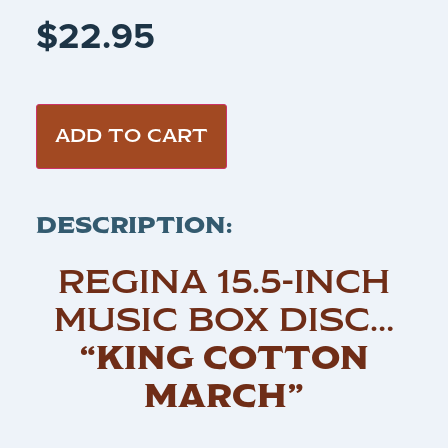
$
22.95
ADD TO CART
DESCRIPTION:
REGINA 15.5-INCH
MUSIC BOX DISC…
“KING COTTON
MARCH”