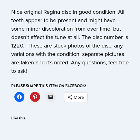
Nice original Regina disc in good condition. All
teeth appear to be present and might have
some minor discoloration from over time, but
doesn’t affect the tune at all. The disc number is
1220. These are stock photos of the disc, any
variations with the condition, separate pictures
are taken and it’s noted. Any questions, feel free
to ask!
PLEASE SHARE THIS ITEM ON FACEBOOK!
More
Like this: