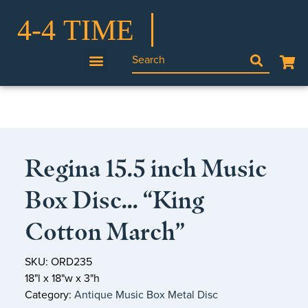
Regina 15.5 inch Music
Box Disc… “King
Cotton March”
SKU: ORD235
18"l x 18"w x 3"h
Category:
Antique Music Box Metal Disc