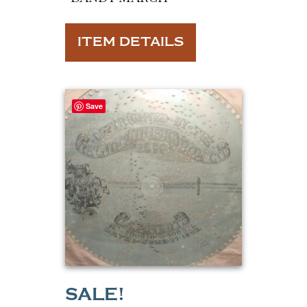
ITEM DETAILS
Save