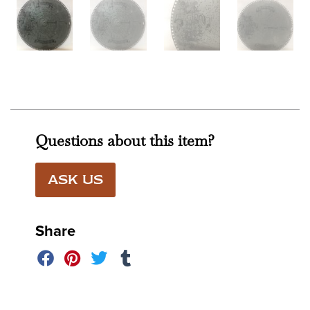
Questions about this item?
ASK US
Share