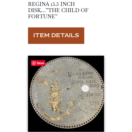
REGINA 15.5 INCH
DISK…”THE CHILD OF
FORTUNE”
ITEM DETAILS
Save