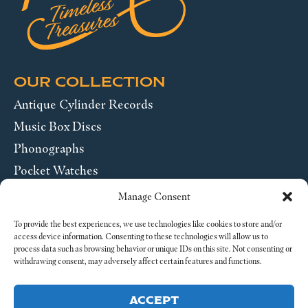
OUR COLLECTION
Antique Cylinder Records
Music Box Discs
Phonographs
Pocket Watches
Wrist Watches
Manage Consent
ABOUT US
To provide the best experiences, we use technologies like cookies to store and/or
access device information. Consenting to these technologies will allow us to
process data such as browsing behavior or unique IDs on this site. Not consenting or
SEND US A MESSAGE
withdrawing consent, may adversely affect certain features and functions.
Legal
ACCEPT