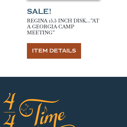
REGINA 15.5 INCH DISK…”AT
A GEORGIA CAMP
MEETING”
ITEM DETAILS