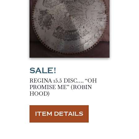
REGINA 15.5 DISC…. “OH
PROMISE ME” (ROBIN
HOOD)
ITEM DETAILS