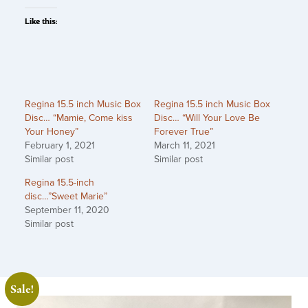
Like this:
Regina 15.5 inch Music Box
Regina 15.5 inch Music Box
Disc… “Mamie, Come kiss
Disc… “Will Your Love Be
Your Honey”
Forever True”
February 1, 2021
March 11, 2021
Similar post
Similar post
Regina 15.5-inch
disc…”Sweet Marie”
September 11, 2020
Similar post
Sale!