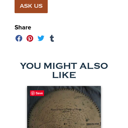
ASK US
Share
YOU MIGHT ALSO
LIKE
Save