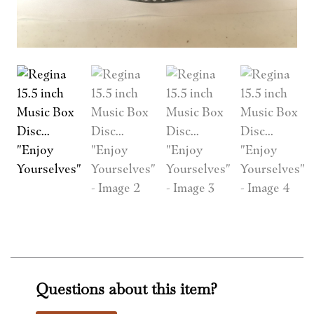
Questions about this item?