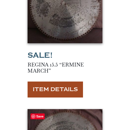
REGINA 15.5 “ERMINE
MARCH”
ITEM DETAILS
Save