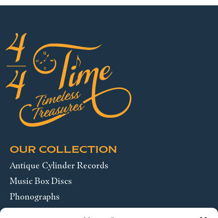
OUR COLLECTION
Antique Cylinder Records
Music Box Discs
Phonographs
Pocket Watches