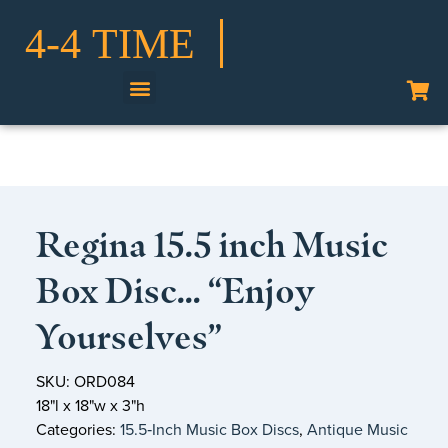
Shop Our Collection
Regina 15.5 inch Music
Box Disc… “Enjoy
Yourselves”
SKU: ORD084
18"l x 18"w x 3"h
Categories:
15.5‑Inch Music Box Discs
,
Antique Music