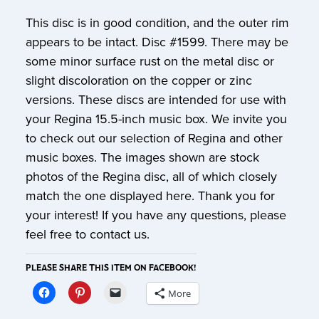
This disc is in good condition, and the outer rim
appears to be intact. Disc #1599. There may be
some minor surface rust on the metal disc or
slight discoloration on the copper or zinc
versions. These discs are intended for use with
your Regina 15.5-inch music box. We invite you
to check out our selection of Regina and other
music boxes. The images shown are stock
photos of the Regina disc, all of which closely
match the one displayed here. Thank you for
your interest! If you have any questions, please
feel free to contact us.
PLEASE SHARE THIS ITEM ON FACEBOOK!
More