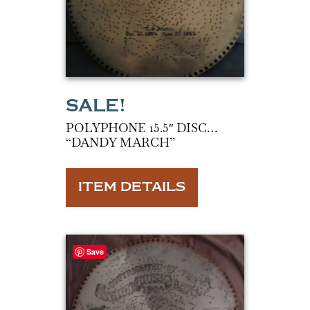
POLYPHONE 15.5″ DISC…
“DANDY MARCH”
ITEM DETAILS
Save