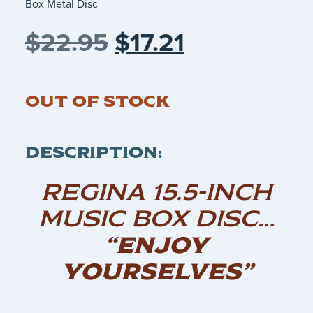
Box Metal Disc
$
22.95
$
17.21
OUT OF STOCK
DESCRIPTION:
REGINA 15.5-INCH
MUSIC BOX DISC…
“ENJOY
YOURSELVES”