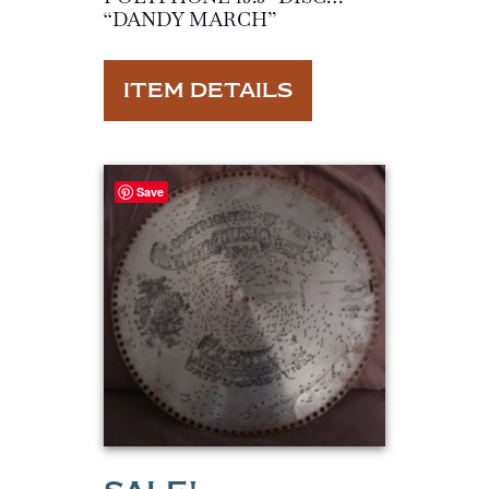
“DANDY MARCH”
ITEM DETAILS
Save