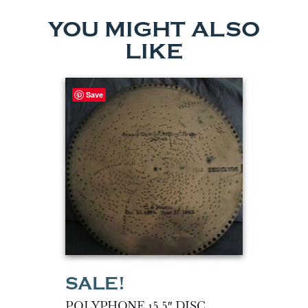
YOU MIGHT ALSO
LIKE
Save
POLYPHONE 15.5″ DISC…