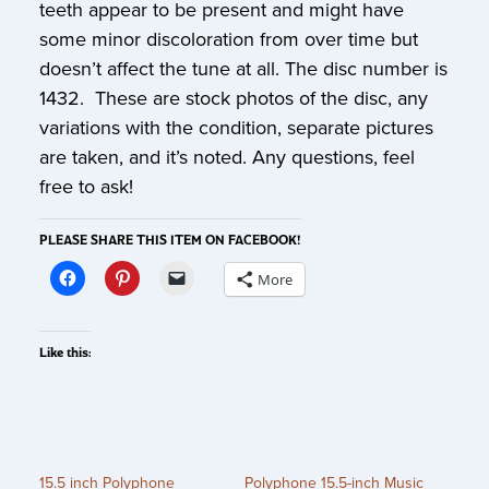
teeth appear to be present and might have
some minor discoloration from over time but
doesn’t affect the tune at all. The disc number is
1432. These are stock photos of the disc, any
variations with the condition, separate pictures
are taken, and it’s noted. Any questions, feel
free to ask!
PLEASE SHARE THIS ITEM ON FACEBOOK!
More
Like this:
15.5 inch Polyphone
Polyphone 15.5-inch Music