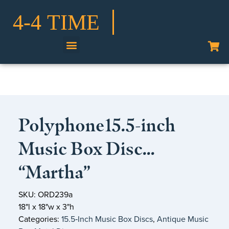
Shop Our Collection
Polyphone15.5-inch
Music Box Disc…
“Martha”
SKU: ORD239a
18"l x 18"w x 3"h
Categories:
15.5‑Inch Music Box Discs
,
Antique Music