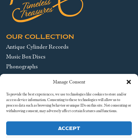
OUR COLLECTION
Antique Cylinder Records
Music Box Discs
Phonographs
Pocket Watches
Manage Consent
Wrist Watches
To provide the best experiences, we use technologies like cookies to store and/or
access device information. Consenting to these technologies will allow us to
ABOUT US
process data such as browsing behavior or unique IDs on this site. Not consenting or
withdrawing consent, may adversely affect certain features and functions.
SEND US A MESSAGE
ACCEPT
Legal