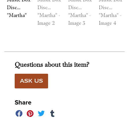
Questions about this item?
ASK US
Share