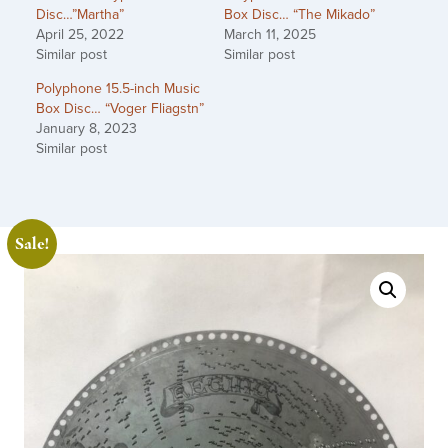
Disc…”Martha”
Box Disc… “The Mikado”
April 25, 2022
March 11, 2025
Similar post
Similar post
Polyphone 15.5-inch Music
Box Disc… “Voger Fliagstn”
January 8, 2023
Similar post
Sale!