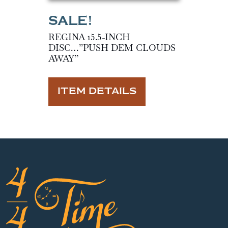
REGINA 15.5-INCH
DISC…”PUSH DEM CLOUDS
AWAY”
ITEM DETAILS