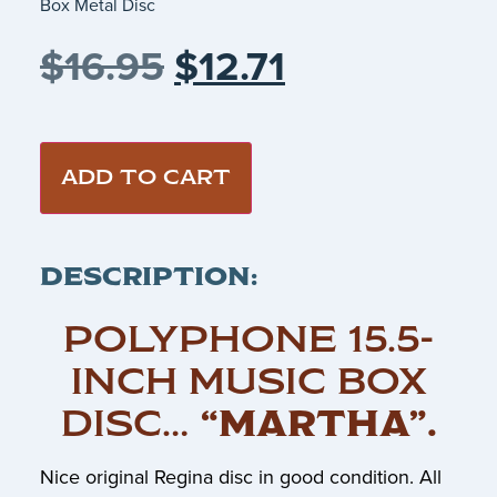
Box Metal Disc
$
16.95
$
12.71
ADD TO CART
DESCRIPTION:
POLYPHONE 15.5-
INCH MUSIC BOX
DISC…
“MARTHA”
.
Nice original Regina disc in good condition. All