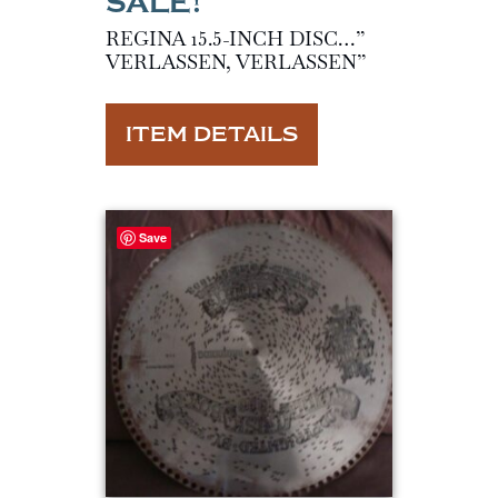
REGINA 15.5-INCH DISC…”
VERLASSEN, VERLASSEN”
ITEM DETAILS
Save