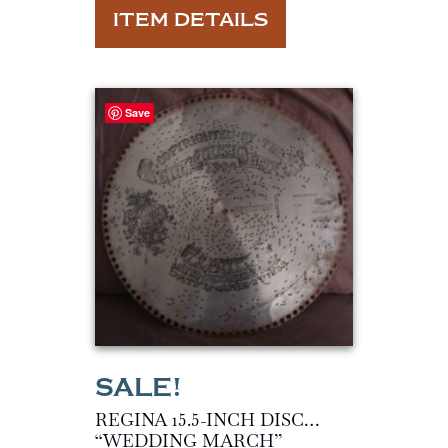
ITEM DETAILS
Save
REGINA 15.5-INCH DISC…
“WEDDING MARCH”