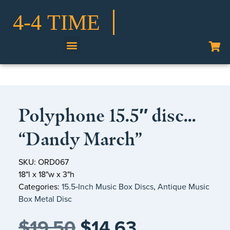
Shop Our Collection
Polyphone 15.5″ disc…
“Dandy March”
SKU: ORD067
18"l x 18"w x 3"h
Categories:
15.5‑Inch Music Box Discs
,
Antique Music
Box Metal Disc
$
19.50
$
14.63