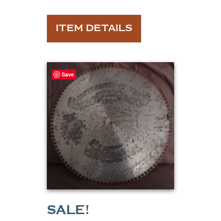
ITEM DETAILS
Save