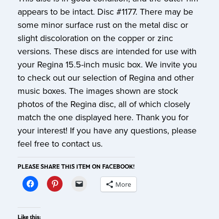
appears to be intact. Disc #1177. There may be
some minor surface rust on the metal disc or
slight discoloration on the copper or zinc
versions. These discs are intended for use with
your Regina 15.5-inch music box. We invite you
to check out our selection of Regina and other
music boxes. The images shown are stock
photos of the Regina disc, all of which closely
match the one displayed here. Thank you for
your interest! If you have any questions, please
feel free to contact us.
PLEASE SHARE THIS ITEM ON FACEBOOK!
More
Like this: