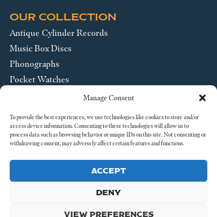
OUR COLLECTION
Antique Cylinder Records
Music Box Discs
Phonographs
Pocket Watches
Wrist Watches
Manage Consent
ABOUT US
To provide the best experiences, we use technologies like cookies to store and/or
access device information. Consenting to these technologies will allow us to
process data such as browsing behavior or unique IDs on this site. Not consenting or
SEND US A MESSAGE
withdrawing consent, may adversely affect certain features and functions.
Legal
ACCEPT
DENY
VIEW PREFERENCES