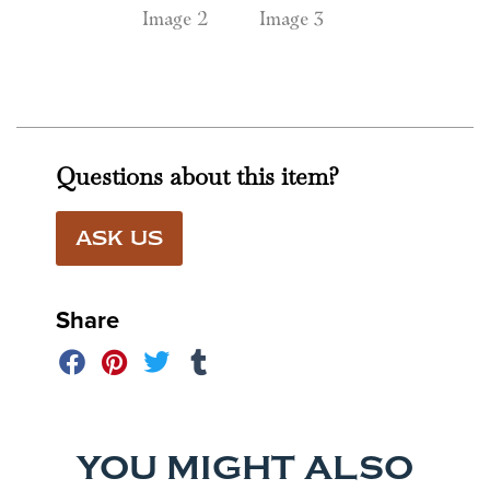
Questions about this item?
ASK US
Share
YOU MIGHT ALSO