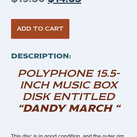
ADD TO CART
DESCRIPTION:
POLYPHONE 15.5-
INCH MUSIC BOX
DISK ENTITLED
“DANDY MARCH “
This disc is in good condition, and the outer rim