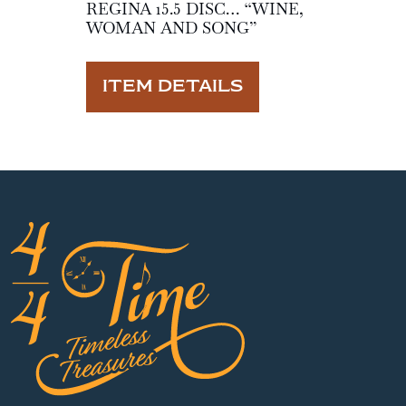
REGINA 15.5 DISC… “WINE,
WOMAN AND SONG”
ITEM DETAILS