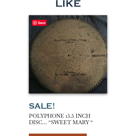
LIKE
Save
POLYPHONE 15.5 INCH
DISC… “SWEET MARY “