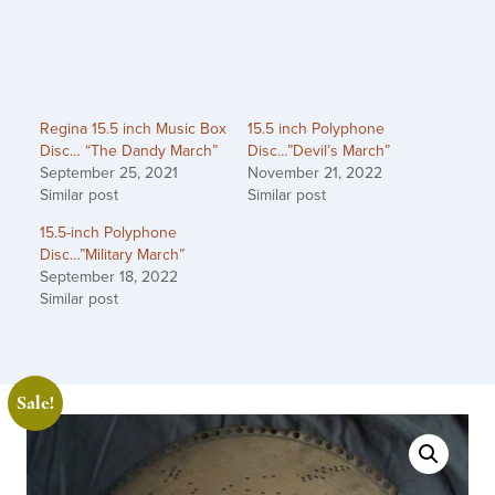
Regina 15.5 inch Music Box
15.5 inch Polyphone
Disc… “The Dandy March”
Disc…”Devil’s March”
September 25, 2021
November 21, 2022
Similar post
Similar post
15.5-inch Polyphone
Disc…”Military March”
September 18, 2022
Similar post
Sale!