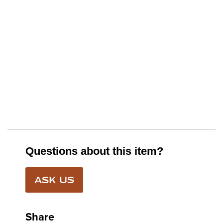
Questions about this item?
ASK US
Share