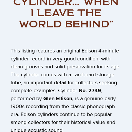
CYLINDER…”WHEN
I LEAVE THE
WORLD BEHIND”
This listing features an original Edison 4‑minute
cylinder record in very good condition, with
clean grooves and solid preservation for its age.
The cylinder comes with a cardboard storage
tube, an important detail for collectors seeking
complete examples. Cylinder
No. 2749
,
performed by
Glen Ellison,
is a genuine early
1900s recording from the classic phonograph
era. Edison cylinders continue to be popular
among collectors for their historical value and
unique acoustic sound.