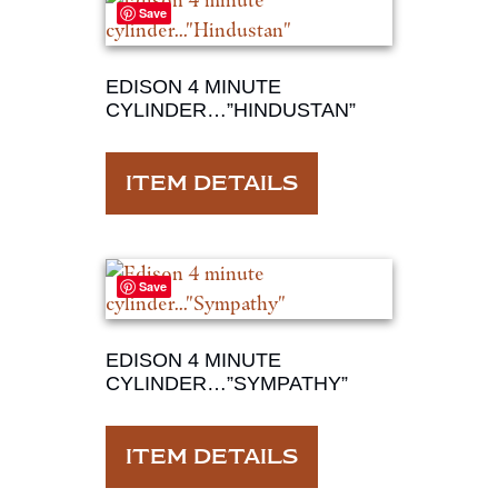
Save
EDISON 4 MINUTE
CYLINDER…”HINDUSTAN”
ITEM DETAILS
Save
EDISON 4 MINUTE
CYLINDER…”SYMPATHY”
ITEM DETAILS