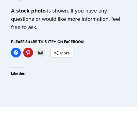
A
stock photo
is shown. If you have any
questions or would like more information, feel
free to ask.
PLEASE SHARE THIS ITEM ON FACEBOOK!
More
Like this: