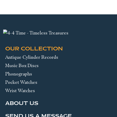
OUR COLLECTION
Antique Cylinder Records
Music Box Discs
Phonographs
Pocket Watches
Wrist Watches
ABOUT US
SEND US A MESSAGE