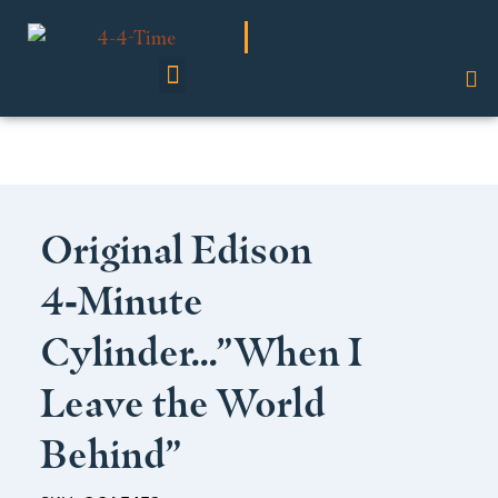
Shop Our Collection
Original Edison
4‑Minute
Cylinder…”When I
Leave the World
Behind”