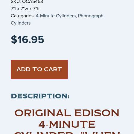
SKU: OCA5453
7"l x 7"w x 7"h
Categories:
4‑Minute Cylinders
,
Phonograph
Cylinders
$
16.95
ADD TO CART
DESCRIPTION:
ORIGINAL EDISON
4‑MINUTE