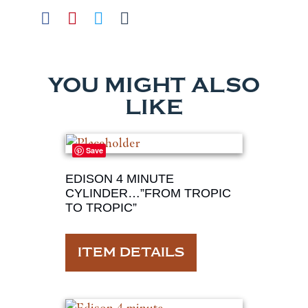
YOU MIGHT ALSO
LIKE
Save
EDISON 4 MINUTE
CYLINDER…”FROM TROPIC
TO TROPIC”
ITEM DETAILS