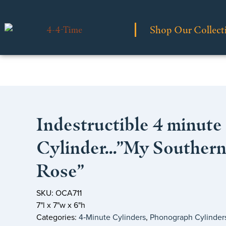
Shop Our Collect
Indestructible 4 minute
Cylinder…”My Souther
Rose”
SKU: OCA711
7"l x 7"w x 6"h
Categories:
4‑Minute Cylinders
,
Phonograph Cylinder