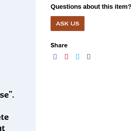
Questions about this item
ASK US
Share
se”.
ete
ut