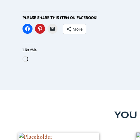
PLEASE SHARE THIS ITEM ON FACEBOOK!
More
Like this:
YOU