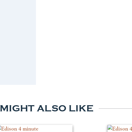
 MIGHT ALSO LIKE