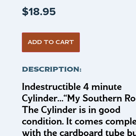
$
18.95
ADD TO CART
DESCRIPTION:
Indestructible 4 minute
Cylinder…
“My Southern Ro
The Cylinder is in good
condition. It comes compl
with the cardboard tube b