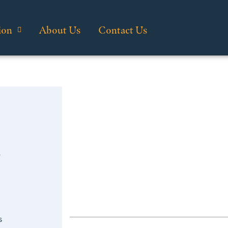
ion
About Us
Contact Us
n
s