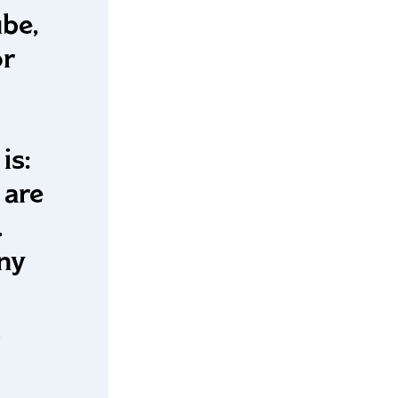
ube,
or
is:
 are
.
Any
l