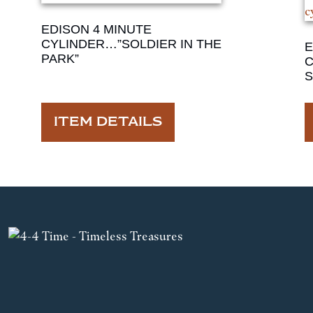
EDISON 4 MINUTE
CYLINDER…”SOLDIER IN THE
E
PARK”
C
S
ITEM DETAILS