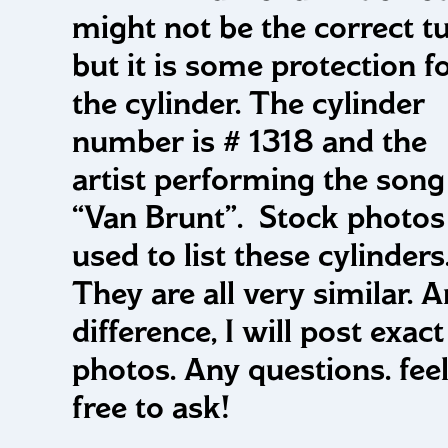
might not be the correct t
but it is some protection f
the cylinder. The cylinder
number is # 1318 and the
artist performing the song 
“Van Brunt”. Stock photos
used to list these cylinders
They are all very similar. 
difference, I will post exact
photos. Any questions. fee
free to ask!