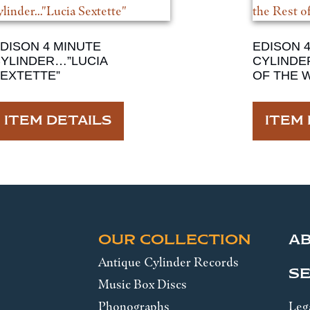
DISON 4 MINUTE
EDISON 
YLINDER…”LUCIA
CYLINDE
EXTETTE”
OF THE 
ITEM DETAILS
ITEM 
OUR COLLECTION
A
Antique Cylinder Records
SE
Music Box Discs
Phonographs
Leg