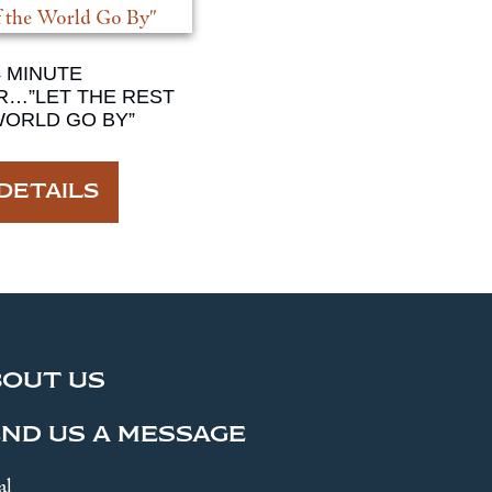
4 MINUTE
R…”LET THE REST
WORLD GO BY”
DETAILS
BOUT US
ND US A MESSAGE
al