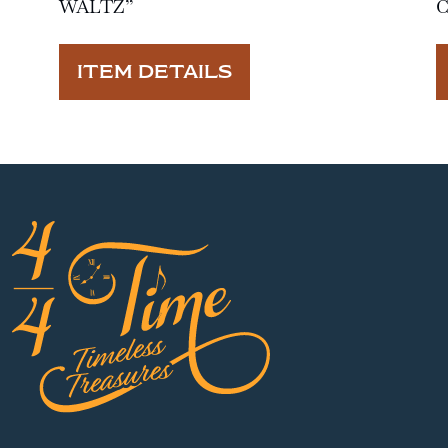
WALTZ”
ITEM DETAILS