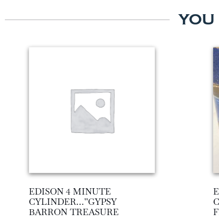
YOU
EDISON 4 MINUTE
E
CYLINDER…”GYPSY
BARRON TREASURE
F