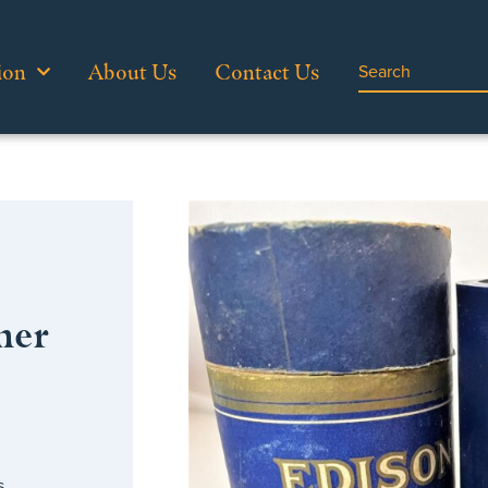
ion
About Us
Contact Us
her
s