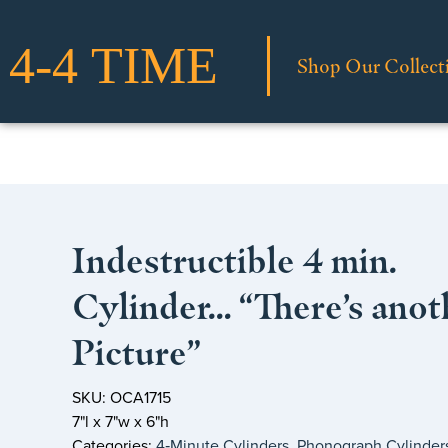
Shop Our Collect
Indestructible 4 min.
Cylinder… “There’s anot
Picture”
SKU: OCA1715
7"l x 7"w x 6"h
Categories:
4‑Minute Cylinders
,
Phonograph Cylinder