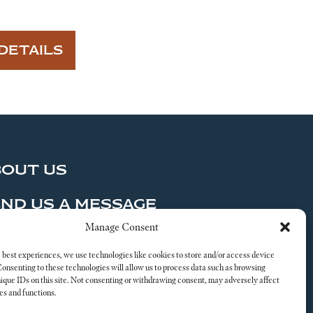
DETAILS
BOUT US
ND US A MESSAGE
Manage Consent
al
 best experiences, we use technologies like cookies to store and/or access device
Consenting to these technologies will allow us to process data such as browsing
nique IDs on this site. Not consenting or withdrawing consent, may adversely affect
es and functions.