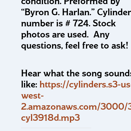
condition. Preformed by
“Byron G. Harlan.” Cylinde
number is # 724. Stock
photos are used. Any
questions, feel free to ask!
Hear what the song sound
like:
https://cylinders.s3-us
west-
2.amazonaws.com/3000/3
cyl3918d.mp3