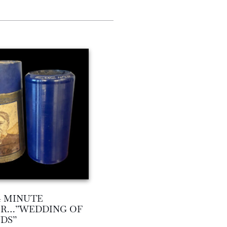
4 MINUTE
ER…”WEDDING OF
DS”