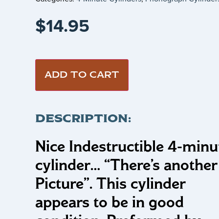
$
14.95
ADD TO CART
DESCRIPTION:
Nice Indestructible 4-minu
cylinder…
“There’s another
Picture”
.
This cylinder
appears to be in good