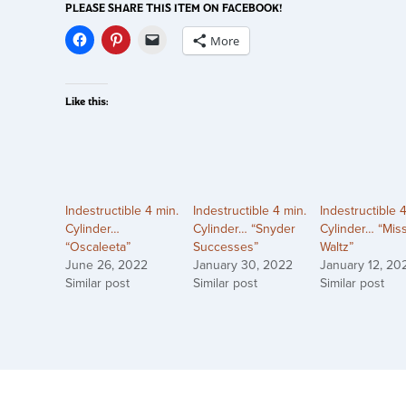
PLEASE SHARE THIS ITEM ON FACEBOOK!
More
Like this:
Indestructible 4 min.
Indestructible 4 min.
Indestructible 
Cylinder…
Cylinder… “Snyder
Cylinder… “Mis
“Oscaleeta”
Successes”
Waltz”
June 26, 2022
January 30, 2022
January 12, 20
Similar post
Similar post
Similar post