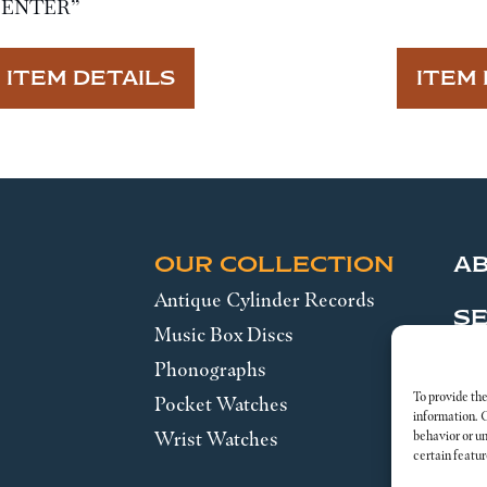
CENTER”
ITEM DETAILS
ITEM 
OUR COLLECTION
A
Antique Cylinder Records
SE
Music Box Discs
Phonographs
Leg
To provide the
Pocket Watches
information. 
Wrist Watches
behavior or u
certain featur