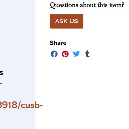
Questions about this item?
r
ASK US
Share
s
-
918/cusb-