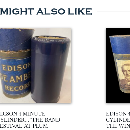
 MIGHT ALSO LIKE
DISON 4 MINUTE
EDISON 
CYLINDER…”THE BAND
CYLIND
ESTIVAL AT PLUM
THE WIN