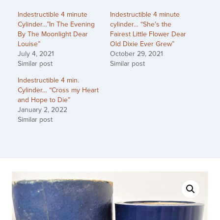
Indestructible 4 minute
Indestructible 4 minute
Cylinder…”In The Evening
cylinder… “She’s the
By The Moonlight Dear
Fairest Little Flower Dear
Louise”
Old Dixie Ever Grew”
July 4, 2021
October 29, 2021
Similar post
Similar post
Indestructible 4 min.
Cylinder… “Cross my Heart
and Hope to Die”
January 2, 2022
Similar post