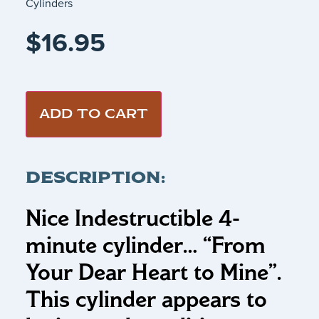
Cylinders
$
16.95
ADD TO CART
DESCRIPTION:
Nice Indestructible 4-
minute cylinder…
“From
Your Dear Heart to Mine”
.
This cylinder appears to