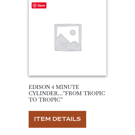
Save
EDISON 4 MINUTE
CYLINDER…”FROM TROPIC
TO TROPIC”
ITEM DETAILS