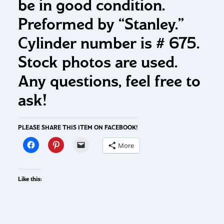
be in good condition.
Preformed by “Stanley.”
Cylinder number is # 675.
Stock photos are used.
Any questions, feel free to
ask!
PLEASE SHARE THIS ITEM ON FACEBOOK!
More
Like this: