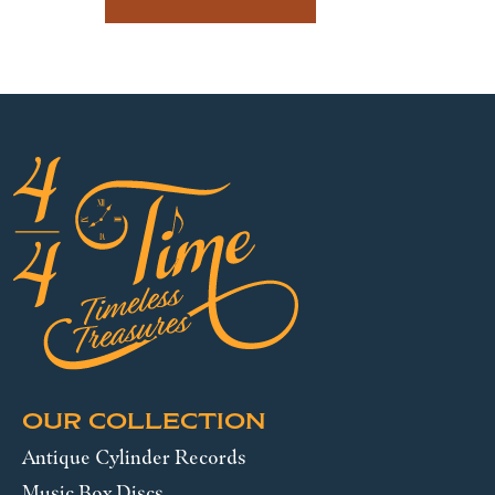
OUR COLLECTION
Antique Cylinder Records
Music Box Discs