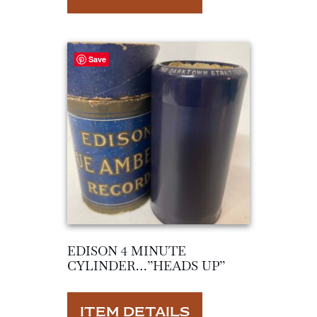
Save
EDISON 4 MINUTE
CYLINDER…”HEADS UP”
ITEM DETAILS