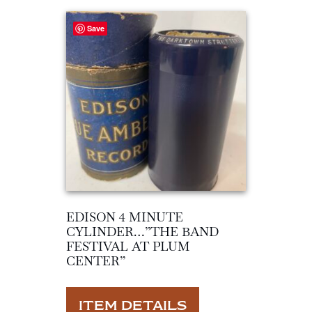
Save
EDISON 4 MINUTE
CYLINDER…”THE BAND
FESTIVAL AT PLUM
CENTER”
ITEM DETAILS