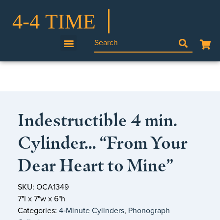
Indestructible 4 min.
Cylinder… “From Your
Dear Heart to Mine”
SKU: OCA1349
7"l x 7"w x 6"h
Categories:
4‑Minute Cylinders
,
Phonograph