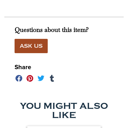
Questions about this item?
ASK US
Share
YOU MIGHT ALSO
LIKE