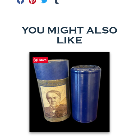
YOU MIGHT ALSO
LIKE
Save