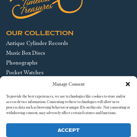
OUR COLLECTION
Antique Cylinder Records
Music Box Discs
Phonographs
Pocket Watches
Wrist Watches
Manage Consent
ABOUT US
To provide the best experiences, we use technologies like cookies to store and/or
access device information. Consenting to these technologies will allow us to
process data such as browsing behavior or unique IDs on this site. Not consenting or
SEND US A MESSAGE
withdrawing consent, may adversely affect certain features and functions.
Legal
ACCEPT