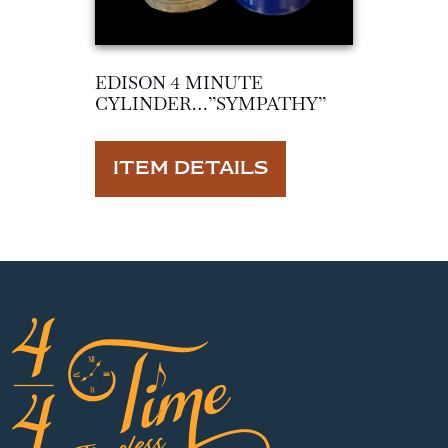
EDISON 4 MINUTE
CYLINDER…”SYMPATHY”
ITEM DETAILS