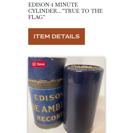
EDISON 4 MINUTE
CYLINDER…”TRUE TO THE
FLAG”
ITEM DETAILS
Save