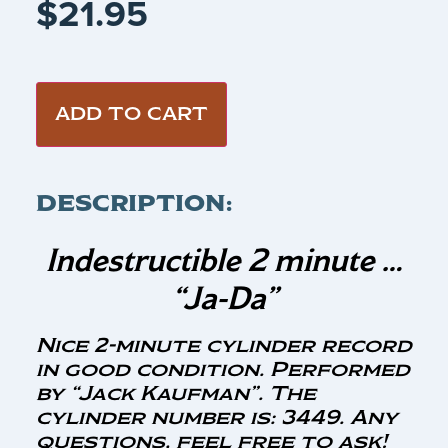
$
21.95
ADD TO CART
DESCRIPTION:
Indestructible 2 minute …
“Ja-Da”
Nice 2-minute cylinder record
in good condition. Performed
by “Jack Kaufman”. The
cylinder number is: 3449. Any
questions, feel free to ask!