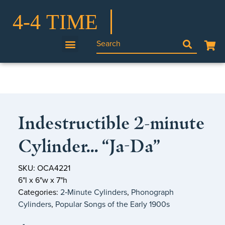
Indestructible 2-minute
Cylinder… “Ja-Da”
SKU: OCA4221
6"l x 6"w x 7"h
Categories:
2‑Minute Cylinders
,
Phonograph
Cylinders
,
Popular Songs of the Early 1900s