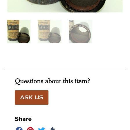
Questions about this item?
ASK US
Share