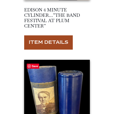
EDISON 4 MINUTE
CYLINDER…”THE BAND
FESTIVAL AT PLUM
CENTER”
ITEM DETAILS
Save