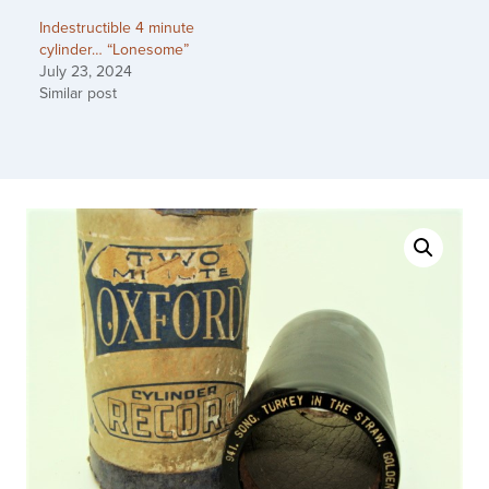
Indestructible 4 minute
cylinder… “Lonesome”
July 23, 2024
Similar post