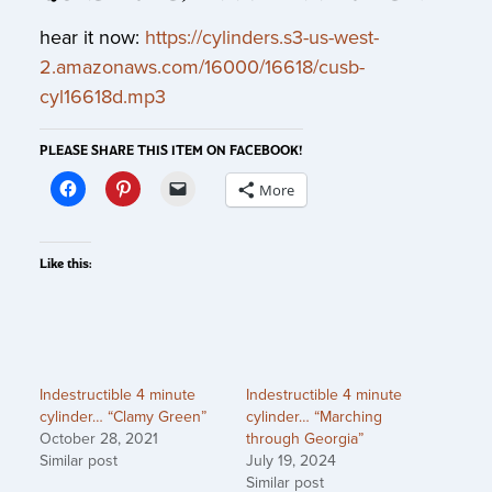
hear it now:
https://cylinders.s3-us-west-
2.amazonaws.com/16000/16618/cusb-
cyl16618d.mp3
PLEASE SHARE THIS ITEM ON FACEBOOK!
More
Like this:
Indestructible 4 minute
Indestructible 4 minute
cylinder… “Clamy Green”
cylinder… “Marching
October 28, 2021
through Georgia”
Similar post
July 19, 2024
Similar post