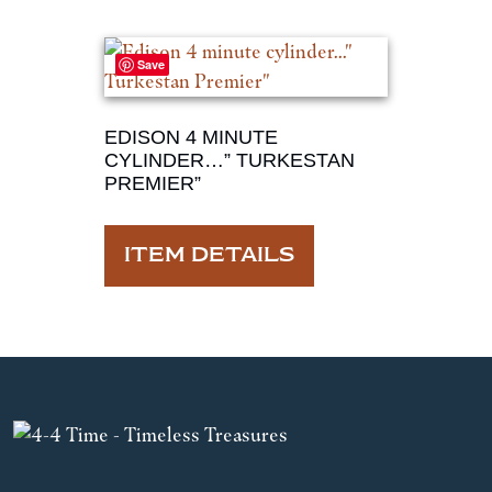
Save
EDISON 4 MINUTE
CYLINDER…” TURKESTAN
PREMIER”
ITEM DETAILS