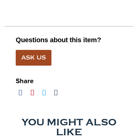
Questions about this item?
ASK US
Share
YOU MIGHT ALSO
LIKE