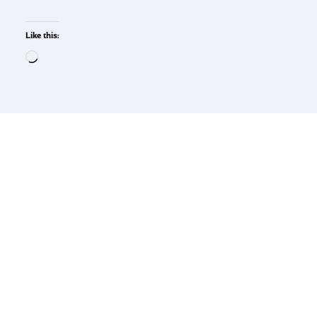
Like this: