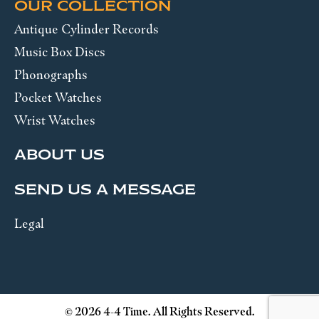
OUR COLLECTION
Antique Cylinder Records
Music Box Discs
Phonographs
Pocket Watches
Wrist Watches
ABOUT US
SEND US A MESSAGE
Legal
© 2026 4-4 Time. All Rights Reserved.