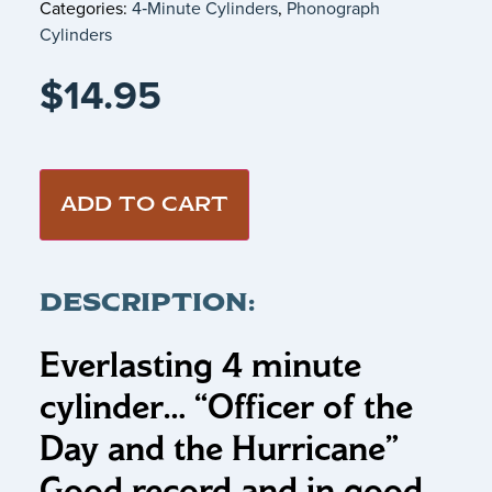
Categories:
4‑Minute Cylinders
,
Phonograph
Cylinders
$
14.95
ADD TO CART
DESCRIPTION:
Everlasting 4 minute
cylinder… “Officer of the
Day and the Hurricane”
Good record and in good