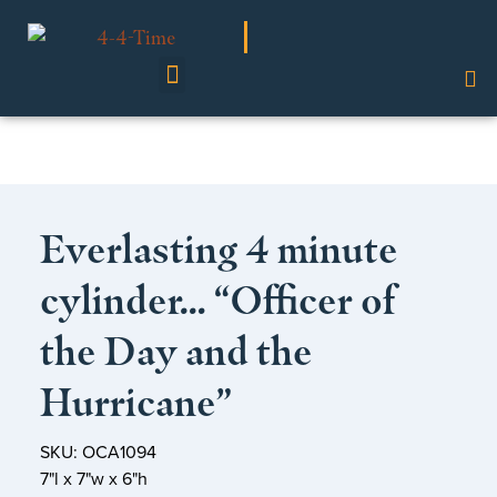
Shop Our Collection
Everlasting 4 minute
cylinder… “Officer of
the Day and the
Hurricane”
SKU: OCA1094
7"l x 7"w x 6"h