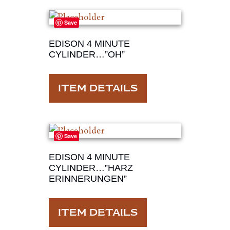
Save
EDISON 4 MINUTE
CYLINDER…”OH”
ITEM DETAILS
Save
EDISON 4 MINUTE
CYLINDER…”HARZ
ERINNERUNGEN”
ITEM DETAILS