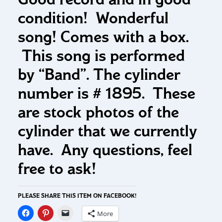
condition! Wonderful
song! Comes with a box.
This song is performed
by “Band”. The cylinder
number is # 1895. These
are stock photos of the
cylinder that we currently
have. Any questions, feel
free to ask!
PLEASE SHARE THIS ITEM ON FACEBOOK!
More