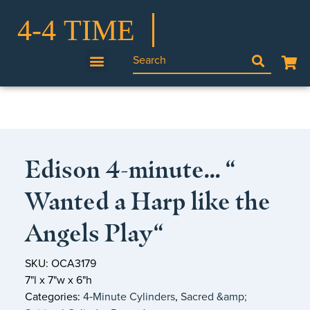
Edison 4-minute… “
Wanted a Harp like the
Angels Play“
SKU: OCA3179
7"l x 7"w x 6"h
Categories:
4‑Minute Cylinders
,
Sacred &amp;