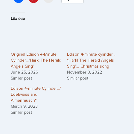
Like this:
Original Edison 4‑Minute
Edison 4-minute cylinder…
Cylinder…”Hark! The Herald
“Hark! The Herald Angels
Angels Sing”
Sing”… Christmas song
June 25, 2026
November 3, 2022
Similar post
Similar post
Edison 4-minute Cylinder…”
Edelweiss and
Almenrausch“
March 9, 2023
Similar post