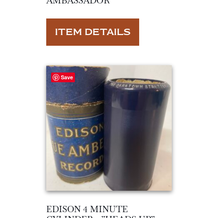
AMBASSADOR”
ITEM DETAILS
Save
EDISON 4 MINUTE