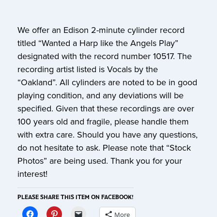
We offer an Edison 2-minute cylinder record
titled “Wanted a Harp like the Angels Play”
designated with the record number 10517. The
recording artist listed is Vocals by the
“Oakland”. All cylinders are noted to be in good
playing condition, and any deviations will be
specified. Given that these recordings are over
100 years old and fragile, please handle them
with extra care. Should you have any questions,
do not hesitate to ask. Please note that “Stock
Photos” are being used. Thank you for your
interest!
PLEASE SHARE THIS ITEM ON FACEBOOK!
More