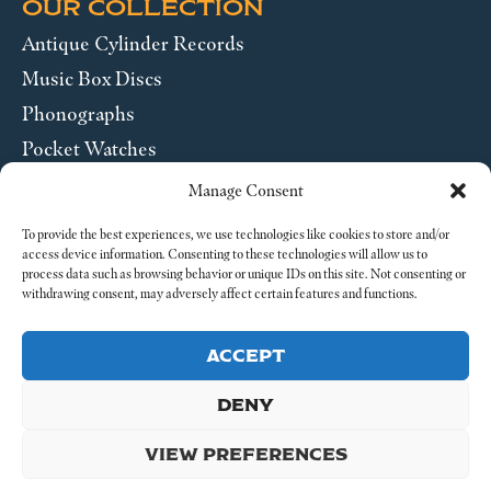
OUR COLLECTION
Antique Cylinder Records
Music Box Discs
Phonographs
Pocket Watches
Wrist Watches
Manage Consent
ABOUT US
To provide the best experiences, we use technologies like cookies to store and/or
access device information. Consenting to these technologies will allow us to
process data such as browsing behavior or unique IDs on this site. Not consenting or
SEND US A MESSAGE
withdrawing consent, may adversely affect certain features and functions.
Legal
ACCEPT
DENY
VIEW PREFERENCES
© 2026 4-4 Time. All Rights Reserved.