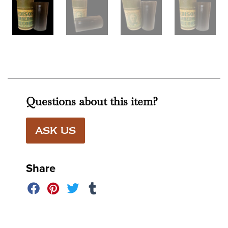
Questions about this item?
ASK US
Share