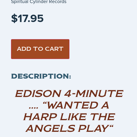
Spiritual Cylinder Records
$
17.95
ADD TO CART
DESCRIPTION:
EDISON 4-MINUTE
…. “WANTED A
HARP LIKE THE
ANGELS PLAY“