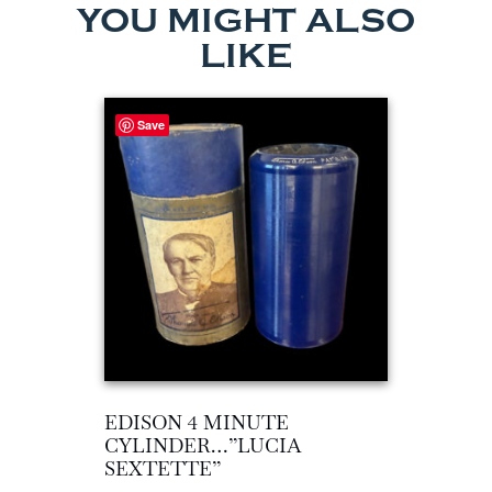
YOU MIGHT ALSO
LIKE
Save
EDISON 4 MINUTE
CYLINDER…”LUCIA
SEXTETTE”