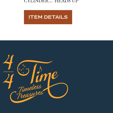
CYLINDER…”HEADS UP”
ITEM DETAILS