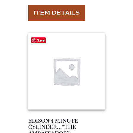
ITEM DETAILS
Save
EDISON 4 MINUTE
CYLINDER…”THE