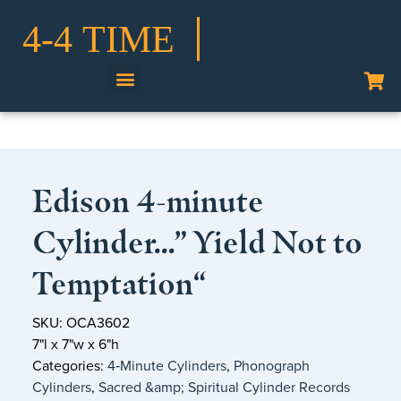
Shop Our Collection
Edison 4-minute
Cylinder…” Yield Not to
Temptation“
SKU: OCA3602
7"l x 7"w x 6"h
Categories:
4‑Minute Cylinders
,
Phonograph
Cylinders
,
Sacred &amp; Spiritual Cylinder Records