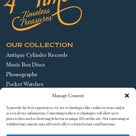
OUR COLLECTION
Antique Cylinder Records
Music Box Discs
Phonographs
Pocket Watches
Wrist Watches
Manage Consent
ABOUT US
To provide the best experiences, we use technologies like cookies to store and/or
access device information. Consenting to these technologies will allow us to
process data such as browsing behavior or unique IDs on this site. Not consenting or
SEND US A MESSAGE
withdrawing consent, may adversely affect certain features and functions.