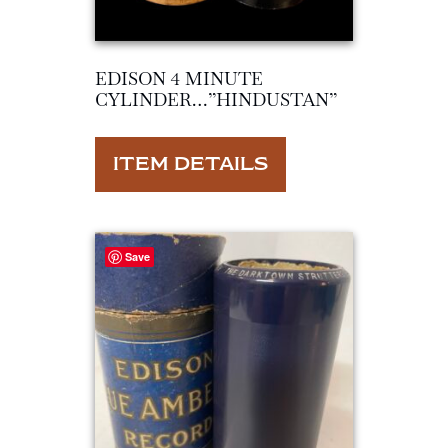
EDISON 4 MINUTE
CYLINDER…”HINDUSTAN”
ITEM DETAILS
Save