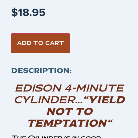
$
18.95
ADD TO CART
DESCRIPTION:
EDISON 4-MINUTE
CYLINDER…
“YIELD
NOT TO
TEMPTATION“
The Cylinder is in good