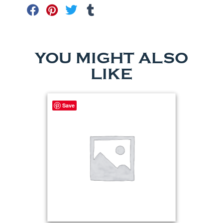
YOU MIGHT ALSO
LIKE
Save