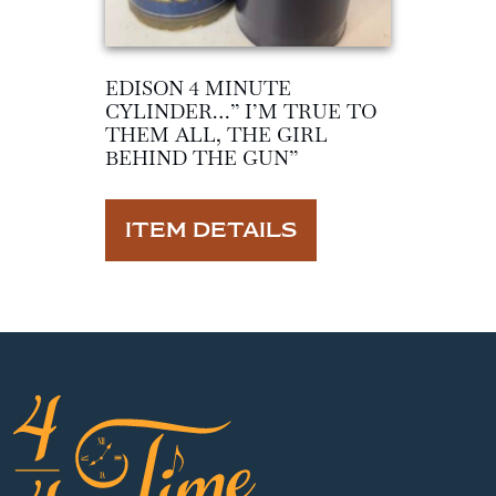
EDISON 4 MINUTE
CYLINDER…” I’M TRUE TO
THEM ALL, THE GIRL
BEHIND THE GUN”
ITEM DETAILS