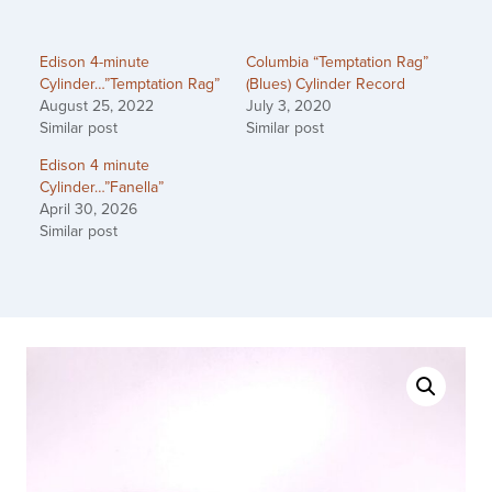
Edison 4-minute
Columbia “Temptation Rag”
Cylinder…”Temptation Rag”
(Blues) Cylinder Record
August 25, 2022
July 3, 2020
Similar post
Similar post
Edison 4 minute
Cylinder…”Fanella”
April 30, 2026
Similar post