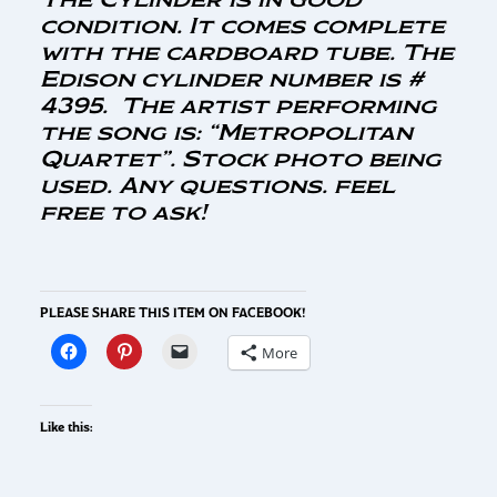
condition. It comes complete
with the cardboard tube. The
Edison cylinder number is #
4395. The artist performing
the song is: “Metropolitan
Quartet”. Stock photo being
used. Any questions. feel
free to ask!
PLEASE SHARE THIS ITEM ON FACEBOOK!
More
Like this: