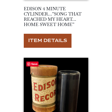
EDISON 4 MINUTE
CYLINDER…”SONG THAT
REACHED MY HEART…
HOME SWEET HOME”
ITEM DETAILS
Save