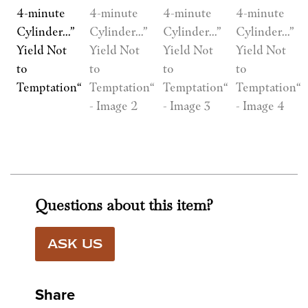
Questions about this item?
ASK US
Share