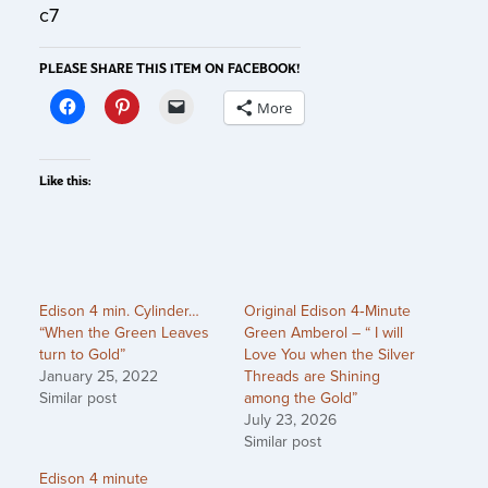
c7
PLEASE SHARE THIS ITEM ON FACEBOOK!
More
Like this:
Edison 4 min. Cylinder…
Original Edison 4‑Minute
“When the Green Leaves
Green Amberol – “ I will
turn to Gold”
Love You when the Silver
January 25, 2022
Threads are Shining
Similar post
among the Gold”
July 23, 2026
Similar post
Edison 4 minute