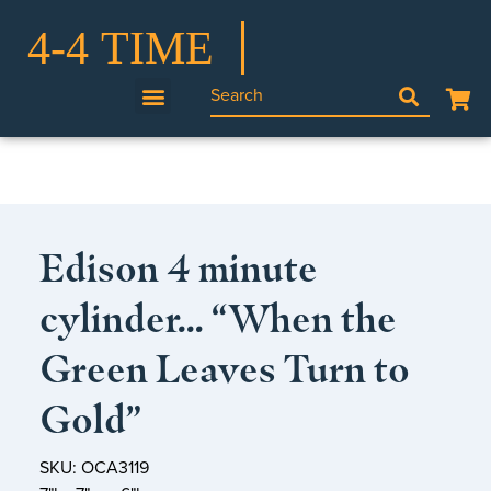
Edison 4 minute
cylinder… “When the
Green Leaves Turn to
Gold”
SKU: OCA3119