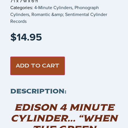
7"l x 7"w x 6"h
Categories:
4‑Minute Cylinders
,
Phonograph
Cylinders
,
Romantic &amp; Sentimental Cylinder
Records
$
14.95
ADD TO CART
DESCRIPTION:
EDISON 4 MINUTE
CYLINDER… “WHEN