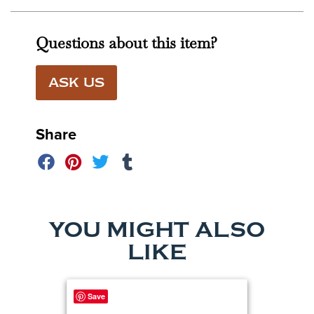
Questions about this item?
ASK US
Share
YOU MIGHT ALSO
LIKE
Save