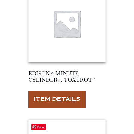
EDISON 4 MINUTE
CYLINDER…”FOXTROT”
ITEM DETAILS
Save