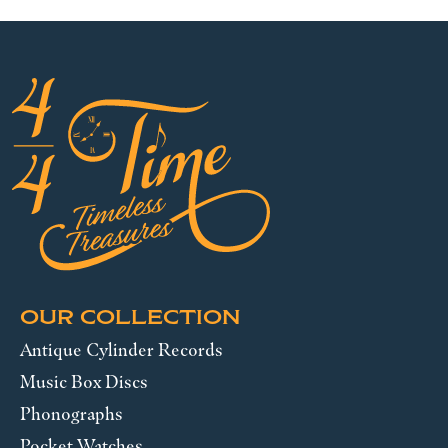
OUR COLLECTION
Antique Cylinder Records
Music Box Discs
Phonographs
Pocket Watches