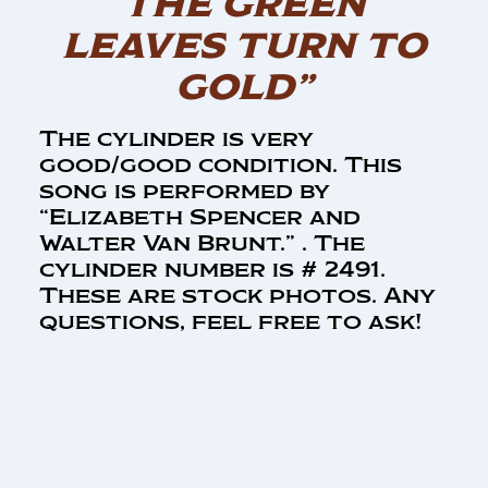
THE GREEN
LEAVES TURN TO
GOLD”
The cylinder is very
good/good condition. This
song is performed by
“Elizabeth Spencer and
Walter Van Brunt.” . The
cylinder number is # 2491.
These are stock photos. Any
questions, feel free to ask!