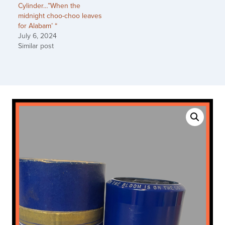
Cylinder…”When the
midnight choo-choo leaves
for Alabam’ “
July 6, 2024
Similar post