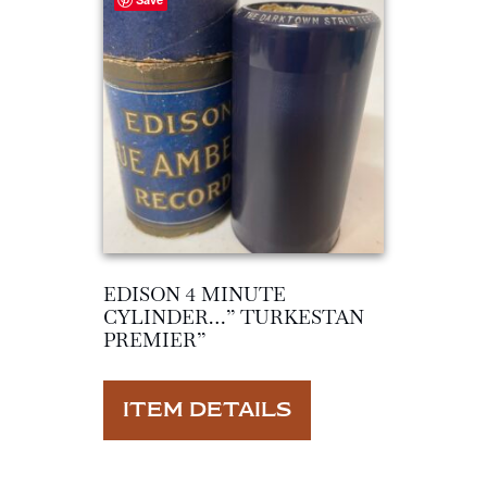
EDISON 4 MINUTE
CYLINDER…” TURKESTAN
PREMIER”
ITEM DETAILS