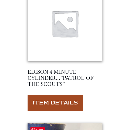
EDISON 4 MINUTE
CYLINDER…”PATROL OF
THE SCOUTS”
ITEM DETAILS
Save