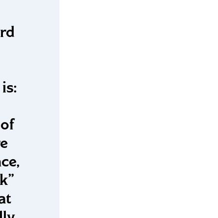
rd
is:
of
re
ce,
ck”
at
lly