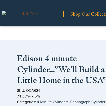
Shop Our Collect
Edison 4 minute
Cylinder…”We’ll Build a
Little Home in the USA”
SKU: OCA636
7"l x 7"w x 6"h
Categories:
4‑Minute Cylinders
,
Phonograph Cylinder