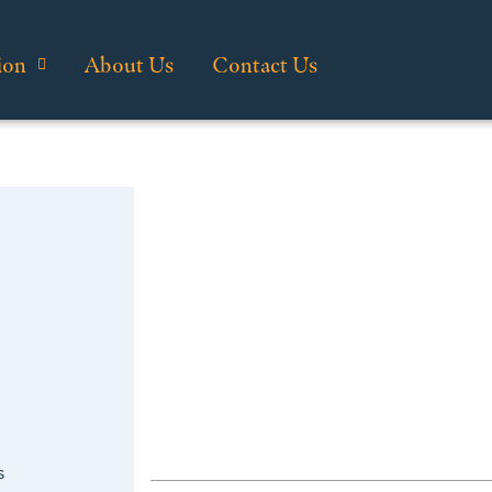
ion
About Us
Contact Us
s