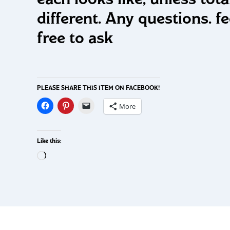
different. Any questions. fe
free to ask
PLEASE SHARE THIS ITEM ON FACEBOOK!
More
Like this: