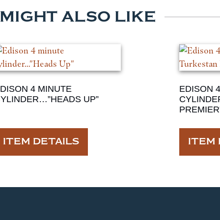
 MIGHT ALSO LIKE
DISON 4 MINUTE
EDISON 
YLINDER…”HEADS UP”
CYLINDE
PREMIER
ITEM DETAILS
ITEM 