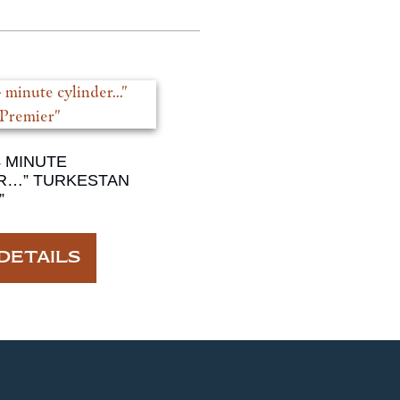
4 MINUTE
R…” TURKESTAN
”
DETAILS