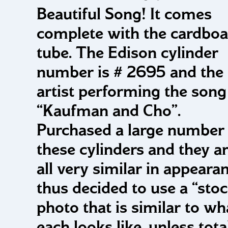
Beautiful Song! It comes
complete with the cardboa
tube. The Edison cylinder
number is # 2695 and the
artist performing the song 
“Kaufman and Cho”.
Purchased a large number 
these cylinders and they a
all very similar in appearan
thus decided to use a “sto
photo that is similar to wh
each looks like, unless tota