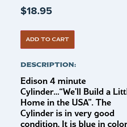
$
18.95
ADD TO CART
DESCRIPTION:
Edison 4 minute
Cylinder…
“We’ll Build a Litt
Home in the USA”
.
The
Cylinder is in very good
condition. It is blue in colo