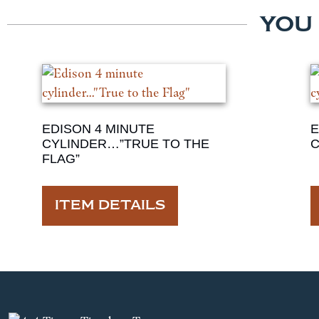
YOU
EDISON 4 MINUTE
E
CYLINDER…”TRUE TO THE
C
FLAG”
ITEM DETAILS