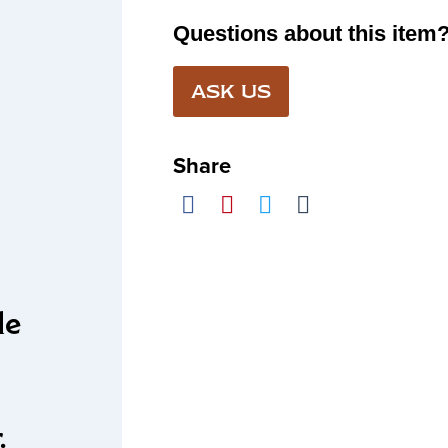
Questions about this item
ASK US
Share
le
r.