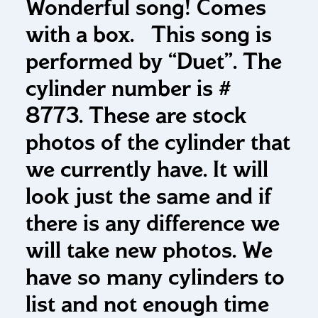
Wonderful song! Comes
with a box. This song is
performed by “Duet”. The
cylinder number is #
8773. These are stock
photos of the cylinder that
we currently have. It will
look just the same and if
there is any difference we
will take new photos. We
have so many cylinders to
list and not enough time