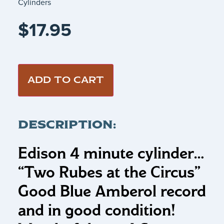
Cylinders
$
17.95
ADD TO CART
DESCRIPTION:
Edison 4 minute cylinder…
“Two Rubes at the Circus”
Good Blue Amberol record
and in good condition!