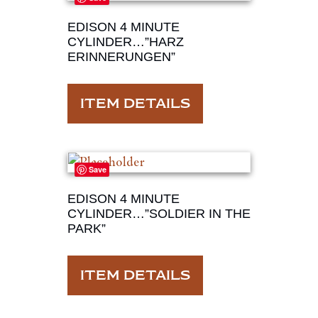
EDISON 4 MINUTE
CYLINDER…”HARZ
ERINNERUNGEN”
ITEM DETAILS
Save
EDISON 4 MINUTE
CYLINDER…”SOLDIER IN THE
PARK”
ITEM DETAILS