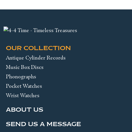
OUR COLLECTION
Antique Cylinder Records
Music Box Discs
Phonographs
Pocket Watches
Wrist Watches
ABOUT US
SEND US A MESSAGE