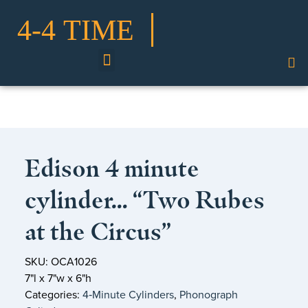
Shop Our Collection
Edison 4 minute
cylinder… “Two Rubes
at the Circus”
SKU: OCA1026
7"l x 7"w x 6"h
Categories:
4‑Minute Cylinders
,
Phonograph