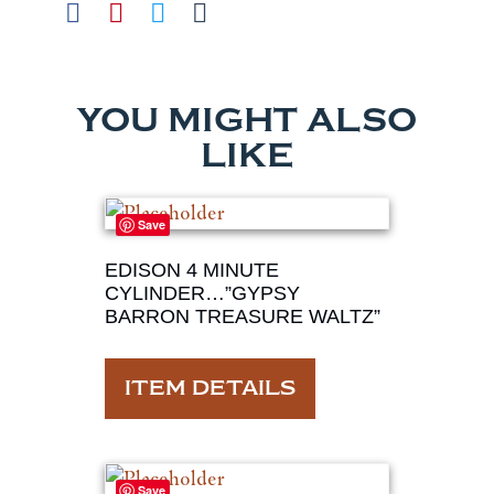
YOU MIGHT ALSO
LIKE
Save
EDISON 4 MINUTE
CYLINDER…”GYPSY
BARRON TREASURE WALTZ”
ITEM DETAILS
Save