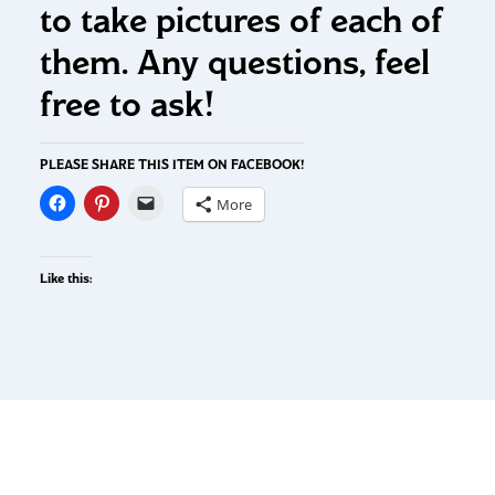
to take pictures of each of
them. Any questions, feel
free to ask!
PLEASE SHARE THIS ITEM ON FACEBOOK!
More
Like this: