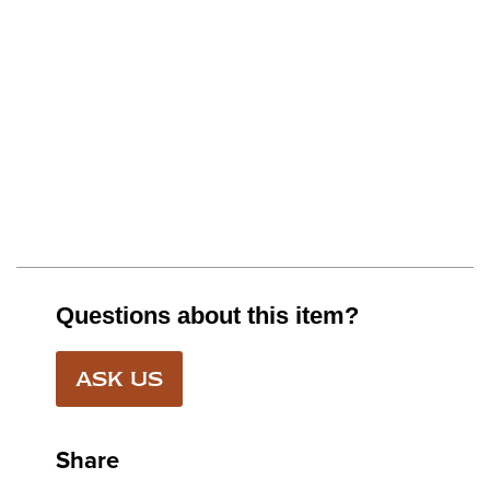
Questions about this item?
ASK US
Share