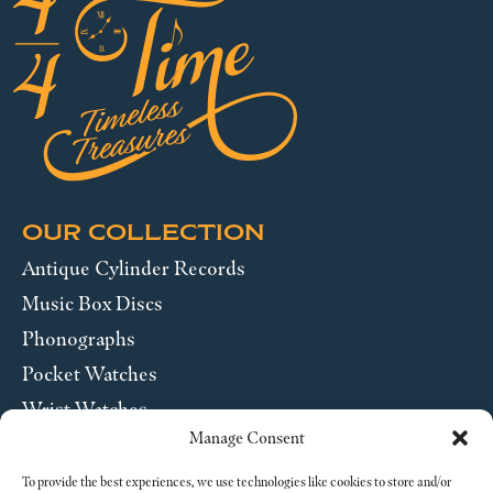
OUR COLLECTION
Antique Cylinder Records
Music Box Discs
Phonographs
Pocket Watches
Wrist Watches
Manage Consent
ABOUT US
To provide the best experiences, we use technologies like cookies to store and/or