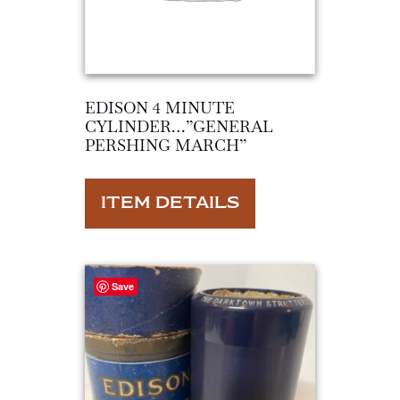
EDISON 4 MINUTE
CYLINDER…”GENERAL
PERSHING MARCH”
ITEM DETAILS
Save