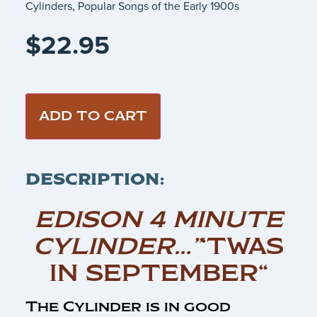
Cylinders
,
Popular Songs of the Early 1900s
$
22.95
ADD TO CART
DESCRIPTION:
EDISON 4 MINUTE
CYLINDER…”
‘TWAS
IN SEPTEMBER“
The Cylinder is in good