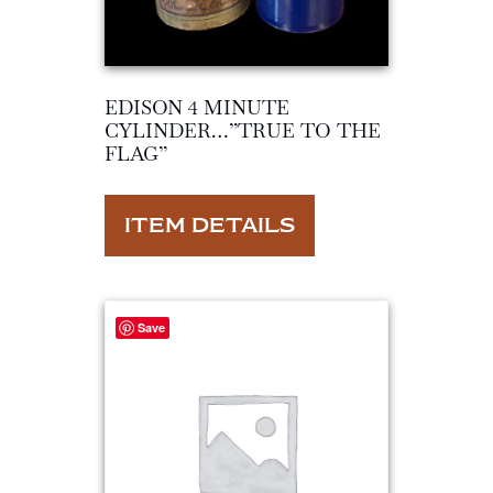
EDISON 4 MINUTE
CYLINDER…”TRUE TO THE
FLAG”
ITEM DETAILS
Save