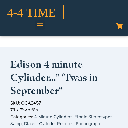
Shop Our Collection
Edison 4 minute
Cylinder…” ‘Twas in
September“
SKU: OCA3457
7"l x 7"w x 6"h
Categories:
4‑Minute Cylinders
,
Ethnic Stereotypes
&amp; Dialect Cylinder Records
,
Phonograph