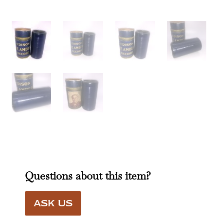
Questions about this item?
ASK US