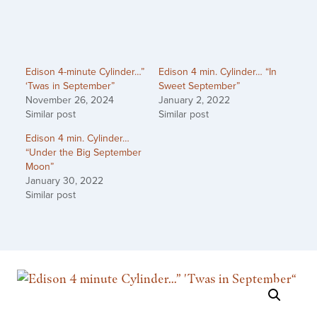
Edison 4-minute Cylinder…”
Edison 4 min. Cylinder… “In
‘Twas in September”
Sweet September”
November 26, 2024
January 2, 2022
Similar post
Similar post
Edison 4 min. Cylinder…
“Under the Big September
Moon”
January 30, 2022
Similar post