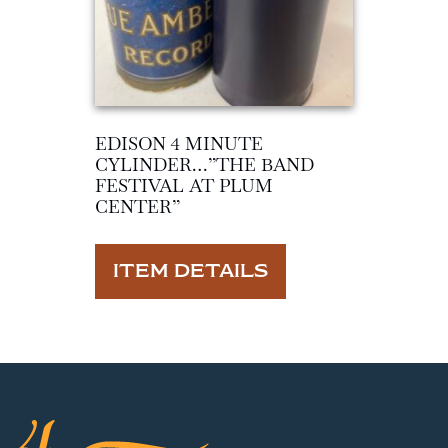
EDISON 4 MINUTE
CYLINDER…”THE BAND
FESTIVAL AT PLUM
CENTER”
ITEM DETAILS