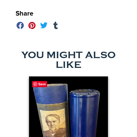
Share
YOU MIGHT ALSO
LIKE
Save