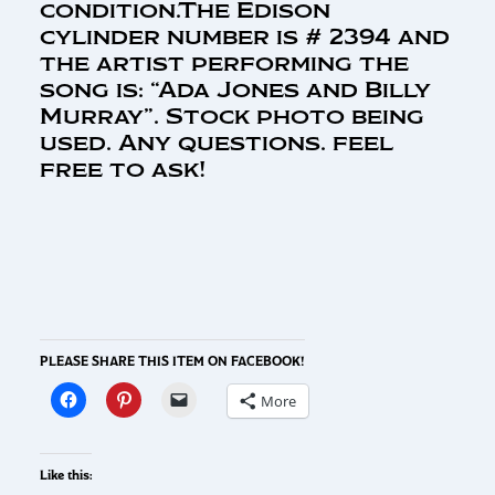
condition.The Edison
cylinder number is # 2394 and
the artist performing the
song is: “Ada Jones and Billy
Murray”. Stock photo being
used. Any questions. feel
free to ask!
PLEASE SHARE THIS ITEM ON FACEBOOK!
More
Like this: