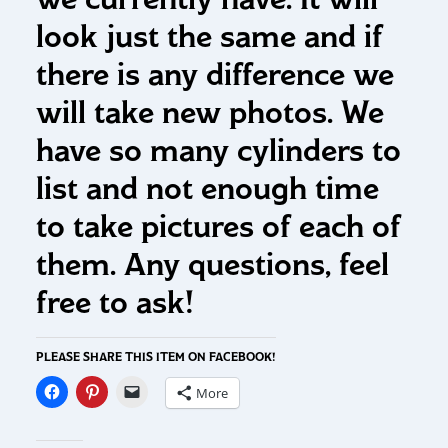
look just the same and if
there is any difference we
will take new photos. We
have so many cylinders to
list and not enough time
to take pictures of each of
them. Any questions, feel
free to ask!
PLEASE SHARE THIS ITEM ON FACEBOOK!
More