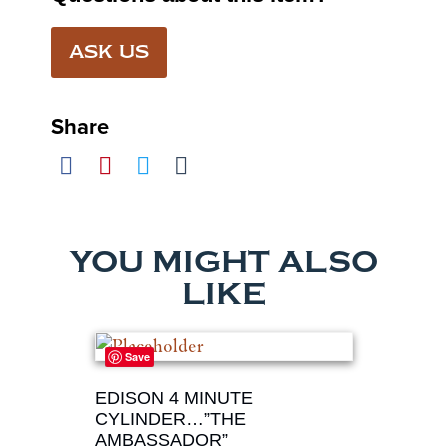
ASK US
Share
YOU MIGHT ALSO
LIKE
Save
EDISON 4 MINUTE
CYLINDER…”THE
AMBASSADOR”