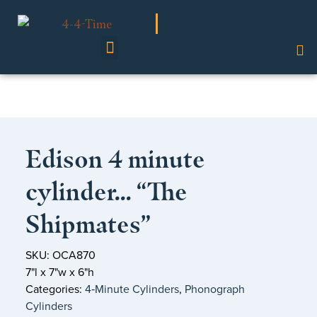
Shop Our Collection
Edison 4 minute
cylinder… “The
Shipmates”
SKU: OCA870
7"l x 7"w x 6"h
Categories:
4‑Minute Cylinders
,
Phonograph
Cylinders