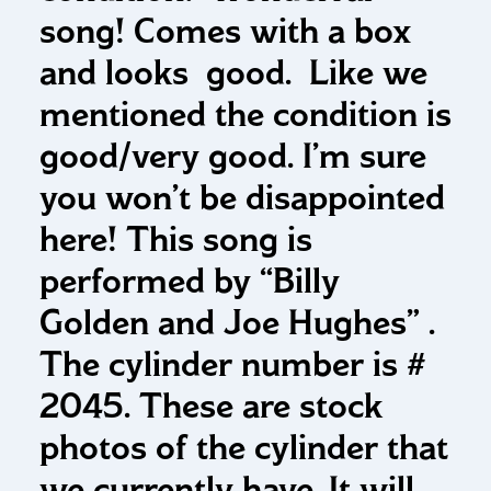
song! Comes with a box
and looks good. Like we
mentioned the condition is
good/very good. I’m sure
you won’t be disappointed
here! This song is
performed by “Billy
Golden and Joe Hughes” .
The cylinder number is #
2045. These are stock
photos of the cylinder that
we currently have. It will