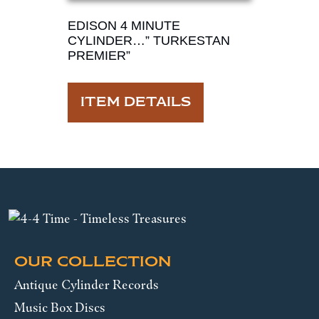
EDISON 4 MINUTE
CYLINDER…” TURKESTAN
PREMIER”
ITEM DETAILS
OUR COLLECTION
Antique Cylinder Records
Music Box Discs