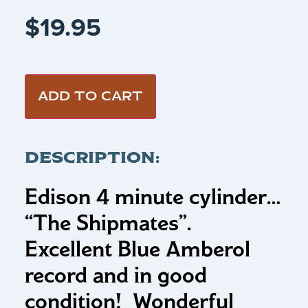
$
19.95
ADD TO CART
DESCRIPTION:
Edison 4 minute cylinder…
“The Shipmates”.
Excellent Blue Amberol
record and in good
condition! Wonderful