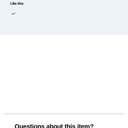
Like this:
Questions about this item?