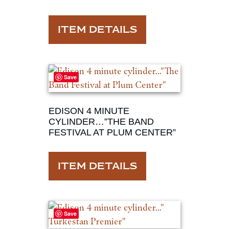
ITEM DETAILS
Save
EDISON 4 MINUTE
CYLINDER…”THE BAND
FESTIVAL AT PLUM CENTER”
ITEM DETAILS
Save