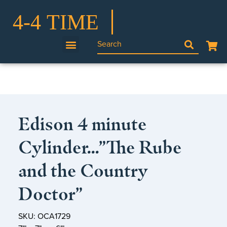
Edison 4 minute
Cylinder…”The Rube
and the Country
Doctor”
SKU: OCA1729