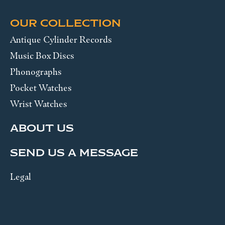
OUR COLLECTION
Antique Cylinder Records
Music Box Discs
Phonographs
Pocket Watches
Wrist Watches
ABOUT US
SEND US A MESSAGE
Legal