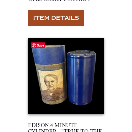
ITEM DETAILS
Save
EDISON 4 MINUTE
CYLINDER…”TRUE TO THE