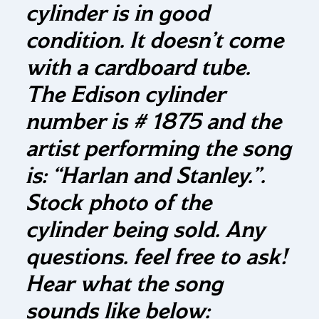
cylinder is in good
condition. It doesn’t come
with a cardboard tube.
The Edison cylinder
number is # 1875 and the
artist performing the song
is: “Harlan and Stanley.”.
Stock photo of the
cylinder being sold. Any
questions. feel free to ask!
Hear what the song
sounds like below: