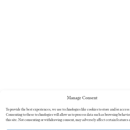
Manage Consent
To provide the best experiences, we use technologies like cookies to store and/or access
Consenting to these technologies will allow us to process data such as browsing behavio
this site. Not consenting or withdrawing consent, may adversely affect certain features 