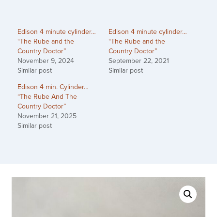
Edison 4 minute cylinder…
Edison 4 minute cylinder…
“The Rube and the
“The Rube and the
Country Doctor”
Country Doctor”
November 9, 2024
September 22, 2021
Similar post
Similar post
Edison 4 min. Cylinder…
“The Rube And The
Country Doctor”
November 21, 2025
Similar post