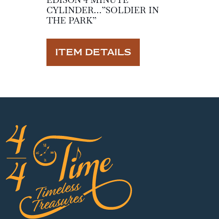
CYLINDER…”SOLDIER IN
THE PARK”
ITEM DETAILS