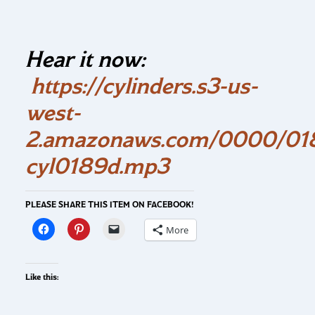
Hear it now:
https://cylinders.s3-us-
west-
2.amazonaws.com/0000/018
cyl0189d.mp3
PLEASE SHARE THIS ITEM ON FACEBOOK!
More
Like this: