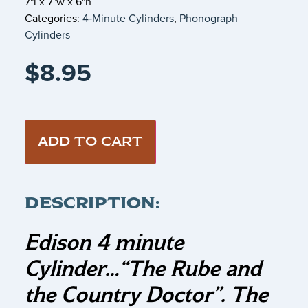
7"l x 7"w x 6"h
Categories:
4‑Minute Cylinders
,
Phonograph
Cylinders
$
8.95
ADD TO CART
DESCRIPTION:
Edison 4 minute
Cylinder…
“The Rube and
the Country Doctor”.
The