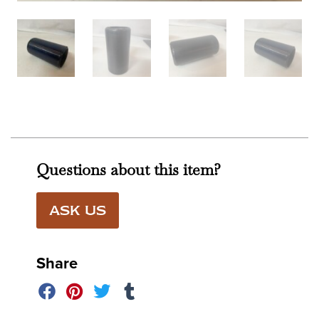
Questions about this item?
ASK US
Share