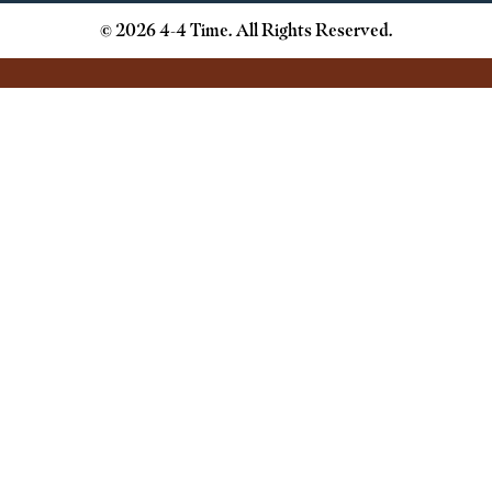
© 2026 4-4 Time. All Rights Reserved.