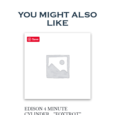
YOU MIGHT ALSO
LIKE
Save
EDISON 4 MINUTE
CYLINDER…”FOXTROT”