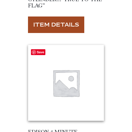
FLAG”
ITEM DETAILS
Save
EDISON 4 MINUTE