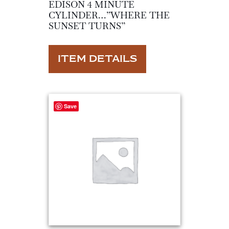
EDISON 4 MINUTE
CYLINDER…”WHERE THE
SUNSET TURNS”
ITEM DETAILS
Save