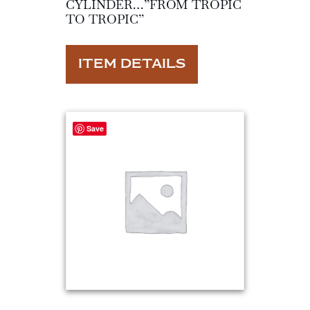
CYLINDER…”FROM TROPIC
TO TROPIC”
ITEM DETAILS
Save