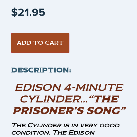
$
21.95
ADD TO CART
DESCRIPTION:
EDISON 4-MINUTE
CYLINDER…
“THE
PRISONER’S SONG”
The Cylinder is in very good
condition. The Edison