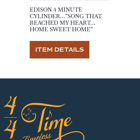
EDISON 4 MINUTE
CYLINDER…”SONG THAT
REACHED MY HEART…
HOME SWEET HOME”
ITEM DETAILS