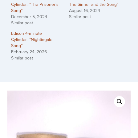
Cylinder…”The Prisoner’s
The Sinner and the Song“
Song”
August 16, 2024
December 5, 2024
Similar post
Similar post
Edison 4-minute
Cylinder…”Nightingale
Song”
February 24, 2026
Similar post