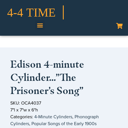
Shop Our Collection
Edison 4-minute
Cylinder…”The
Prisoner’s Song”
SKU: OCA4037
7"l x 7"w x 6"h
Categories:
4‑Minute Cylinders
,
Phonograph
Cylinders
,
Popular Songs of the Early 1900s