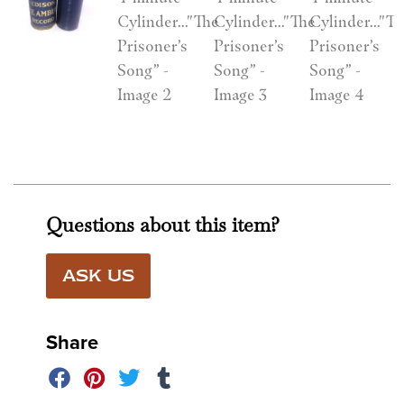
Questions about this item?
ASK US
Share