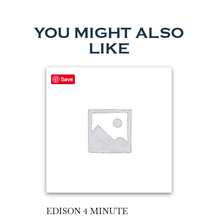
YOU MIGHT ALSO
LIKE
Save
EDISON 4 MINUTE