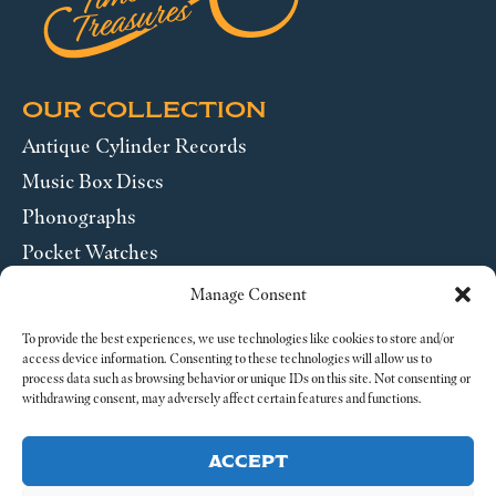
OUR COLLECTION
Antique Cylinder Records
Music Box Discs
Phonographs
Pocket Watches
Wrist Watches
Manage Consent
ABOUT US
To provide the best experiences, we use technologies like cookies to store and/or
access device information. Consenting to these technologies will allow us to
process data such as browsing behavior or unique IDs on this site. Not consenting or
SEND US A MESSAGE
withdrawing consent, may adversely affect certain features and functions.
Legal
ACCEPT