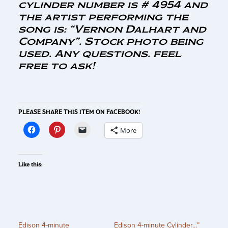
cylinder number is # 4954 and
the artist performing the
song is: “Vernon Dalhart and
Company”. Stock photo being
used. Any questions. feel
free to ask!
PLEASE SHARE THIS ITEM ON FACEBOOK!
More
Like this:
Edison 4-minute
Edison 4-minute Cylinder…”