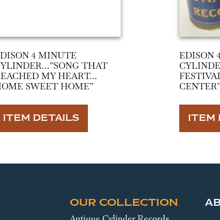
DISON 4 MINUTE
EDISON 
CYLINDER…”SONG THAT
CYLIND
REACHED MY HEART…
FESTIVA
HOME SWEET HOME”
CENTER
ITEM DETAILS
ITEM 
OUR COLLECTION
A
Antique Cylinder Records