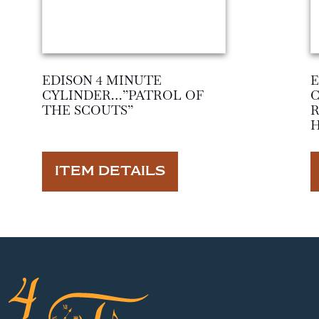
EDISON 4 MINUTE
E
CYLINDER…”PATROL OF
THE SCOUTS”
ITEM DETAILS