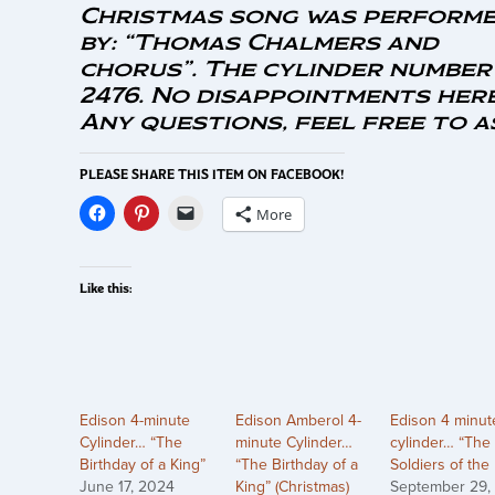
Christmas song was perform
by: “Thomas Chalmers and
chorus”. The cylinder number 
2476. No disappointments here
Any questions, feel free to a
PLEASE SHARE THIS ITEM ON FACEBOOK!
More
Like this:
Edison 4-minute
Edison Amberol 4-
Edison 4 minut
Cylinder… “The
minute Cylinder…
cylinder… “The
Birthday of a King”
“The Birthday of a
Soldiers of the
June 17, 2024
King” (Christmas)
September 29,