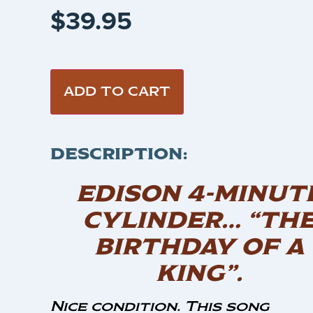
$
39.95
ADD TO CART
DESCRIPTION:
EDISON 4-MINUT
CYLINDER… “TH
BIRTHDAY OF A
KING”.
Nice condition. This song