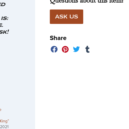
Questions about this item?
ed
ASK US
is:
.
sk!
Share
e
 King”
 2021