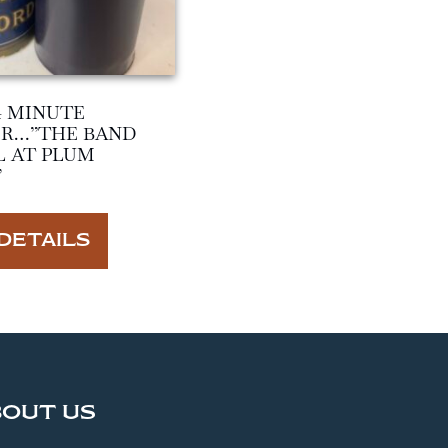
4 MINUTE
ER…”THE BAND
L AT PLUM
”
DETAILS
BOUT US