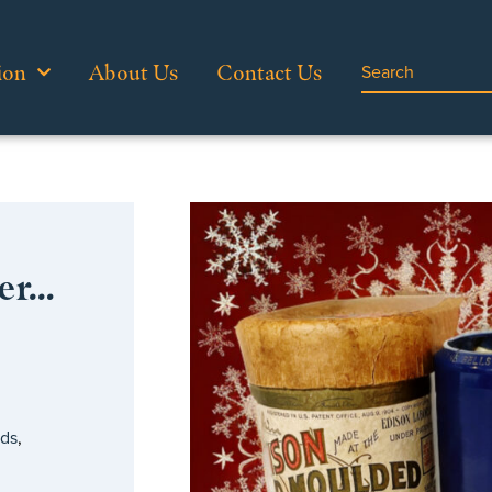
ion
About Us
Contact Us
er…
”
rds
,