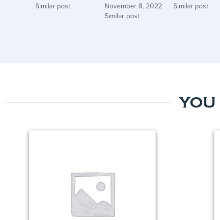
Similar post
November 8, 2022
Similar post
Similar post
YOU