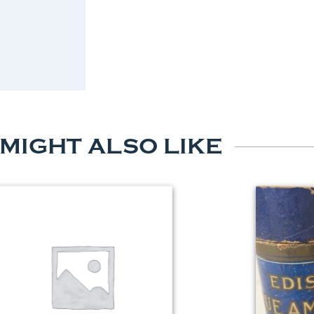
 MIGHT ALSO LIKE