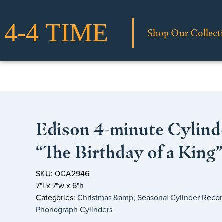
Shop Our Collect
Edison 4-minute Cylind
“The Birthday of a King
SKU: OCA2946
7"l x 7"w x 6"h
Categories:
Christmas &amp; Seasonal Cylinder Reco
Phonograph Cylinders