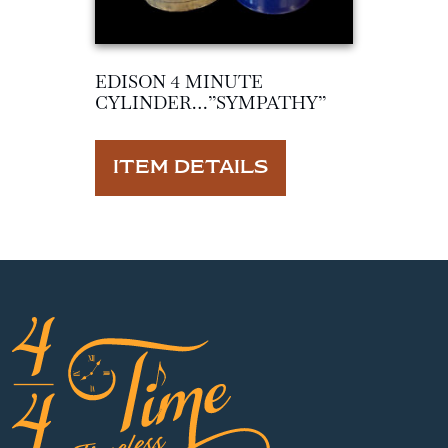
EDISON 4 MINUTE
CYLINDER…”SYMPATHY”
ITEM DETAILS