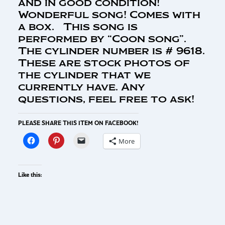
and in good condition!
Wonderful song! Comes with
a box. This song is
performed by “Coon song”.
The cylinder number is # 9618.
These are stock photos of
the cylinder that we
currently have. Any
questions, feel free to ask!
PLEASE SHARE THIS ITEM ON FACEBOOK!
More
Like this: