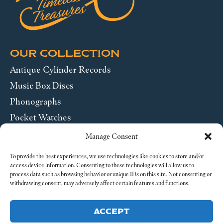
OUR COLLECTION
Antique Cylinder Records
Music Box Discs
Phonographs
Pocket Watches
Wrist Watches
Manage Consent
ABOUT US
To provide the best experiences, we use technologies like cookies to store and/or
access device information. Consenting to these technologies will allow us to
process data such as browsing behavior or unique IDs on this site. Not consenting or
SEND US A MESSAGE
withdrawing consent, may adversely affect certain features and functions.
Legal
ACCEPT