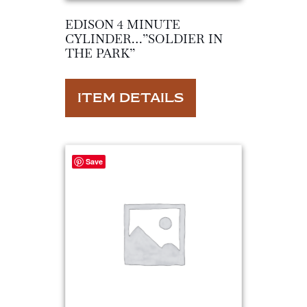
EDISON 4 MINUTE
CYLINDER…”SOLDIER IN
THE PARK”
ITEM DETAILS
Save