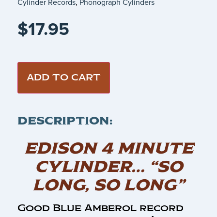
Cylinder Records
,
Phonograph Cylinders
$
17.95
ADD TO CART
DESCRIPTION:
EDISON 4 MINUTE
CYLINDER… “SO
LONG, SO LONG”
Good Blue Amberol record