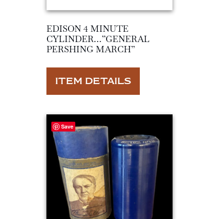
EDISON 4 MINUTE
CYLINDER…”GENERAL
PERSHING MARCH”
ITEM DETAILS
Save