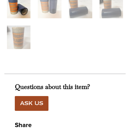
Questions about this item?
ASK US
Share