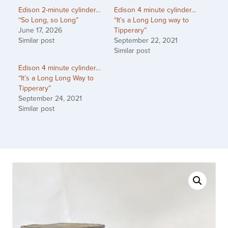
Edison 2-minute cylinder…
Edison 4 minute cylinder…
“So Long, so Long”
“It’s a Long Long way to
June 17, 2026
Tipperary”
Similar post
September 22, 2021
Similar post
Edison 4 minute cylinder…
“It’s a Long Long Way to
Tipperary”
September 24, 2021
Similar post