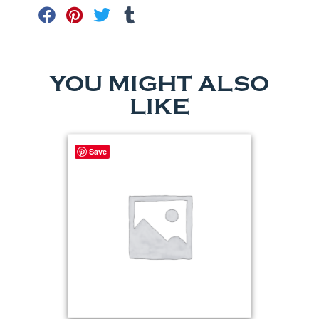
YOU MIGHT ALSO
LIKE
Save