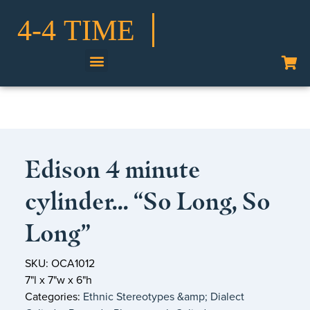
Edison 4 minute
cylinder… “So Long, So
Long”
SKU: OCA1012
7"l x 7"w x 6"h
Categories:
Ethnic Stereotypes &amp; Dialect