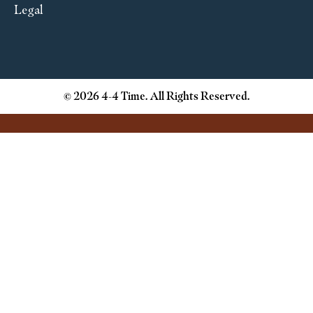
Legal
© 2026 4-4 Time. All Rights Reserved.