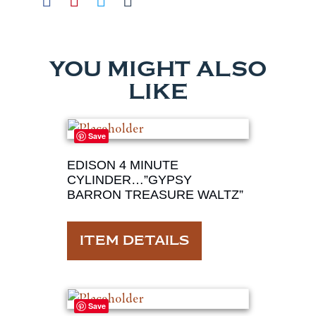
YOU MIGHT ALSO
LIKE
Save
EDISON 4 MINUTE
CYLINDER…”GYPSY
BARRON TREASURE WALTZ”
ITEM DETAILS
Save