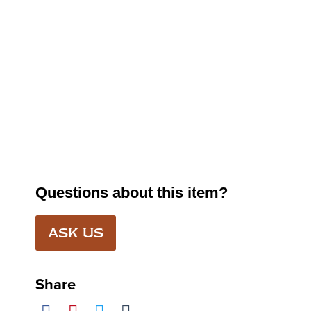
Questions about this item?
ASK US
Share