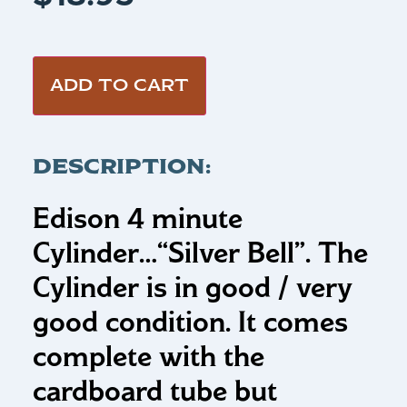
ADD TO CART
DESCRIPTION:
Edison 4 minute
Cylinder…
“Silver Bell”.
The
Cylinder is in good / very
good condition. It comes
complete with the
cardboard tube but