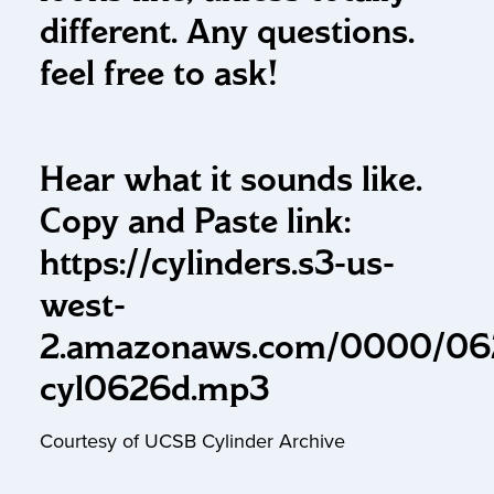
different. Any questions.
feel free to ask!
Hear what it sounds like.
Copy and Paste link:
https://cylinders.s3-us-
west-
2.amazonaws.com/0000/06
cyl0626d.mp3
Courtesy of UCSB Cylinder Archive