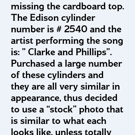
missing the cardboard top.
The Edison cylinder
number is # 2540 and the
artist performing the song
is: ” Clarke and Phillips”.
Purchased a large number
of these cylinders and
they are all very similar in
appearance, thus decided
to use a “stock” photo that
is similar to what each
looks like, unless totally