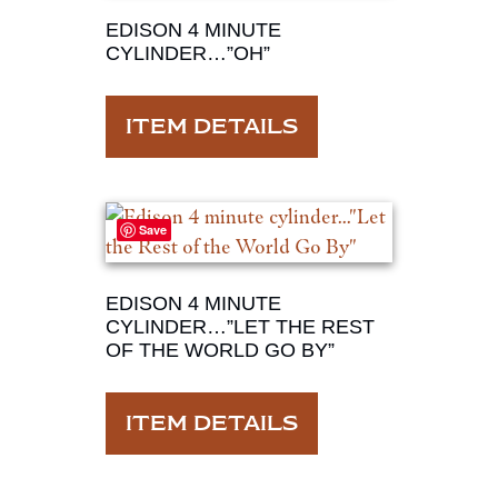
EDISON 4 MINUTE
CYLINDER…”OH”
ITEM DETAILS
Save
EDISON 4 MINUTE
CYLINDER…”LET THE REST
OF THE WORLD GO BY”
ITEM DETAILS