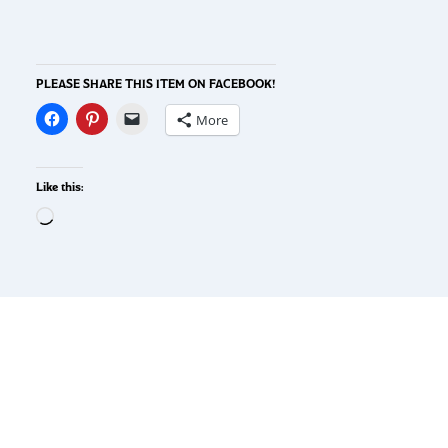
PLEASE SHARE THIS ITEM ON FACEBOOK!
More
Like this: