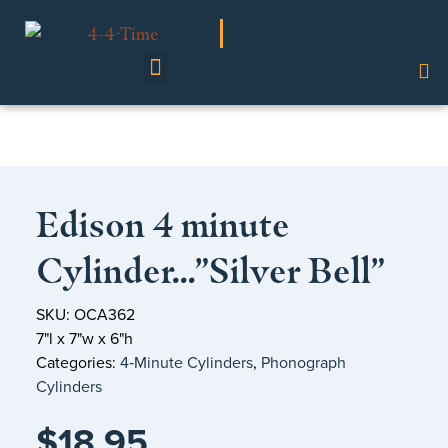
Shop Our Collection
Edison 4 minute
Cylinder…”Silver Bell”
SKU: OCA362
7"l x 7"w x 6"h
Categories:
4‑Minute Cylinders
,
Phonograph
Cylinders
$
18.95