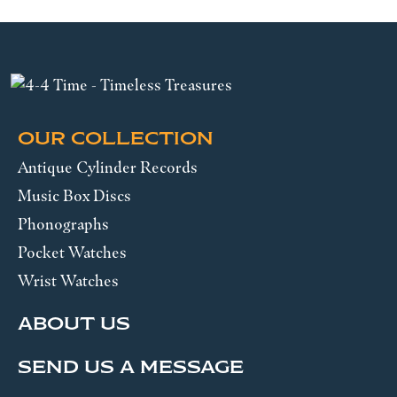
OUR COLLECTION
Antique Cylinder Records
Music Box Discs
Phonographs
Pocket Watches
Wrist Watches
ABOUT US
SEND US A MESSAGE