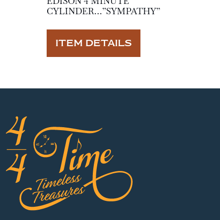
EDISON 4 MINUTE
CYLINDER…”SYMPATHY”
ITEM DETAILS