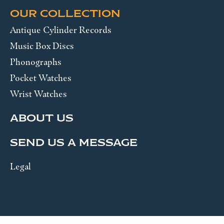
OUR COLLECTION
Antique Cylinder Records
Music Box Discs
Phonographs
Pocket Watches
Wrist Watches
ABOUT US
SEND US A MESSAGE
Legal