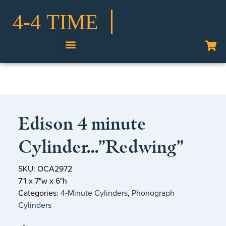
Shop Our Collection
Edison 4 minute
Cylinder…”Redwing”
SKU: OCA2972
7"l x 7"w x 6"h
Categories:
4‑Minute Cylinders
,
Phonograph
Cylinders