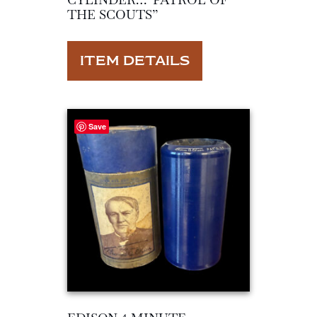
THE SCOUTS”
ITEM DETAILS
Save