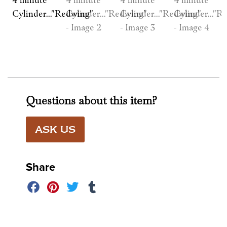
Questions about this item?
ASK US
Share