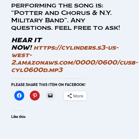
performing the song is:
“Potter and Chorus & N.Y.
Military Band”. Any
questions. feel free to ask!
HEAR IT
NOW!
https://cylinders.s3-us-
west-
2.amazonaws.com/0000/0600/cusb-
cyl0600d.mp3
PLEASE SHARE THIS ITEM ON FACEBOOK!
More
Like this: