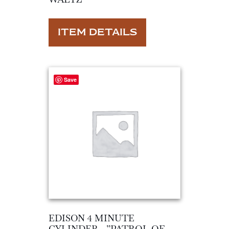
ITEM DETAILS
Save
EDISON 4 MINUTE
CYLINDER…”PATROL OF