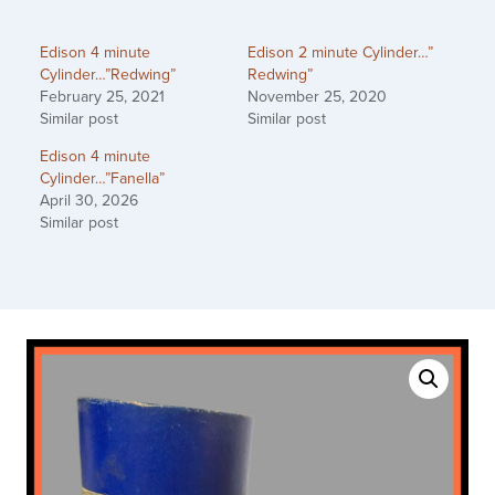
Edison 4 minute
Edison 2 minute Cylinder…”
Cylinder…”Redwing”
Redwing”
February 25, 2021
November 25, 2020
Similar post
Similar post
Edison 4 minute
Cylinder…”Fanella”
April 30, 2026
Similar post