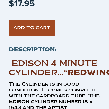
$
17.95
ADD TO CART
DESCRIPTION:
EDISON 4 MINUTE
CYLINDER…
“REDWIN
The Cylinder is in good
condition. It comes complete
with the cardboard tube. The
Edison cylinder number is #
1543 and the artist