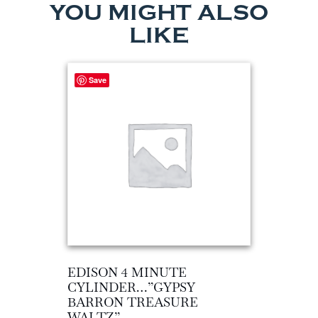
YOU MIGHT ALSO
LIKE
Save
EDISON 4 MINUTE
CYLINDER…”GYPSY
BARRON TREASURE
WALTZ”