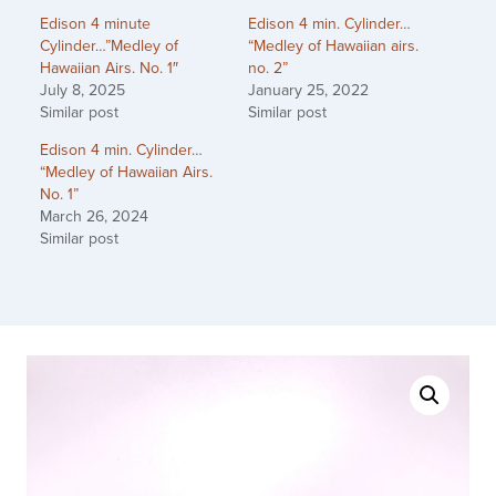
Edison 4 minute
Edison 4 min. Cylinder…
Cylinder…”Medley of
“Medley of Hawaiian airs.
Hawaiian Airs. No. 1″
no. 2”
July 8, 2025
January 25, 2022
Similar post
Similar post
Edison 4 min. Cylinder…
“Medley of Hawaiian Airs.
No. 1”
March 26, 2024
Similar post