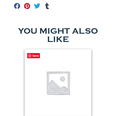
YOU MIGHT ALSO
LIKE
Save