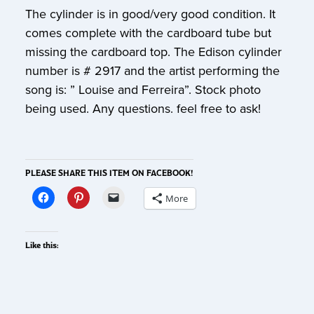
The cylinder is in good/very good condition. It
comes complete with the cardboard tube but
missing the cardboard top. The Edison cylinder
number is # 2917 and the artist performing the
song is: ” Louise and Ferreira”. Stock photo
being used. Any questions. feel free to ask!
PLEASE SHARE THIS ITEM ON FACEBOOK!
More
Like this: