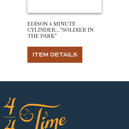
EDISON 4 MINUTE
CYLINDER…”SOLDIER IN
THE PARK”
ITEM DETAILS