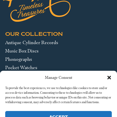
OUR COLLECTION
Antique Cylinder Records
Music Box Discs
Phonographs
Pocket Watches
Wrist Watches
Manage Consent
ABOUT US
To provide the best experiences, we use technologies like cookies to store and/or
access device information. Consenting to these technologies will allow us to
process data such as browsing behavior or unique IDs on this site. Not consenting or
SEND US A MESSAGE
withdrawing consent, may adversely affect certain features and functions.
Legal
ACCEPT