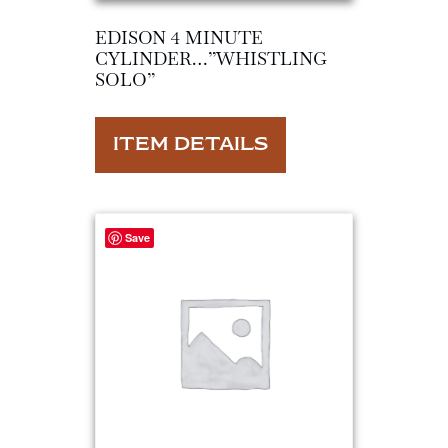
EDISON 4 MINUTE
CYLINDER…”WHISTLING
SOLO”
ITEM DETAILS
Save