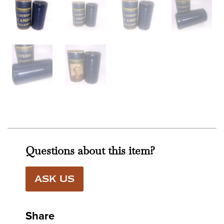
Questions about this item?
ASK US
Share