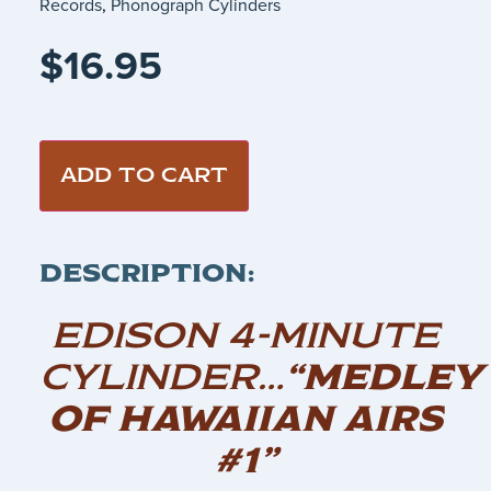
Records
,
Phonograph Cylinders
$
16.95
ADD TO CART
DESCRIPTION:
EDISON 4-MINUTE
CYLINDER…
“MEDLEY
OF HAWAIIAN AIRS
#1”