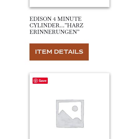
EDISON 4 MINUTE
CYLINDER…”HARZ
ERINNERUNGEN”
ITEM DETAILS
Save