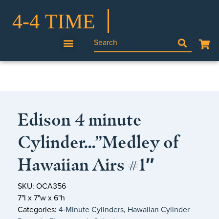
Edison 4 minute
Cylinder…”Medley of
Hawaiian Airs #1″
SKU: OCA356
7"l x 7"w x 6"h
Categories:
4‑Minute Cylinders
,
Hawaiian Cylinder