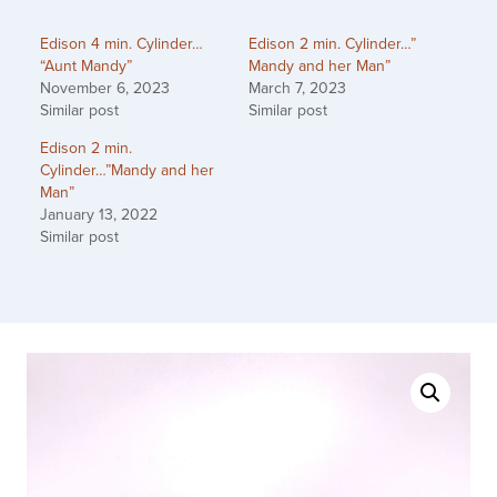
Edison 4 min. Cylinder…
Edison 2 min. Cylinder…”
“Aunt Mandy”
Mandy and her Man”
November 6, 2023
March 7, 2023
Similar post
Similar post
Edison 2 min.
Cylinder…”Mandy and her
Man”
January 13, 2022
Similar post