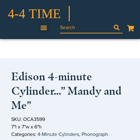
Edison 4-minute
Cylinder…” Mandy and
Me”
SKU: OCA3599
7"l x 7"w x 6"h
Categories:
4‑Minute Cylinders
,
Phonograph