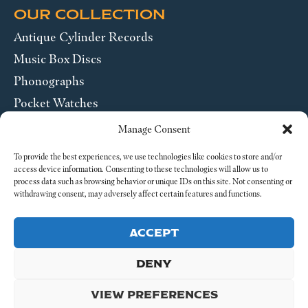
OUR COLLECTION
Antique Cylinder Records
Music Box Discs
Phonographs
Pocket Watches
Wrist Watches
Manage Consent
ABOUT US
To provide the best experiences, we use technologies like cookies to store and/or
access device information. Consenting to these technologies will allow us to
process data such as browsing behavior or unique IDs on this site. Not consenting or
SEND US A MESSAGE
withdrawing consent, may adversely affect certain features and functions.
Legal
ACCEPT
DENY
VIEW PREFERENCES