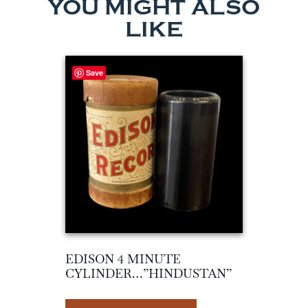
YOU MIGHT ALSO
LIKE
Save
EDISON 4 MINUTE
CYLINDER…”HINDUSTAN”