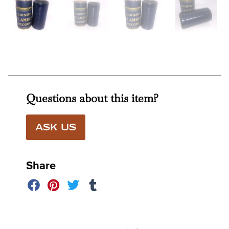
Questions about this item?
ASK US
Share