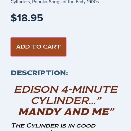
Cylinders
,
Popular Songs of the Early 1900s
$
18.95
ADD TO CART
DESCRIPTION:
EDISON 4-MINUTE
CYLINDER…
”
MANDY AND ME”
The Cylinder is in good