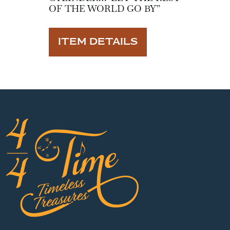
OF THE WORLD GO BY”
ITEM DETAILS