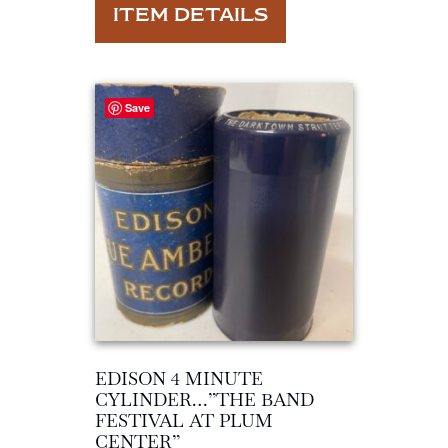
ITEM DETAILS
Save
EDISON 4 MINUTE
CYLINDER…”THE BAND
FESTIVAL AT PLUM
CENTER”