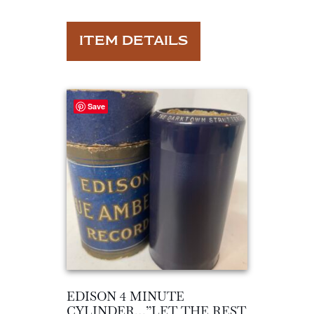
ITEM DETAILS
Save
EDISON 4 MINUTE
CYLINDER…”LET THE REST