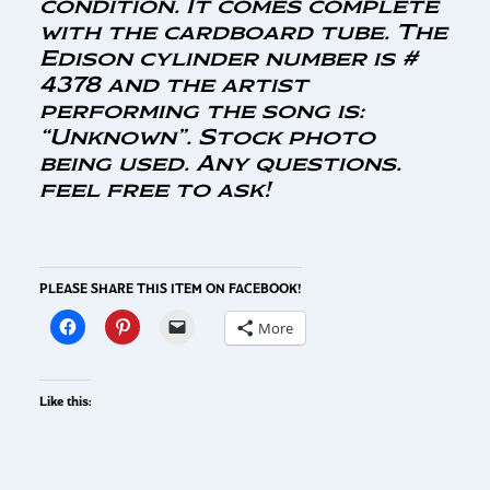
condition. It comes complete
with the cardboard tube. The
Edison cylinder number is #
4378 and the artist
performing the song is:
“Unknown”. Stock photo
being used. Any questions.
feel free to ask!
PLEASE SHARE THIS ITEM ON FACEBOOK!
More
Like this: