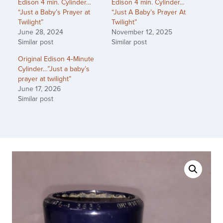
Edison 4 min. Cylinder…
Edison 4 min. Cylinder…
“Just a Baby’s Prayer at
“Just A Baby’s Prayer At
Twilight”
Twilight”
June 28, 2024
November 12, 2025
Similar post
Similar post
Original Edison 4‑Minute
Cylinder…”Just a baby’s
prayer at twilight”
June 17, 2026
Similar post