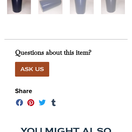
Questions about this item?
ASK US
Share
YOU MIGHT ALSO