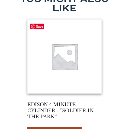
LIKE
Save
EDISON 4 MINUTE
CYLINDER…”SOLDIER IN
THE PARK”