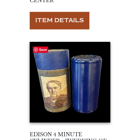
CENTER”
ITEM DETAILS
Save
EDISON 4 MINUTE