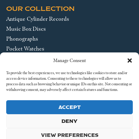
OUR COLLECTION
Antique Cylinder Records
Music Box Discs
Phonographs
Pocket Watches
Wrist Watches
Manage Consent
ABOUT US
To provide the best experiences, we use technologies like cookies to store and/or
access device information. Consenting to these technologies will allow us to
process data such as browsing behavior or unique IDs on this site. Not consenting or
SEND US A MESSAGE
withdrawing consent, may adversely affect certain features and functions.
Legal
ACCEPT
DENY
VIEW PREFERENCES