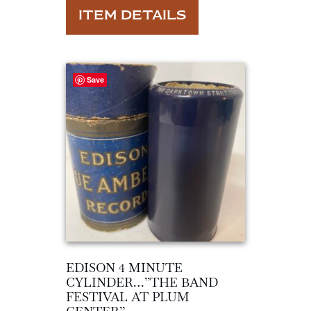
ITEM DETAILS
Save
EDISON 4 MINUTE
CYLINDER…”THE BAND
FESTIVAL AT PLUM