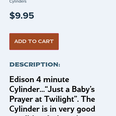
Cylinders
$
9.95
ADD TO CART
DESCRIPTION:
Edison 4 minute
Cylinder…
“Just a Baby’s
Prayer at Twilight”.
The
Cylinder is in very good