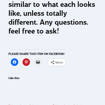
similar to what each looks
like, unless totally
different. Any questions.
feel free to ask!
PLEASE SHARE THIS ITEM ON FACEBOOK!
More
Like this: