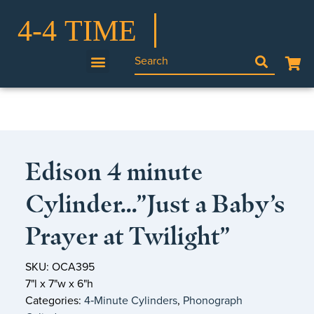
Edison 4 minute
Cylinder…”Just a Baby’s
Prayer at Twilight”
SKU: OCA395
7"l x 7"w x 6"h
Categories:
4‑Minute Cylinders
,
Phonograph