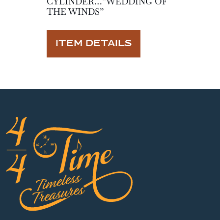
CYLINDER…”WEDDING OF
THE WINDS”
ITEM DETAILS