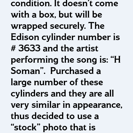
condition. It doesn’t come
with a box, but will be
wrapped securely. The
Edison cylinder number is
# 3633 and the artist
performing the song is: “H
Soman”. Purchased a
large number of these
cylinders and they are all
very similar in appearance,
thus decided to use a
“stock” photo that is