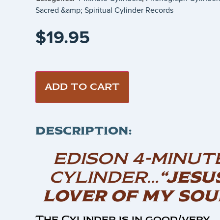
Sacred &amp; Spiritual Cylinder Records
$
19.95
ADD TO CART
DESCRIPTION:
EDISON 4-MINUT
CYLINDER…
“JESU
LOVER OF MY SOU
The Cylinder is in good/very