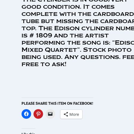
good condition. It comes
complete with the cardboard
tube but missing the cardboa
top. The Edison cylinder num
is # 1809 and the artist
performing the song is: “Edis
Mixed Quartet”. Stock photo
being used. Any questions. fe
free to ask!
PLEASE SHARE THIS ITEM ON FACEBOOK!
More