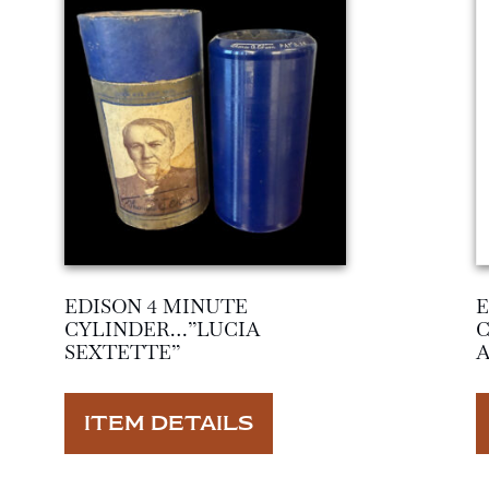
EDISON 4 MINUTE
E
CYLINDER…”LUCIA
SEXTETTE”
ITEM DETAILS