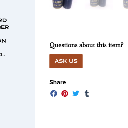
rd
ber
on
Questions about this item?
el
ASK US
Share