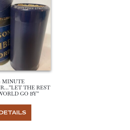
4 MINUTE
R…”LET THE REST
WORLD GO BY”
DETAILS