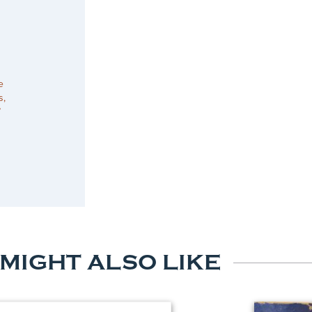
e
s,
”
 MIGHT ALSO LIKE