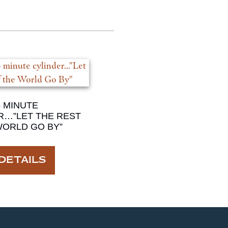
4 MINUTE
R…”LET THE REST
WORLD GO BY”
DETAILS