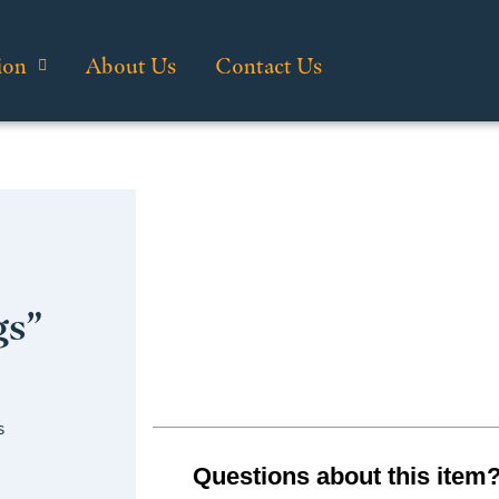
ion
About Us
Contact Us
gs”
s
Questions about this item