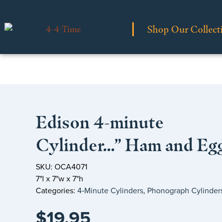
Shop Our Collect
Edison 4-minute
Cylinder…” Ham and Eg
SKU: OCA4071
7"l x 7"w x 7"h
Categories:
4‑Minute Cylinders
,
Phonograph Cylinder
$
19.95