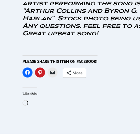
artist performing the song is
“Arthur Collins and Byron G.
Harlan”. Stock photo being u
Any questions. feel free to a
Great upbeat song!
PLEASE SHARE THIS ITEM ON FACEBOOK!
More
Like this: