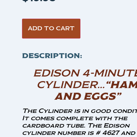
ADD TO CART
DESCRIPTION:
EDISON 4-MINUT
CYLINDER…
“HA
AND EGGS”
The Cylinder is in good condit
It comes complete with the
cardboard tube. The Edison
cylinder number is # 4627 and