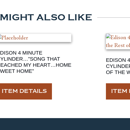
 MIGHT ALSO LIKE
DISON 4 MINUTE
YLINDER…”SONG THAT
EDISON 
REACHED MY HEART…HOME
CYLINDE
WEET HOME”
OF THE 
ITEM DETAILS
ITEM 