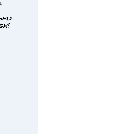
:
sed.
sk!