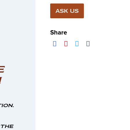
ASK US
Share
E
M
ion.
 the