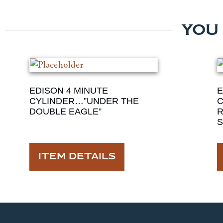
YOU
EDISON 4 MINUTE
E
CYLINDER…”UNDER THE
C
DOUBLE EAGLE”
S
ITEM DETAILS