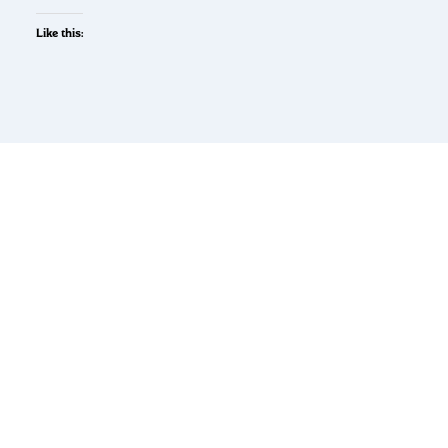
Like this: