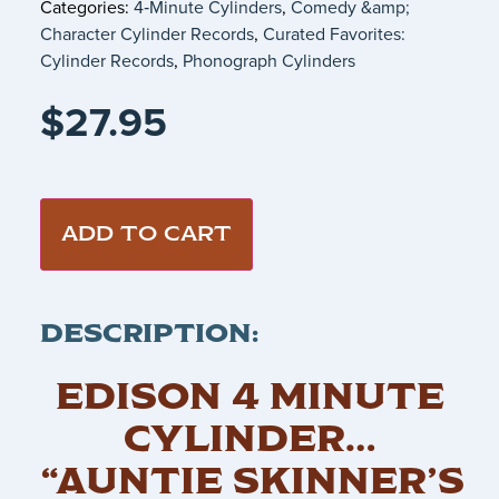
Categories:
4‑Minute Cylinders
,
Comedy &amp;
Character Cylinder Records
,
Curated Favorites:
Cylinder Records
,
Phonograph Cylinders
$
27.95
ADD TO CART
DESCRIPTION:
EDISON 4 MINUTE
CYLINDER…
“AUNTIE SKINNER’S