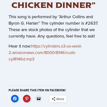
CHICKEN DINNER”
This song is performed by “Arthur Collins and
Byron G. Harlan” The cylinder number is #2637.
These are stock photos of the cylinder that we
currently have. Any questions, feel free to ask!
Hear it now:
https://cylinders.s3-us-west-
2.amazonaws.com/8000/8146/cusb-
cyl8146d.mp3
PLEASE SHARE THIS ITEM ON FACEBOOK!
More