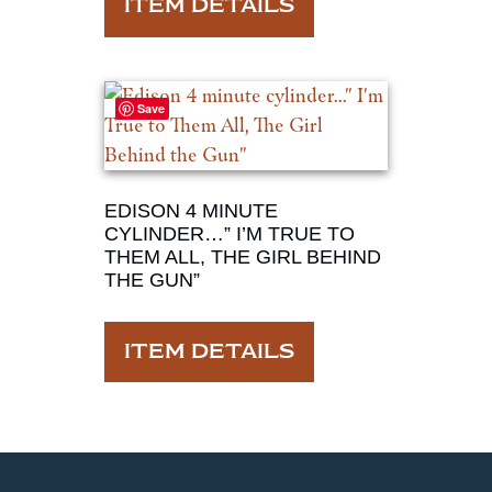
ITEM DETAILS
Save
EDISON 4 MINUTE
CYLINDER…” I’M TRUE TO
THEM ALL, THE GIRL BEHIND
THE GUN”
ITEM DETAILS