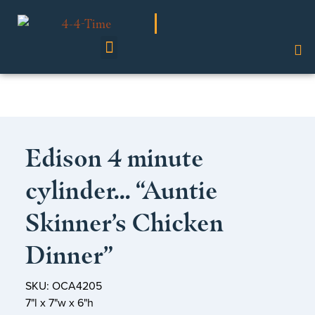
Shop Our Collection
Edison 4 minute
cylinder… “Auntie
Skinner’s Chicken
Dinner”
SKU: OCA4205
7"l x 7"w x 6"h