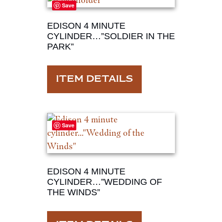
Save
EDISON 4 MINUTE
CYLINDER…”SOLDIER IN THE
PARK”
ITEM DETAILS
Save
EDISON 4 MINUTE
CYLINDER…”WEDDING OF
THE WINDS”