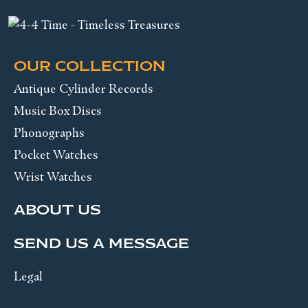
OUR COLLECTION
Antique Cylinder Records
Music Box Discs
Phonographs
Pocket Watches
Wrist Watches
ABOUT US
SEND US A MESSAGE
Legal