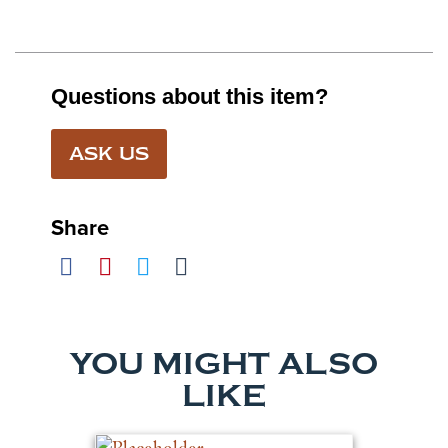
Questions about this item?
ASK US
Share
YOU MIGHT ALSO
LIKE