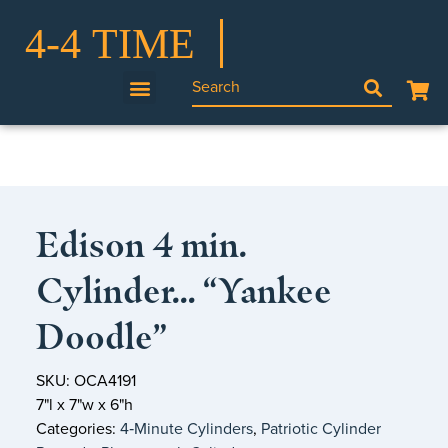
Edison 4 min.
Cylinder… “Yankee
Doodle”
SKU: OCA4191
7"l x 7"w x 6"h
Categories:
4‑Minute Cylinders
,
Patriotic Cylinder