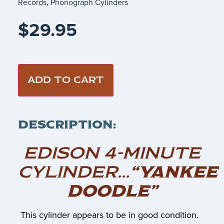
Records
,
Phonograph Cylinders
$
29.95
ADD TO CART
DESCRIPTION:
EDISON 4-MINUTE
CYLINDER…
“YANKEE
DOODLE”
This cylinder appears to be in good condition.