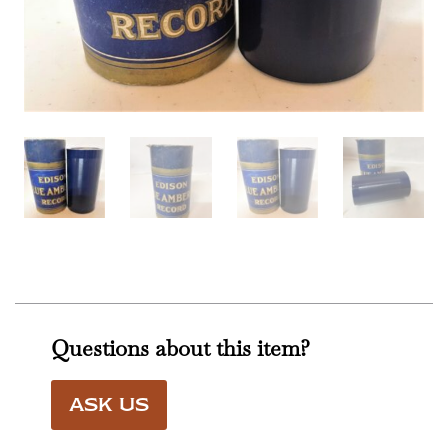
Questions about this item?
ASK US