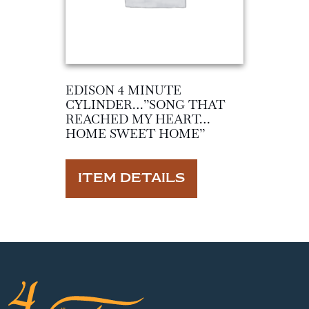
EDISON 4 MINUTE
CYLINDER…”SONG THAT
REACHED MY HEART…
HOME SWEET HOME”
ITEM DETAILS