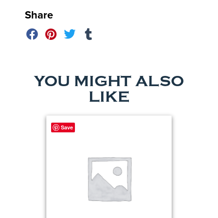
Share
YOU MIGHT ALSO
LIKE
Save