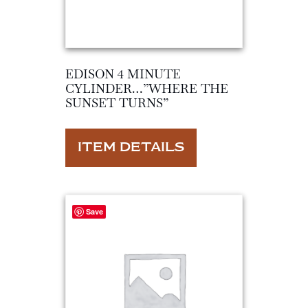
EDISON 4 MINUTE
CYLINDER…”WHERE THE
SUNSET TURNS”
ITEM DETAILS
Save