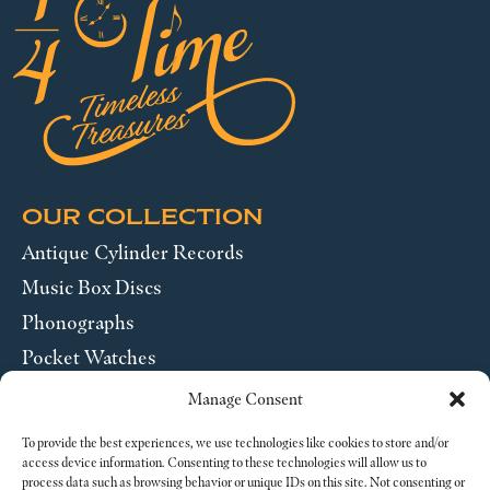
OUR COLLECTION
Antique Cylinder Records
Music Box Discs
Phonographs
Pocket Watches
Wrist Watches
Manage Consent
ABOUT US
To provide the best experiences, we use technologies like cookies to store and/or
access device information. Consenting to these technologies will allow us to
process data such as browsing behavior or unique IDs on this site. Not consenting or