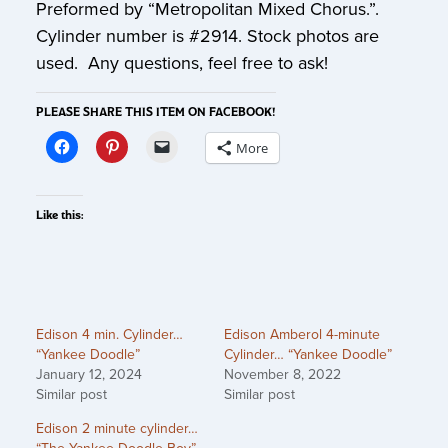
Preformed by “Metropolitan Mixed Chorus.”.
Cylinder number is #2914. Stock photos are
used. Any questions, feel free to ask!
PLEASE SHARE THIS ITEM ON FACEBOOK!
More
Like this:
Edison 4 min. Cylinder…
Edison Amberol 4-minute
“Yankee Doodle”
Cylinder… “Yankee Doodle”
January 12, 2024
November 8, 2022
Similar post
Similar post
Edison 2 minute cylinder…