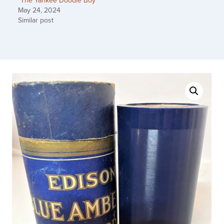
“The Yankee Doodle Boy”
May 24, 2024
Similar post