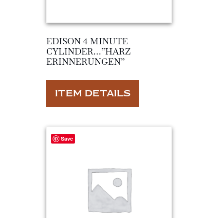
EDISON 4 MINUTE
CYLINDER…”HARZ
ERINNERUNGEN”
ITEM DETAILS
Save