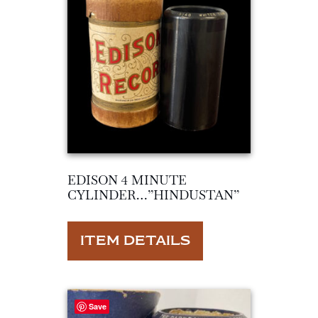
EDISON 4 MINUTE
CYLINDER…”HINDUSTAN”
ITEM DETAILS
Save