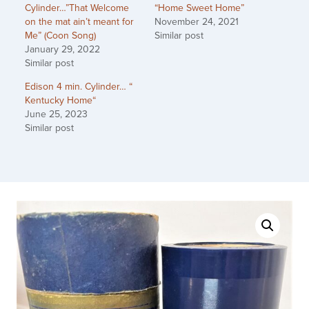
Cylinder…”That Welcome
“Home Sweet Home”
on the mat ain’t meant for
November 24, 2021
Me” (Coon Song)
Similar post
January 29, 2022
Similar post
Edison 4 min. Cylinder… “
Kentucky Home“
June 25, 2023
Similar post