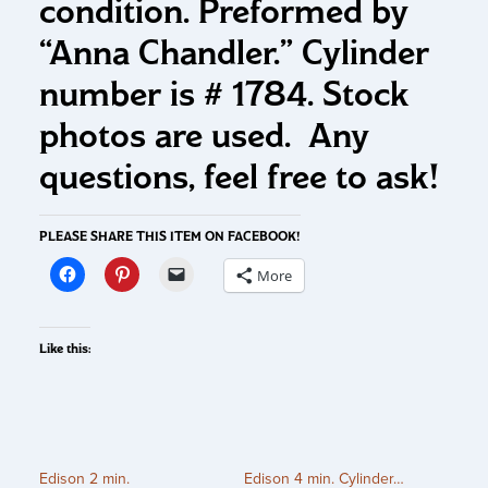
condition. Preformed by
“Anna Chandler.” Cylinder
number is # 1784. Stock
photos are used. Any
questions, feel free to ask!
PLEASE SHARE THIS ITEM ON FACEBOOK!
More
Like this:
Edison 2 min.
Edison 4 min. Cylinder…