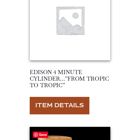
EDISON 4 MINUTE
CYLINDER…”FROM TROPIC
TO TROPIC”
ITEM DETAILS
Save