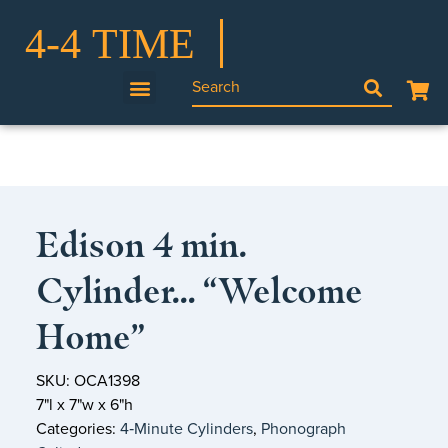
Edison 4 min.
Cylinder… “Welcome
Home”
SKU: OCA1398
7"l x 7"w x 6"h
Categories:
4‑Minute Cylinders
,
Phonograph