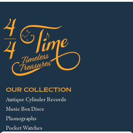
OUR COLLECTION
Antique Cylinder Records
Music Box Discs
Phonographs
Pocket Watches