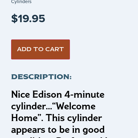
Cylinders
$
19.95
ADD TO CART
DESCRIPTION:
Nice Edison 4-minute
cylinder…
“Welcome
Home”
.
This cylinder
appears to be in good