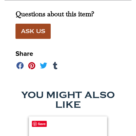
Questions about this item?
ASK US
Share
YOU MIGHT ALSO
LIKE
Save