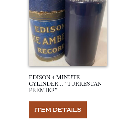
EDISON 4 MINUTE
CYLINDER…” TURKESTAN
PREMIER”
ITEM DETAILS