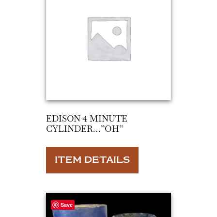
EDISON 4 MINUTE
CYLINDER…”OH”
ITEM DETAILS
Save