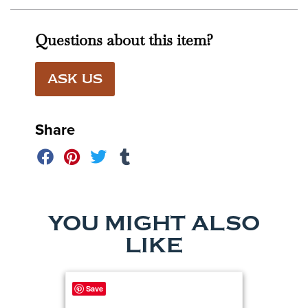
Questions about this item?
ASK US
Share
YOU MIGHT ALSO
LIKE
Save