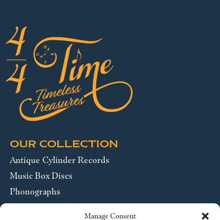
OUR COLLECTION
Antique Cylinder Records
Music Box Discs
Phonographs
Pocket Watches
Manage Consent