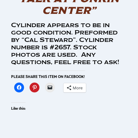
CENTER”
Cylinder appears to be in
good condition. Preformed
by “Cal Steward”. Cylinder
number is #2657. Stock
photos are used. Any
questions, feel free to ask!
PLEASE SHARE THIS ITEM ON FACEBOOK!
More
Like this: