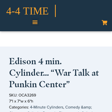
Shop Our Collection
Edison 4 min.
Cylinder… “War Talk at
Punkin Center”
SKU: OCA3269
7"l x 7"w x 6"h
Categories:
4‑Minute Cylinders
,
Comedy &amp;