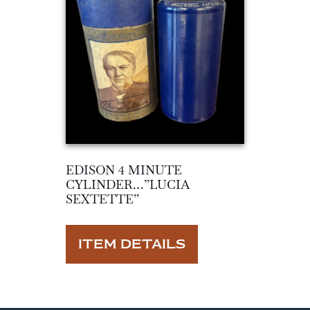
EDISON 4 MINUTE
CYLINDER…”LUCIA
SEXTETTE”
ITEM DETAILS