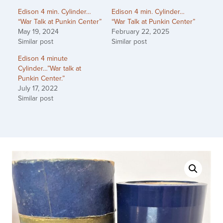
Edison 4 min. Cylinder…
Edison 4 min. Cylinder…
“War Talk at Punkin Center”
“War Talk at Punkin Center”
May 19, 2024
February 22, 2025
Similar post
Similar post
Edison 4 minute
Cylinder…”War talk at
Punkin Center.”
July 17, 2022
Similar post