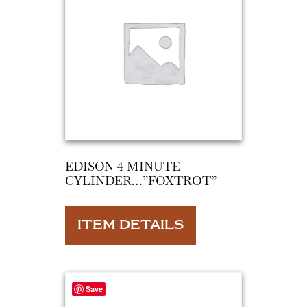
EDISON 4 MINUTE
CYLINDER…”FOXTROT”
ITEM DETAILS
Save