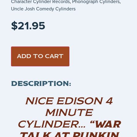
Character Cylinder Records
,
Phonograph Cylinders
,
Uncle Josh Comedy Cylinders
$
21.95
ADD TO CART
DESCRIPTION:
NICE EDISON 4
MINUTE
CYLINDER…
“WAR
TALK AT PUNKIN