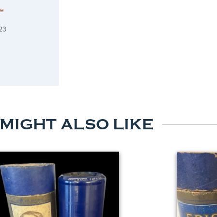
he
23
 MIGHT ALSO LIKE