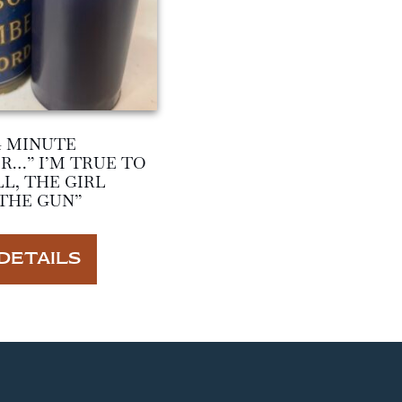
4 MINUTE
R…” I’M TRUE TO
L, THE GIRL
THE GUN”
DETAILS