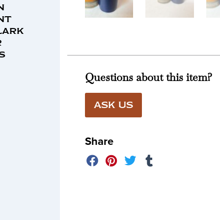
n
nt
lark
r
s
Questions about this item?
ASK US
Share