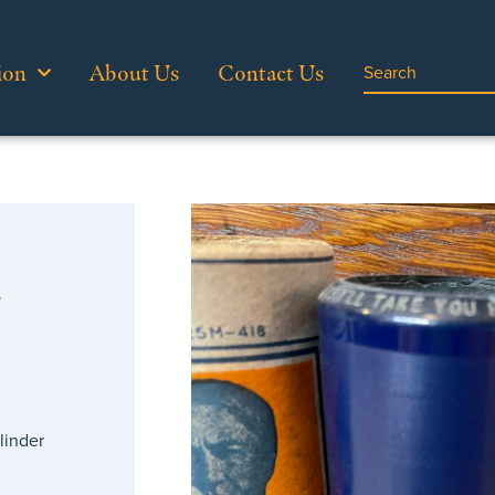
ion
About Us
Contact Us
…
linder