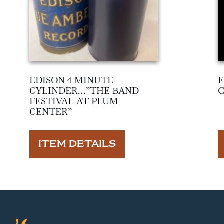
EDISON 4 MINUTE
E
CYLINDER…”THE BAND
FESTIVAL AT PLUM
CENTER”
ITEM DETAILS