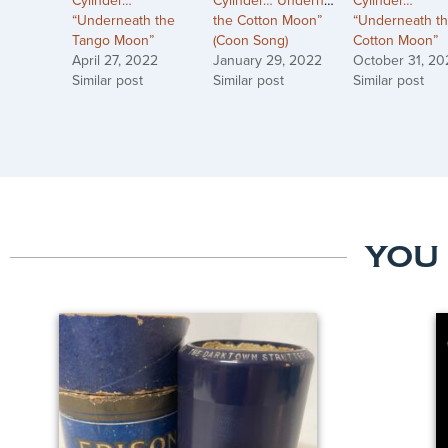
Cylinder…
Cylinder…”Underneath
Cylinder…
“Underneath the
the Cotton Moon”
“Underneath t
Tango Moon”
(Coon Song)
Cotton Moon”
April 27, 2022
January 29, 2022
October 31, 20
Similar post
Similar post
Similar post
YOU