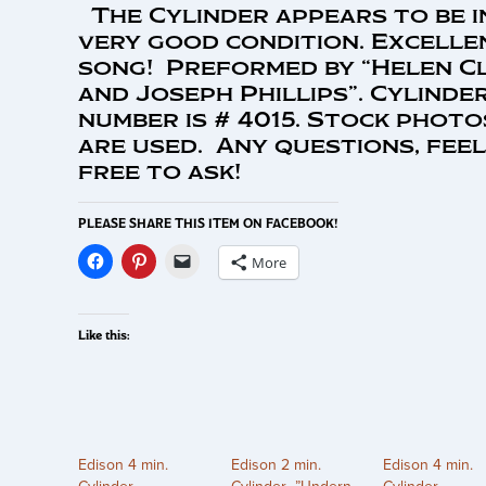
The Cylinder appears to be i
very good condition. Excelle
song! Preformed by “Helen C
and Joseph Phillips”. Cylinde
number is # 4015. Stock photo
are used. Any questions, feel
free to ask!
PLEASE SHARE THIS ITEM ON FACEBOOK!
More
Like this:
Edison 4 min.
Edison 2 min.
Edison 4 min.