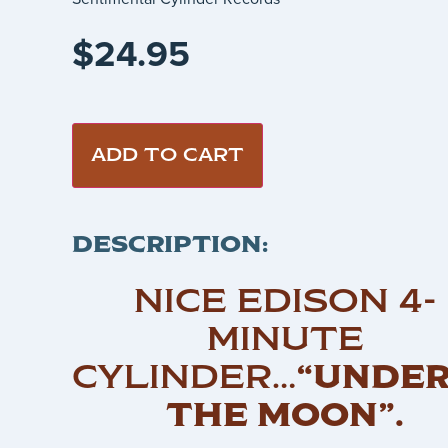
$
24.95
ADD TO CART
DESCRIPTION:
NICE EDISON 4-
MINUTE
CYLINDER…
“UNDE
THE MOON”.