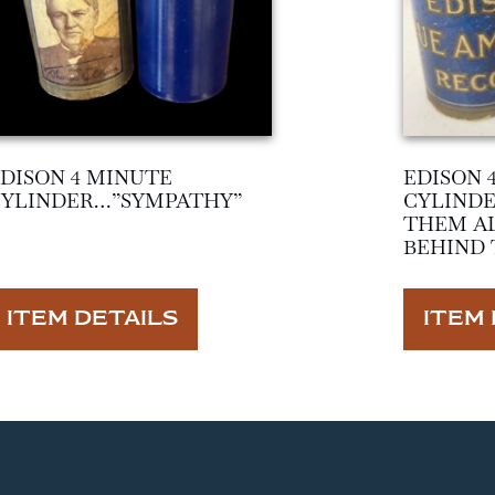
DISON 4 MINUTE
EDISON 
CYLINDER…”SYMPATHY”
CYLINDE
THEM AL
BEHIND 
ITEM DETAILS
ITEM 