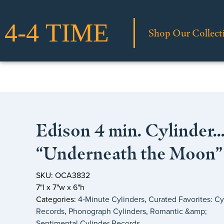
Shop Our Collect
Edison 4 min. Cylinder
“Underneath the Moon”
SKU: OCA3832
7"l x 7"w x 6"h
Categories:
4‑Minute Cylinders
,
Curated Favorites: Cy
Records
,
Phonograph Cylinders
,
Romantic &amp;
Sentimental Cylinder Records