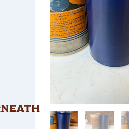
RNEATH