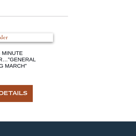
4 MINUTE
R…”GENERAL
G MARCH”
DETAILS