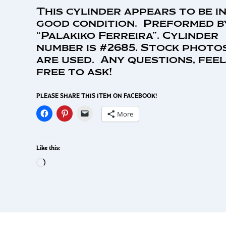
This cylinder appears to be i
good condition. Preformed b
“Palakiko Ferreira”. Cylinder
number is #2685. Stock photo
are used. Any questions, feel
free to ask!
PLEASE SHARE THIS ITEM ON FACEBOOK!
More
Like this: