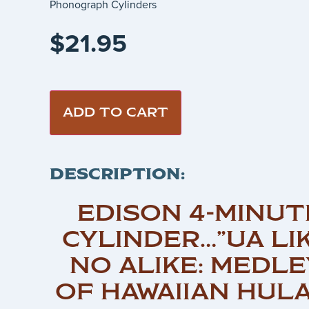
Phonograph Cylinders
$
21.95
ADD TO CART
DESCRIPTION:
EDISON 4-MINUT
CYLINDER…”UA LI
NO ALIKE: MEDLE
OF HAWAIIAN HULA