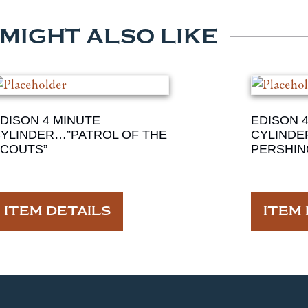
 MIGHT ALSO LIKE
DISON 4 MINUTE
EDISON 
YLINDER…”PATROL OF THE
CYLINDE
COUTS”
PERSHIN
ITEM DETAILS
ITEM 