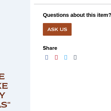
Questions about this item
ASK US
Share
E
KE
Y
S“