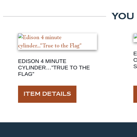
YOU
E
C
EDISON 4 MINUTE
S
CYLINDER…”TRUE TO THE
FLAG”
ITEM DETAILS