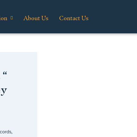
ion
About Us
Contact Us
 “
ey
cords
,