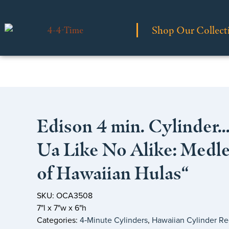
Shop Our Collect
Edison 4 min. Cylinder…
Ua Like No Alike: Medl
of Hawaiian Hulas“
SKU: OCA3508
7"l x 7"w x 6"h
Categories:
4‑Minute Cylinders
,
Hawaiian Cylinder Re