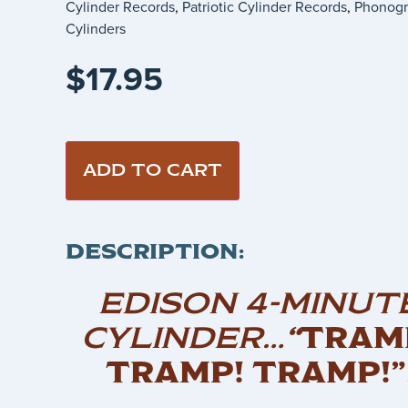
Cylinder Records
,
Patriotic Cylinder Records
,
Phonog
Cylinders
$
17.95
ADD TO CART
DESCRIPTION:
EDISON 4-MINUT
CYLINDER…
“
TRAM
TRAMP! TRAMP!”