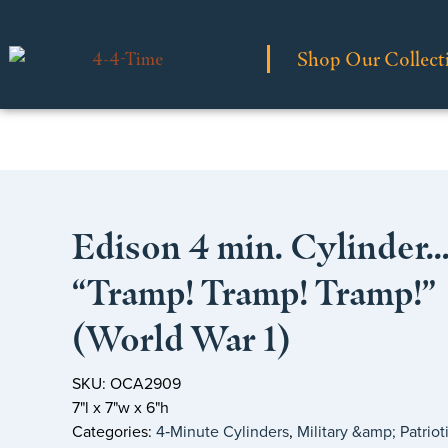
Shop Our Collect
Edison 4 min. Cylinder
“Tramp! Tramp! Tramp!”
(World War 1)
SKU: OCA2909
7"l x 7"w x 6"h
Categories:
4‑Minute Cylinders
,
Military &amp; Patriot