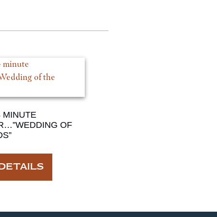
4 MINUTE
R…”WEDDING OF
DS”
DETAILS