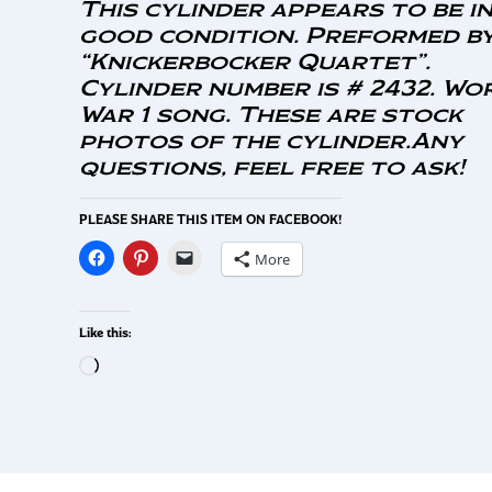
This cylinder appears to be i
good condition. Preformed b
“Knickerbocker Quartet”.
Cylinder number is # 2432. Wo
War 1 song. These are stock
photos of the cylinder.Any
questions, feel free to ask!
PLEASE SHARE THIS ITEM ON FACEBOOK!
More
Like this: