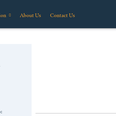
ion
About Us
Contact Us
…
ic