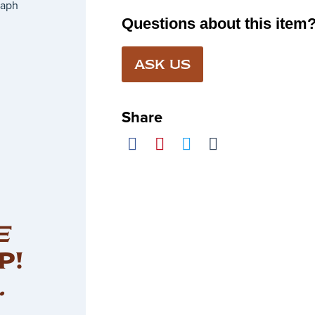
raph
Questions about this item
ASK US
Share
E
P!
.