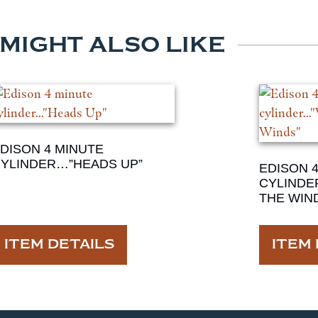
 MIGHT ALSO LIKE
DISON 4 MINUTE
YLINDER…”HEADS UP”
EDISON 
CYLINDE
THE WIN
ITEM DETAILS
ITEM 