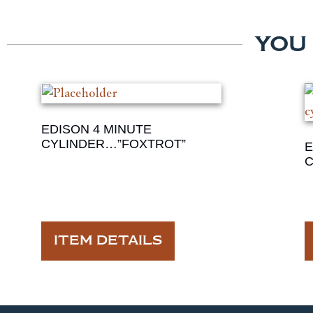
YOU
EDISON 4 MINUTE
CYLINDER…”FOXTROT”
E
C
ITEM DETAILS