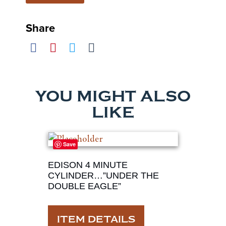
Share
YOU MIGHT ALSO
LIKE
Save
EDISON 4 MINUTE
CYLINDER…”UNDER THE
DOUBLE EAGLE”
ITEM DETAILS