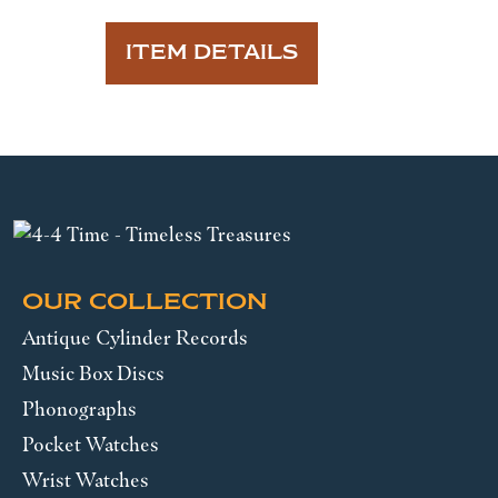
ITEM DETAILS
OUR COLLECTION
Antique Cylinder Records
Music Box Discs
Phonographs
Pocket Watches
Wrist Watches