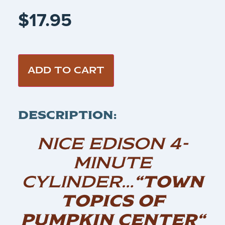
$
17.95
ADD TO CART
DESCRIPTION:
NICE EDISON 4-
MINUTE
CYLINDER…
“TOWN
TOPICS OF
PUMPKIN CENTER
“