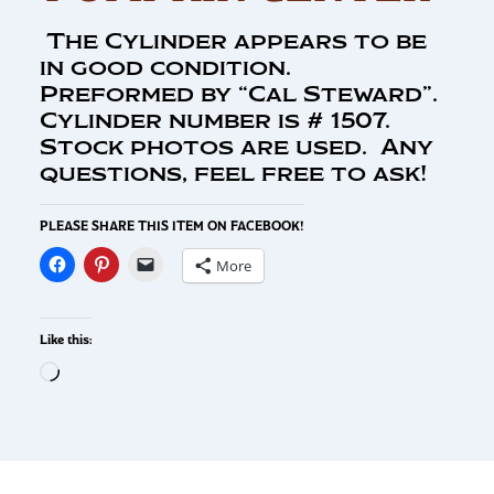
The Cylinder appears to be
in good condition.
Preformed by “Cal Steward”.
Cylinder number is # 1507.
Stock photos are used. Any
questions, feel free to ask!
PLEASE SHARE THIS ITEM ON FACEBOOK!
More
Like this: