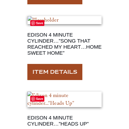
Save
EDISON 4 MINUTE
CYLINDER…”SONG THAT
REACHED MY HEART…HOME
SWEET HOME”
ITEM DETAILS
Save
EDISON 4 MINUTE
CYLINDER…”HEADS UP”