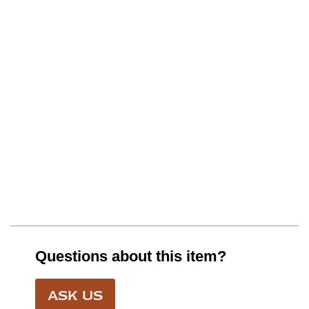
Questions about this item?
ASK US