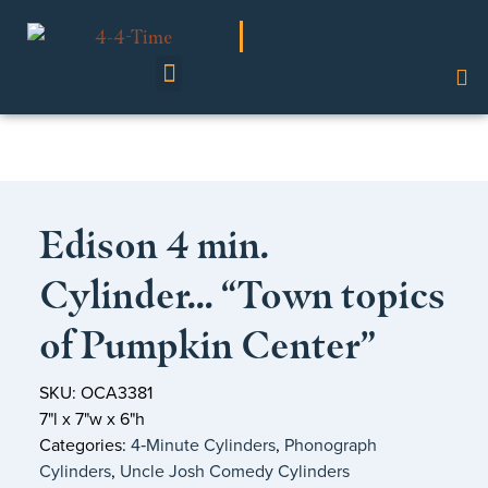
Shop Our Collection
Edison 4 min.
Cylinder… “Town topics
of Pumpkin Center”
SKU: OCA3381
7"l x 7"w x 6"h
Categories:
4‑Minute Cylinders
,
Phonograph
Cylinders
,
Uncle Josh Comedy Cylinders