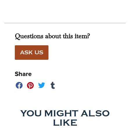
Questions about this item?
ASK US
Share
YOU MIGHT ALSO
LIKE