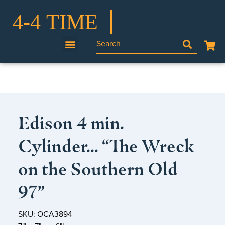
Edison 4 min.
Cylinder… “The Wreck
on the Southern Old
97”
SKU: OCA3894