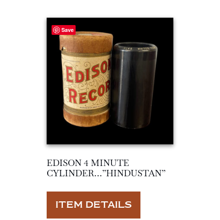
Save
EDISON 4 MINUTE
CYLINDER…”HINDUSTAN”
ITEM DETAILS