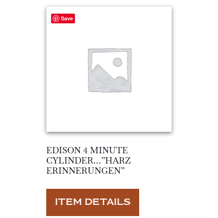
Save
EDISON 4 MINUTE
CYLINDER…”HARZ
ERINNERUNGEN”
ITEM DETAILS