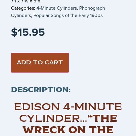
7"l x 7"w x 6"h
Categories:
4‑Minute Cylinders
,
Phonograph
Cylinders
,
Popular Songs of the Early 1900s
$
15.95
ADD TO CART
DESCRIPTION:
EDISON 4-MINUTE
CYLINDER…
“THE
WRECK ON THE