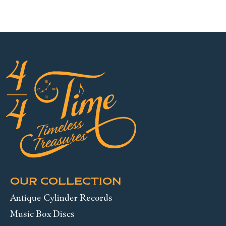
OUR COLLECTION
Antique Cylinder Records
Music Box Discs