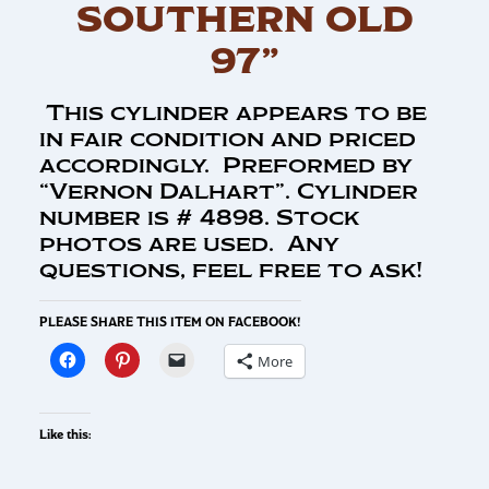
SOUTHERN OLD
97”
This cylinder appears to be
in fair condition and priced
accordingly. Preformed by
“Vernon Dalhart”. Cylinder
number is # 4898. Stock
photos are used. Any
questions, feel free to ask!
PLEASE SHARE THIS ITEM ON FACEBOOK!
More
Like this: