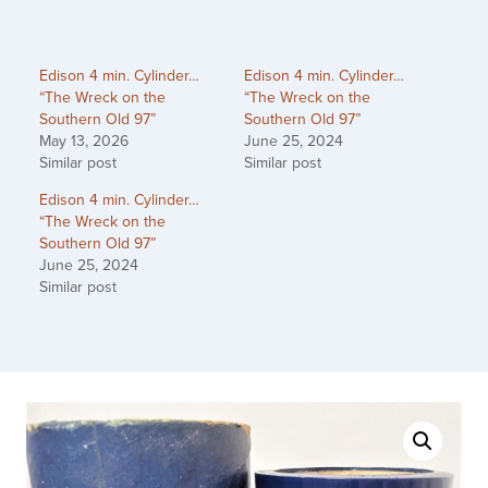
Edison 4 min. Cylinder…
Edison 4 min. Cylinder…
“The Wreck on the
“The Wreck on the
Southern Old 97”
Southern Old 97”
May 13, 2026
June 25, 2024
Similar post
Similar post
Edison 4 min. Cylinder…
“The Wreck on the
Southern Old 97”
June 25, 2024
Similar post