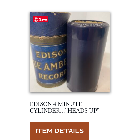
Save
EDISON 4 MINUTE
CYLINDER…”HEADS UP”
ITEM DETAILS