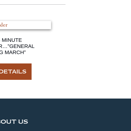
4 MINUTE
R…”GENERAL
G MARCH”
DETAILS
BOUT US