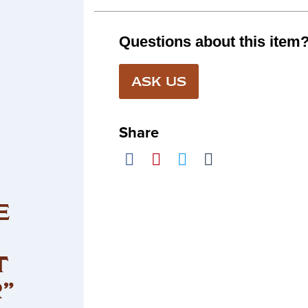
Questions about this item
ASK US
Share
E
T
”