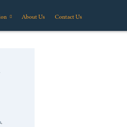
ion
About Us
Contact Us
…
s
,