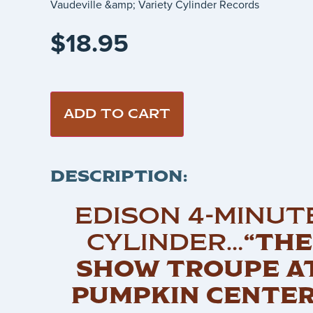
Vaudeville &amp; Variety Cylinder Records
$
18.95
ADD TO CART
DESCRIPTION:
EDISON 4-MINUT
CYLINDER…
“THE
SHOW TROUPE A
PUMPKIN CENTER