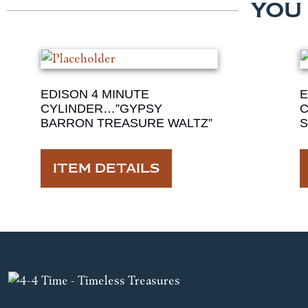
YOU
EDISON 4 MINUTE
E
CYLINDER…”GYPSY
C
BARRON TREASURE WALTZ”
S
ITEM DETAILS