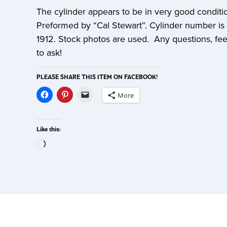
The cylinder appears to be in very good conditi
Preformed by “Cal Stewart”. Cylinder number is
1912. Stock photos are used. Any questions, fee
to ask!
PLEASE SHARE THIS ITEM ON FACEBOOK!
More
Like this: