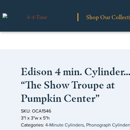
Shop Our Collect
Edison 4 min. Cylinder
“The Show Troupe at
Pumpkin Center”
SKU: OCA1546
3"l x 3"w x 5"h
Categories:
4‑Minute Cylinders
,
Phonograph Cylinder