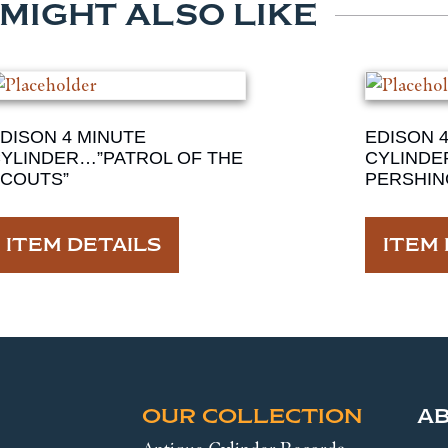
 MIGHT ALSO LIKE
DISON 4 MINUTE
EDISON 
YLINDER…”PATROL OF THE
CYLINDE
COUTS”
PERSHIN
ITEM DETAILS
ITEM 
OUR COLLECTION
A