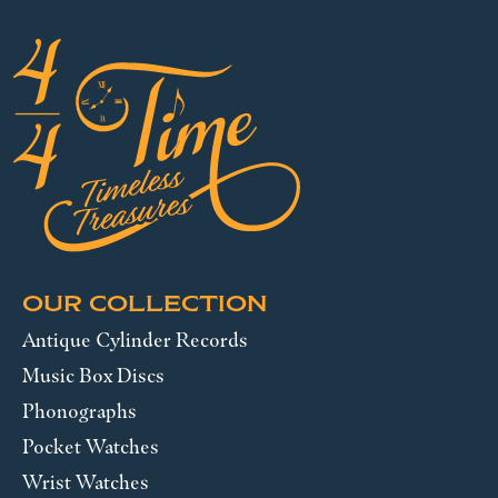
OUR COLLECTION
Antique Cylinder Records
Music Box Discs
Phonographs
Pocket Watches
Wrist Watches