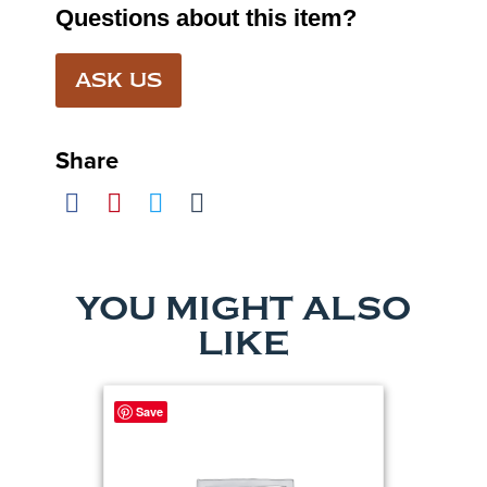
Questions about this item?
ASK US
Share
YOU MIGHT ALSO
LIKE
Save