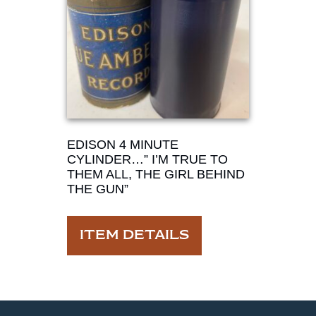
EDISON 4 MINUTE
CYLINDER…” I’M TRUE TO
THEM ALL, THE GIRL BEHIND
THE GUN”
ITEM DETAILS