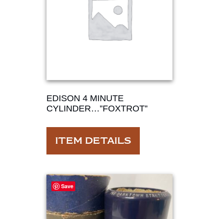
EDISON 4 MINUTE
CYLINDER…”FOXTROT”
ITEM DETAILS
Save