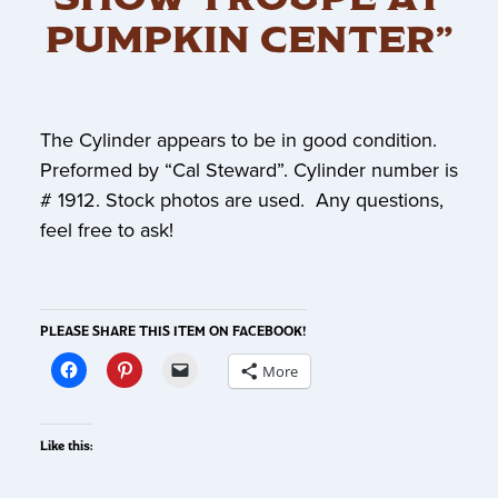
PUMPKIN CENTER”
The Cylinder appears to be in good condition.
Preformed by “Cal Steward”. Cylinder number is
# 1912. Stock photos are used. Any questions,
feel free to ask!
PLEASE SHARE THIS ITEM ON FACEBOOK!
More
Like this: