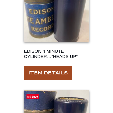
EDISON 4 MINUTE
CYLINDER…”HEADS UP”
ITEM DETAILS
Save