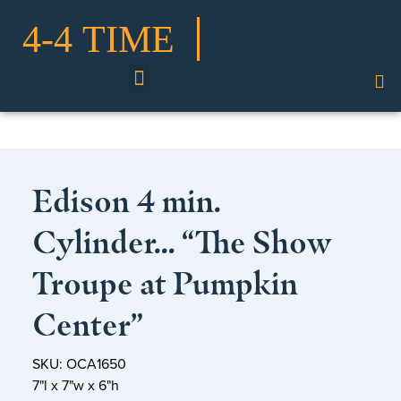
Shop Our Collection
Edison 4 min.
Cylinder… “The Show
Troupe at Pumpkin
Center”
SKU: OCA1650
7"l x 7"w x 6"h