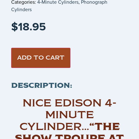
Categories:
4‑Minute Cylinders
,
Phonograph
Cylinders
$
18.95
ADD TO CART
DESCRIPTION:
NICE EDISON 4-
MINUTE
CYLINDER…
“THE
SHOW TROUPE AT