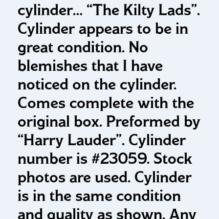
cylinder…
“The Kilty Lads”.
Cylinder appears to be in
great condition. No
blemishes that I have
noticed on the cylinder.
Comes complete with the
original box. Preformed by
“Harry Lauder”. Cylinder
number is #23059. Stock
photos are used. Cylinder
is in the same condition
and quality as shown. Any