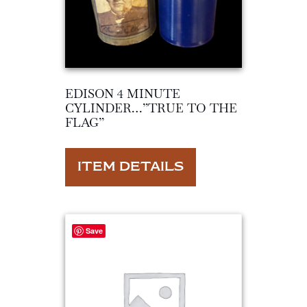
EDISON 4 MINUTE
CYLINDER…”TRUE TO THE
FLAG”
ITEM DETAILS
Save