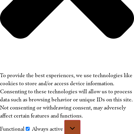
To provide the best experiences, we use technologies like
cookies to store and/or access device information.
Consenting to these technologies will allow us to process
data such as browsing behavior or unique IDs on this site.
Not consenting or withdrawing consent, may adversely
affect certain features and functions.
Functional
Always active