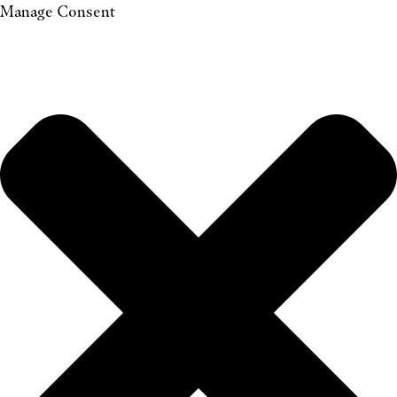
Manage Consent