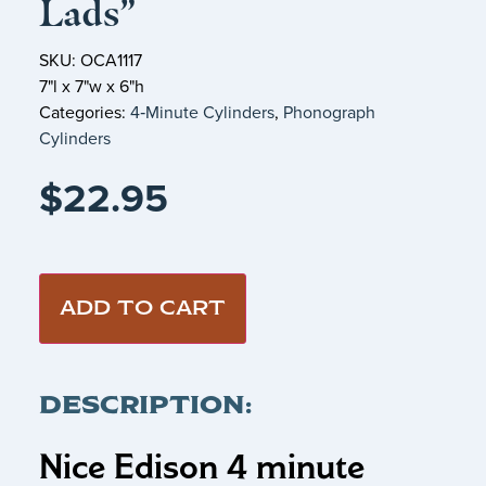
Lads”
SKU: OCA1117
7"l x 7"w x 6"h
Categories:
4‑Minute Cylinders
,
Phonograph
Cylinders
$
22.95
ADD TO CART
DESCRIPTION:
Nice Edison 4 minute