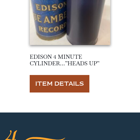
EDISON 4 MINUTE
CYLINDER…”HEADS UP”
ITEM DETAILS