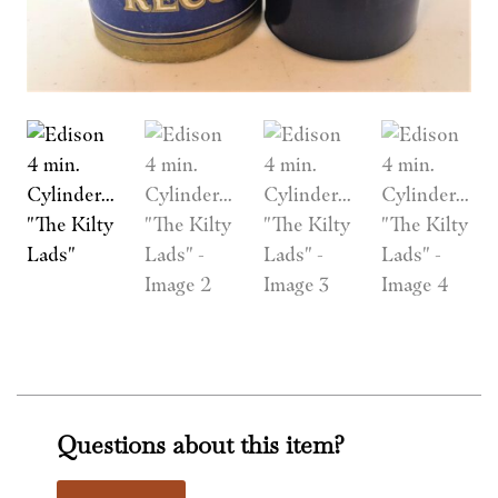
Questions about this item?