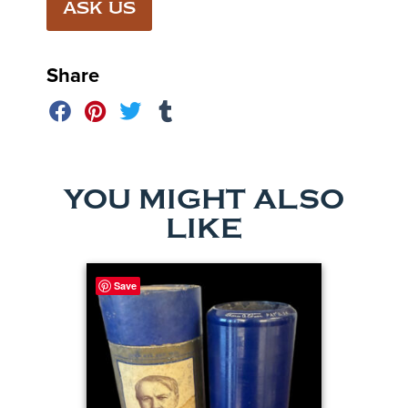
ASK US
Share
YOU MIGHT ALSO
LIKE
Save