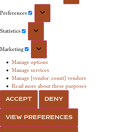
Preferences
Statistics
Marketing
Manage options
Manage services
Manage {vendor_count} vendors
Read more about these purposes
ACCEPT
DENY
VIEW PREFERENCES