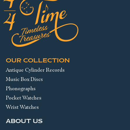
OUR COLLECTION
Antique Cylinder Records
Music Box Discs
Phonographs
Pocket Watches
Wrist Watches
ABOUT US