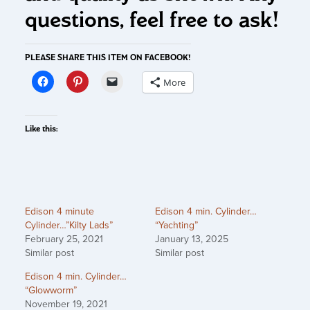
questions, feel free to ask!
PLEASE SHARE THIS ITEM ON FACEBOOK!
More
Like this:
Edison 4 minute
Edison 4 min. Cylinder…
Cylinder…”Kilty Lads”
“Yachting”
February 25, 2021
January 13, 2025
Similar post
Similar post
Edison 4 min. Cylinder…
“Glowworm”
November 19, 2021