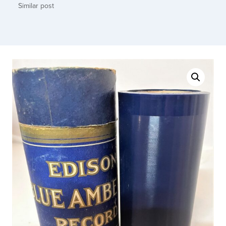
Similar post