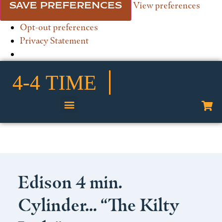
View preferences
SAVE PREFERENCES
Opt-out preferences
Privacy Statement
Shop Our Collection
Edison 4 min.
Cylinder… “The Kilty