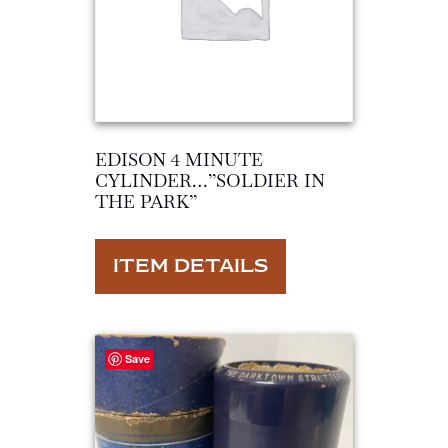
EDISON 4 MINUTE
CYLINDER…”SOLDIER IN
THE PARK”
ITEM DETAILS
Save