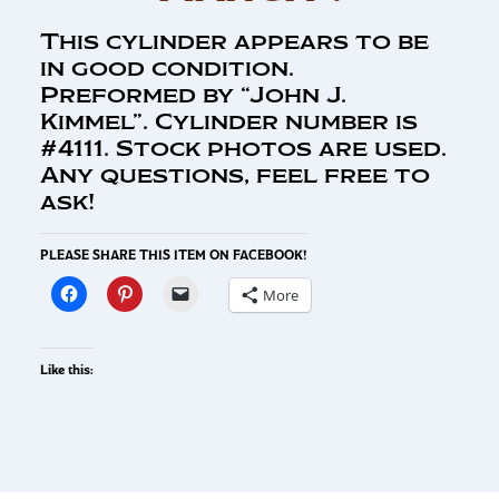
This cylinder appears to be
in good condition.
Preformed by “John J.
Kimmel”. Cylinder number is
#4111. Stock photos are used.
Any questions, feel free to
ask!
PLEASE SHARE THIS ITEM ON FACEBOOK!
More
Like this: