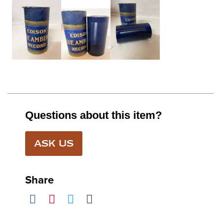
Questions about this item?
ASK US
Share