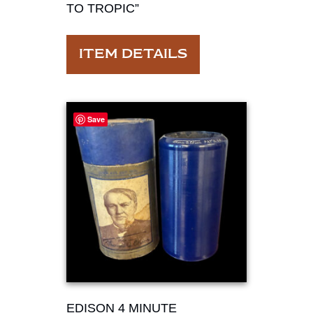
TO TROPIC”
ITEM DETAILS
Save
EDISON 4 MINUTE