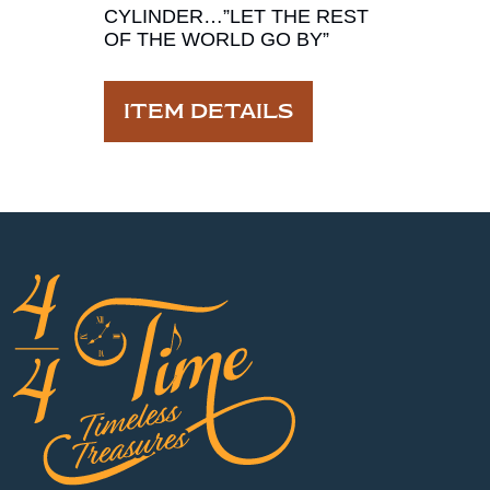
CYLINDER…”LET THE REST
OF THE WORLD GO BY”
ITEM DETAILS