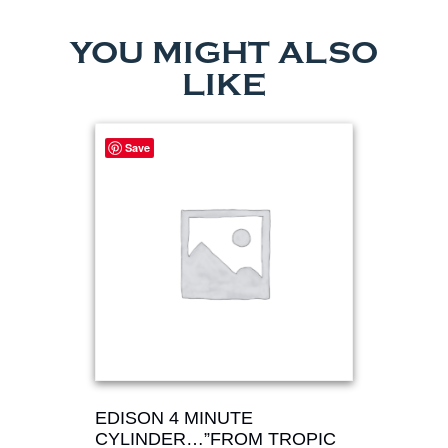
YOU MIGHT ALSO
LIKE
Save
EDISON 4 MINUTE
CYLINDER…”FROM TROPIC