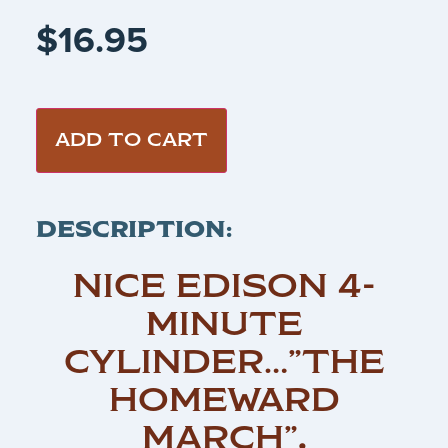
$
16.95
ADD TO CART
DESCRIPTION:
NICE EDISON 4-
MINUTE
CYLINDER…”THE
HOMEWARD
MARCH”
.