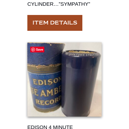
CYLINDER…”SYMPATHY”
ITEM DETAILS
Save
EDISON 4 MINUTE