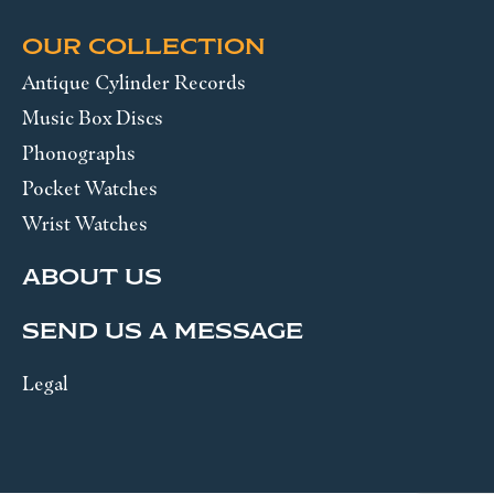
OUR COLLECTION
Antique Cylinder Records
Music Box Discs
Phonographs
Pocket Watches
Wrist Watches
ABOUT US
SEND US A MESSAGE
Legal