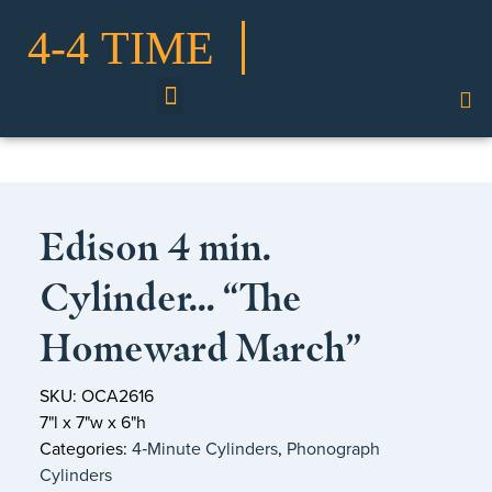
Shop Our Collection
Edison 4 min.
Cylinder… “The
Homeward March”
SKU: OCA2616
7"l x 7"w x 6"h
Categories:
4‑Minute Cylinders
,
Phonograph
Cylinders