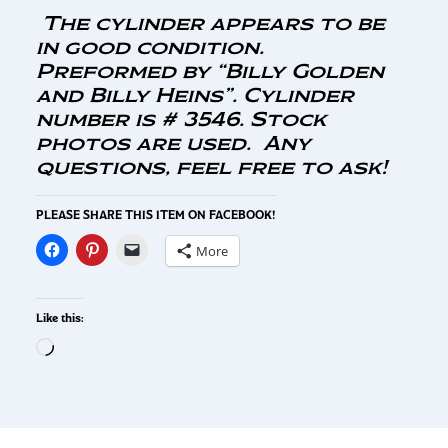
The cylinder appears to be
in good condition.
Preformed by “Billy Golden
and Billy Heins”. Cylinder
number is # 3546. Stock
photos are used. Any
questions, feel free to ask!
PLEASE SHARE THIS ITEM ON FACEBOOK!
More
Like this: