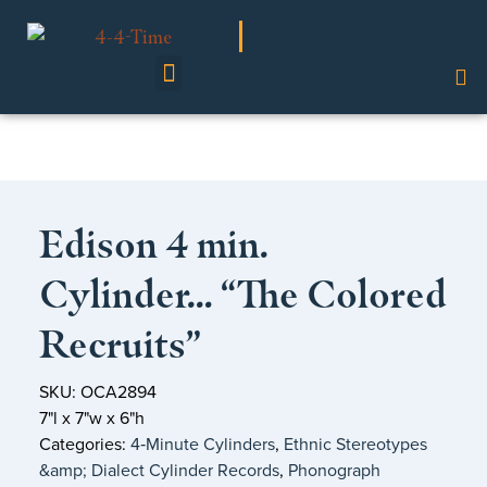
Shop Our Collection
Edison 4 min.
Cylinder… “The Colored
Recruits”
SKU: OCA2894
7"l x 7"w x 6"h
Categories:
4‑Minute Cylinders
,
Ethnic Stereotypes
&amp; Dialect Cylinder Records
,
Phonograph