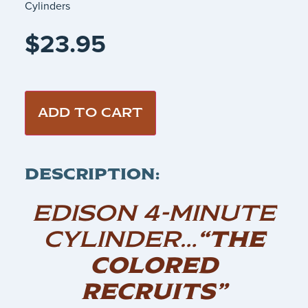
Cylinders
$
23.95
ADD TO CART
DESCRIPTION:
EDISON 4-MINUTE
CYLINDER…
“THE
COLORED
RECRUITS”