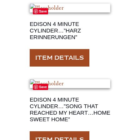
Save
EDISON 4 MINUTE
CYLINDER…”HARZ
ERINNERUNGEN”
ITEM DETAILS
Save
EDISON 4 MINUTE
CYLINDER…”SONG THAT
REACHED MY HEART…HOME
SWEET HOME”
ITEM DETAILS