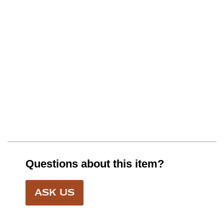
Questions about this item?
ASK US