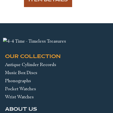
OUR COLLECTION
Antique Cylinder Records
Music Box Discs
Phonographs
Pocket Watches
Wrist Watches
ABOUT US