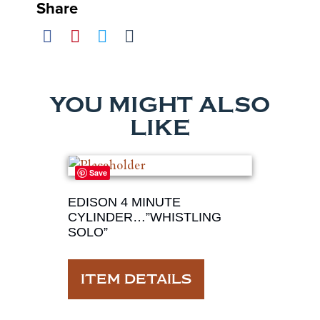
Share
YOU MIGHT ALSO
LIKE
Save
EDISON 4 MINUTE
CYLINDER…”WHISTLING
SOLO”
ITEM DETAILS